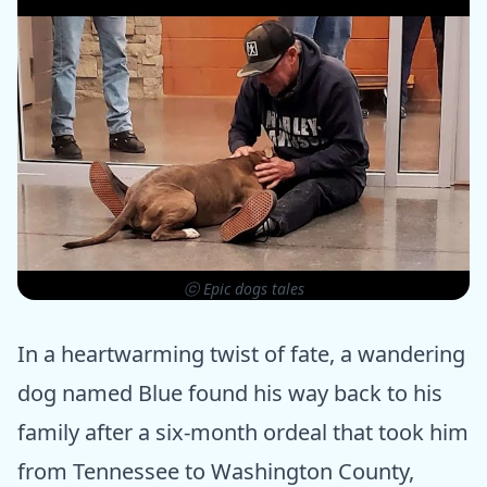
ⓒ Epic dogs tales
In a heartwarming twist of fate, a wandering
dog named Blue found his way back to his
family after a six-month ordeal that took him
from Tennessee to Washington County,