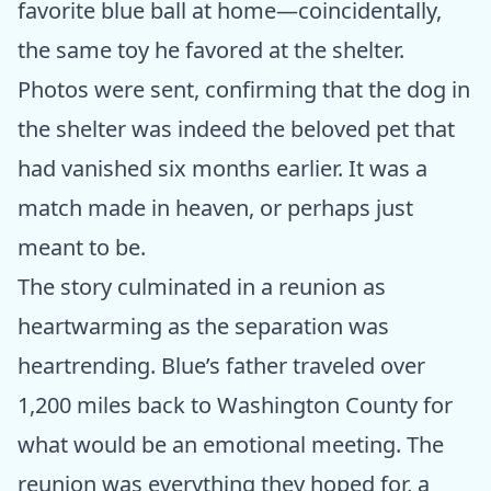
favorite blue ball at home—coincidentally,
the same toy he favored at the shelter.
Photos were sent, confirming that the dog in
the shelter was indeed the beloved pet that
had vanished six months earlier. It was a
match made in heaven, or perhaps just
meant to be.
The story culminated in a reunion as
heartwarming as the separation was
heartrending. Blue’s father traveled over
1,200 miles back to Washington County for
what would be an emotional meeting. The
reunion was everything they hoped for, a