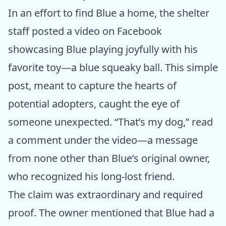
In an effort to find Blue a home, the shelter
staff posted a video on Facebook
showcasing Blue playing joyfully with his
favorite toy—a blue squeaky ball. This simple
post, meant to capture the hearts of
potential adopters, caught the eye of
someone unexpected. “That’s my dog,” read
a comment under the video—a message
from none other than Blue’s original owner,
who recognized his long-lost friend.
The claim was extraordinary and required
proof. The owner mentioned that Blue had a