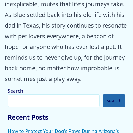
inexplicable, routes that life’s journeys take.
As Blue settled back into his old life with his
dad in Texas, his story continues to resonate
with pet lovers everywhere, a beacon of
hope for anyone who has ever lost a pet. It
reminds us to never give up, for the journey
back home, no matter how improbable, is
sometimes just a play away.
Search
Search
Recent Posts
How to Protect Your Dog’s Paws During Arizona’s