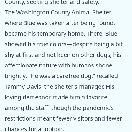
County, seeking shelter and safety.
The Washington County Animal Shelter,
where Blue was taken after being found,
became his temporary home. There, Blue
showed his true colors—despite being a bit
shy at first and not keen on other dogs, his
affectionate nature with humans shone
brightly. “He was a carefree dog,” recalled
Tammy Davis, the shelter’s manager. His
loving demeanor made him a favorite
among the staff, though the pandemic’s
restrictions meant fewer visitors and fewer
chances for adoption.