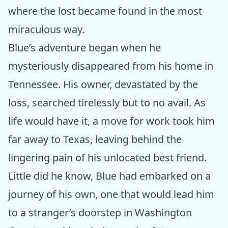
where the lost became found in the most
miraculous way.
Blue’s adventure began when he
mysteriously disappeared from his home in
Tennessee. His owner, devastated by the
loss, searched tirelessly but to no avail. As
life would have it, a move for work took him
far away to Texas, leaving behind the
lingering pain of his unlocated best friend.
Little did he know, Blue had embarked on a
journey of his own, one that would lead him
to a stranger’s doorstep in Washington