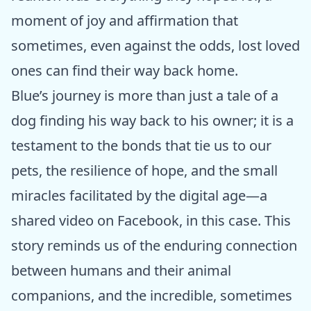
moment of joy and affirmation that
sometimes, even against the odds, lost loved
ones can find their way back home.
Blue’s journey is more than just a tale of a
dog finding his way back to his owner; it is a
testament to the bonds that tie us to our
pets, the resilience of hope, and the small
miracles facilitated by the digital age—a
shared video on Facebook, in this case. This
story reminds us of the enduring connection
between humans and their animal
companions, and the incredible, sometimes