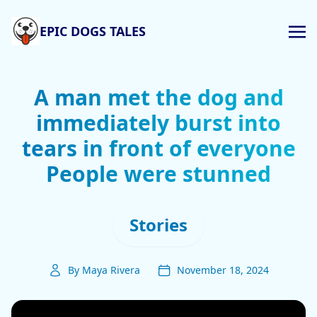
EPIC DOGS TALES
A man met the dog and
immediately burst into
tears in front of everyone
People were stunned
Stories
By Maya Rivera
November 18, 2024