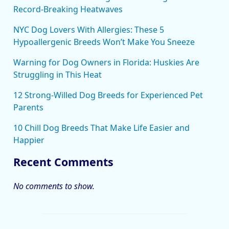
Record-Breaking Heatwaves
NYC Dog Lovers With Allergies: These 5
Hypoallergenic Breeds Won’t Make You Sneeze
Warning for Dog Owners in Florida: Huskies Are
Struggling in This Heat
12 Strong-Willed Dog Breeds for Experienced Pet
Parents
10 Chill Dog Breeds That Make Life Easier and
Happier
Recent Comments
No comments to show.