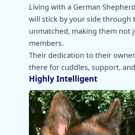
Living with a German Shepher
will stick by your side through t
unmatched, making them not ju
members.
Their dedication to their owner
there for cuddles, support, a
Highly Intelligent