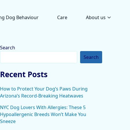
ng Dog Behaviour
Care
About us
Search
Search
Recent Posts
How to Protect Your Dog’s Paws During
Arizona’s Record-Breaking Heatwaves
NYC Dog Lovers With Allergies: These 5
Hypoallergenic Breeds Won’t Make You
Sneeze