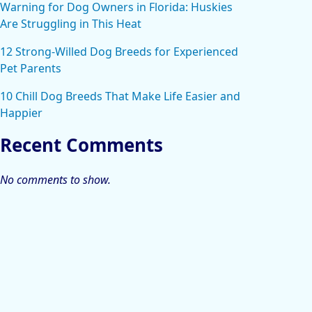
Warning for Dog Owners in Florida: Huskies
Are Struggling in This Heat
12 Strong-Willed Dog Breeds for Experienced
Pet Parents
10 Chill Dog Breeds That Make Life Easier and
Happier
Recent Comments
No comments to show.