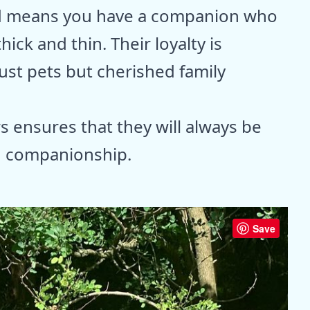
d means you have a companion who
hick and thin. Their loyalty is
st pets but cherished family
s ensures that they will always be
nd companionship.
Save