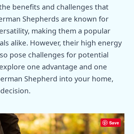
he benefits and challenges that
erman Shepherds are known for
 versatility, making them a popular
als alike. However, their high energy
lso pose challenges for potential
ll explore one advantage and one
German Shepherd into your home,
decision.
Save