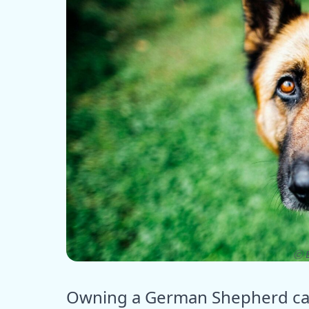
ⓒ E
Owning a German Shepherd can 