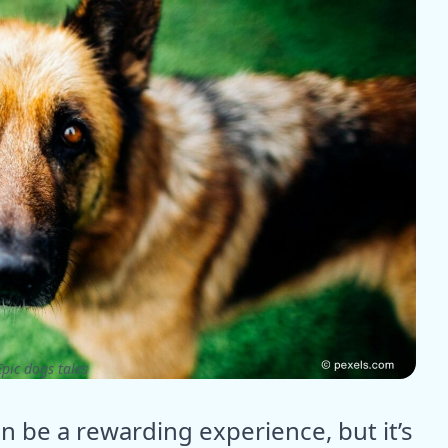
pic dogs tales
be a rewarding experience, but it’s