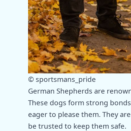
© sportsmans_pride
German Shepherds are renowned
These dogs form strong bonds 
eager to please them. They are 
be trusted to keep them safe.