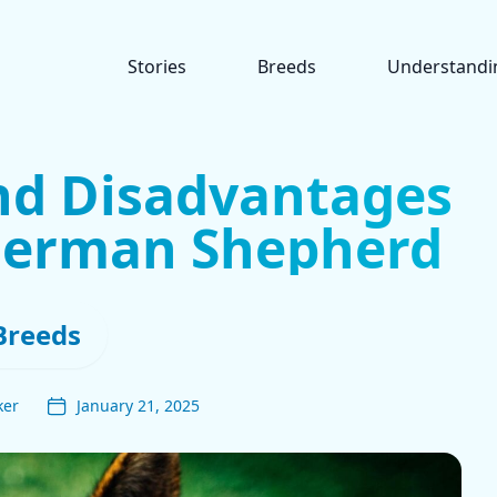
Stories
Breeds
Understandi
nd Disadvantages
German Shepherd
Breeds
ker
January 21, 2025