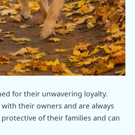
 for their unwavering loyalty.
with their owners and are always
protective of their families and can