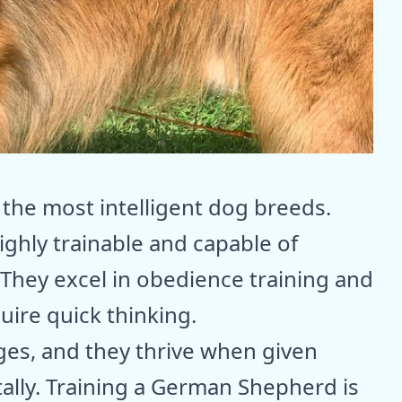
he most intelligent dog breeds.
ighly trainable and capable of
 They excel in obedience training and
uire quick thinking.
ges, and they thrive when given
ally. Training a German Shepherd is