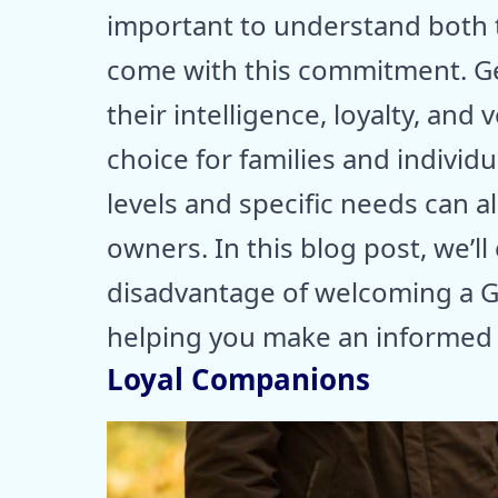
important to understand both t
come with this commitment. G
their intelligence, loyalty, and
choice for families and individu
levels and specific needs can a
owners. In this blog post, we’
disadvantage of welcoming a 
helping you make an informed 
Loyal Companions