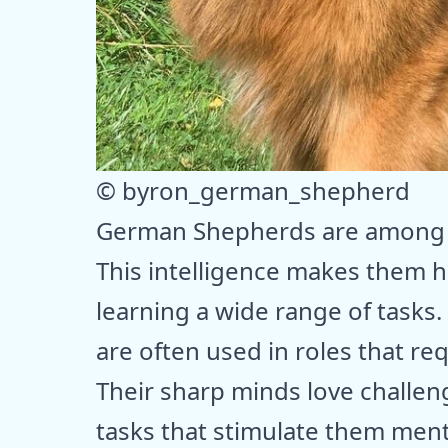
© byron_german_shepherd
German Shepherds are among t
This intelligence makes them h
learning a wide range of tasks.
are often used in roles that req
Their sharp minds love challen
tasks that stimulate them ment