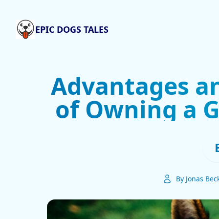
EPIC DOGS TALES
Advantages a
of Owning a 
By Jonas Bec