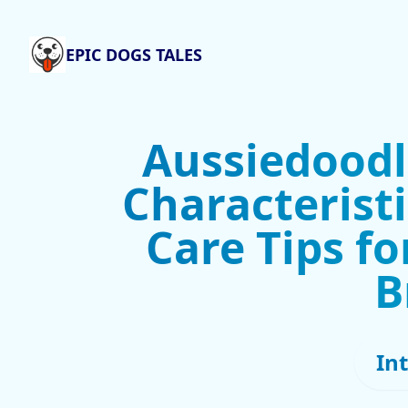
EPIC DOGS TALES
Aussiedoodl
Characteristi
Care Tips fo
B
In