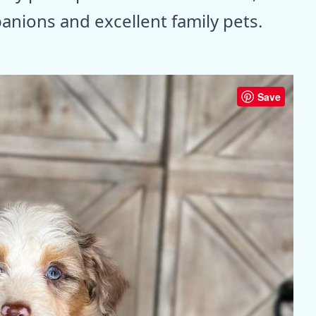
ions and excellent family pets.
Save