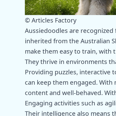
© Articles Factory
Aussiedoodles are recognized f
inherited from the Australian 
make them easy to train, with t
They thrive in environments tha
Providing puzzles, interactive 
can keep them engaged. With m
content and well-behaved. Witho
Engaging activities such as agi
Their intelligence also means