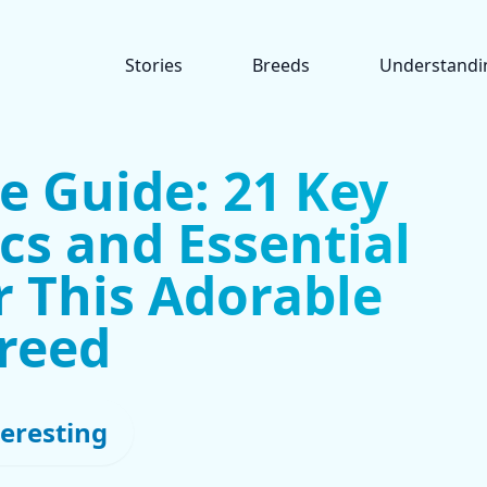
Stories
Breeds
Understandi
e Guide: 21 Key
cs and Essential
r This Adorable
reed
teresting