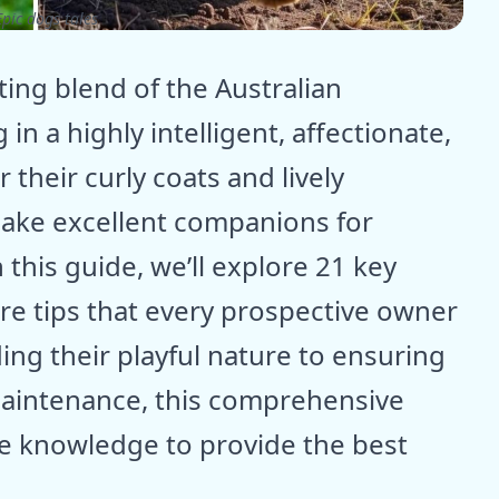
pic dogs tales
ing blend of the Australian
n a highly intelligent, affectionate,
their curly coats and lively
make excellent companions for
n this guide, we’ll explore 21 key
are tips that every prospective owner
ng their playful nature to ensuring
aintenance, this comprehensive
he knowledge to provide the best