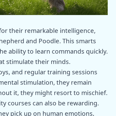
or their remarkable intelligence,
Shepherd and Poodle. This smarts
he ability to learn commands quickly.
t stimulate their minds.
toys, and regular training sessions
ental stimulation, they remain
ut it, they might resort to mischief.
lity courses can also be rewarding.
 they pick up on human emotions,