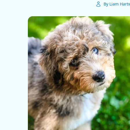
By Liam Hartw