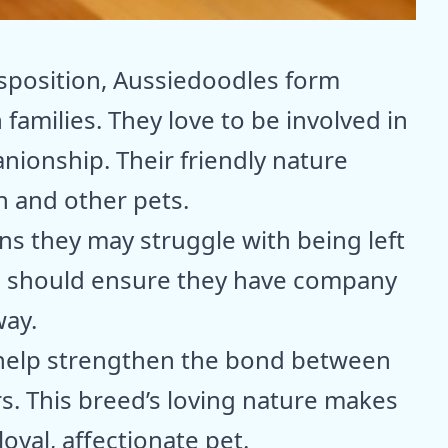
s
isposition, Aussiedoodles form
amilies. They love to be involved in
anionship. Their friendly nature
n and other pets.
ns they may struggle with being left
s should ensure they have company
way.
 help strengthen the bond between
. This breed’s loving nature makes
oyal, affectionate pet.