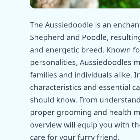
ⓒ E
The Aussiedoodle is an enchant
Shepherd and Poodle, resulting i
and energetic breed. Known for 
personalities, Aussiedoodles 
families and individuals alike. I
characteristics and essential c
should know. From understandi
proper grooming and health m
overview will equip you with t
care for your furry friend.