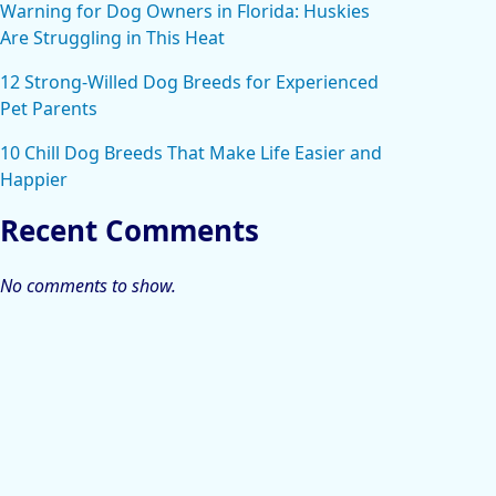
Warning for Dog Owners in Florida: Huskies
Are Struggling in This Heat
12 Strong-Willed Dog Breeds for Experienced
Pet Parents
10 Chill Dog Breeds That Make Life Easier and
Happier
Recent Comments
No comments to show.