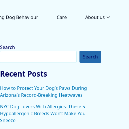
ng Dog Behaviour
Care
About us
Search
Search
Recent Posts
How to Protect Your Dog’s Paws During
Arizona’s Record-Breaking Heatwaves
NYC Dog Lovers With Allergies: These 5
Hypoallergenic Breeds Won’t Make You
Sneeze