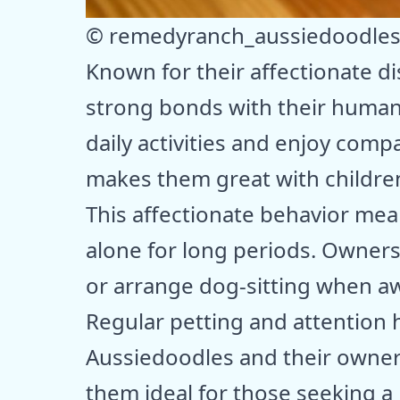
© remedyranch_aussiedoodle
Known for their affectionate d
strong bonds with their human f
daily activities and enjoy comp
makes them great with childre
This affectionate behavior mea
alone for long periods. Owner
or arrange dog-sitting when a
Regular petting and attention
Aussiedoodles and their owners
them ideal for those seeking a l