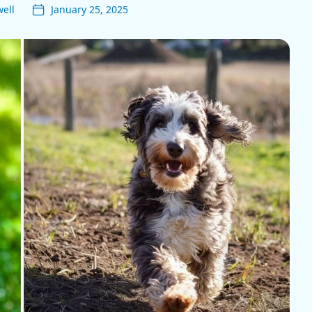
ell
January 25, 2025