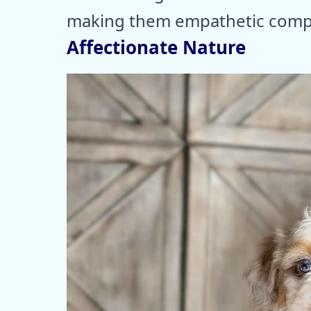
making them empathetic compan
Affectionate Nature