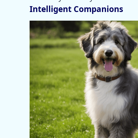
Intelligent Companions