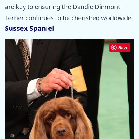
are key to ensuring the Dandie Dinmont
Terrier continues to be cherished worldwide.
Sussex Spaniel
Save