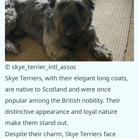
© skye_terrier_intl_assoc
Skye Terriers, with their elegant long coats,
are native to Scotland and were once
popular among the British nobility. Their
distinctive appearance and loyal nature
make them stand out.
Despite their charm, Skye Terriers face