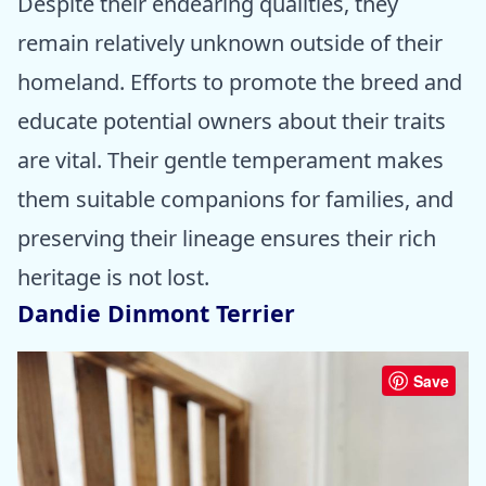
Despite their endearing qualities, they
remain relatively unknown outside of their
homeland. Efforts to promote the breed and
educate potential owners about their traits
are vital. Their gentle temperament makes
them suitable companions for families, and
preserving their lineage ensures their rich
heritage is not lost.
Dandie Dinmont Terrier
Save