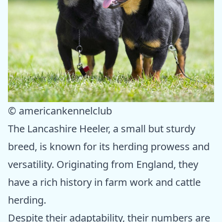
© americankennelclub
The Lancashire Heeler, a small but sturdy
breed, is known for its herding prowess and
versatility. Originating from England, they
have a rich history in farm work and cattle
herding.
Despite their adaptability, their numbers are