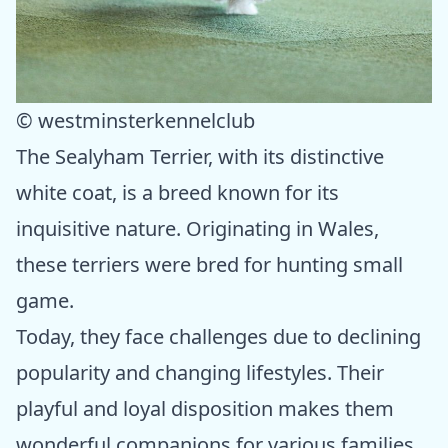
© westminsterkennelclub
The Sealyham Terrier, with its distinctive
white coat, is a breed known for its
inquisitive nature. Originating in Wales,
these terriers were bred for hunting small
game.
Today, they face challenges due to declining
popularity and changing lifestyles. Their
playful and loyal disposition makes them
wonderful companions for various families.