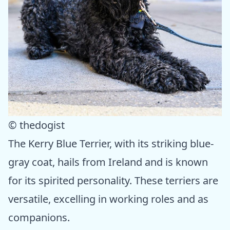
© thedogist
The Kerry Blue Terrier, with its striking blue-
gray coat, hails from Ireland and is known
for its spirited personality. These terriers are
versatile, excelling in working roles and as
companions.