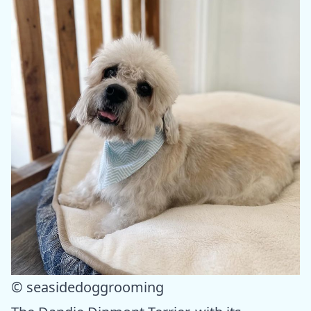
© seasidedoggrooming