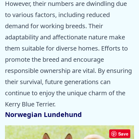
However, their numbers are dwindling due
to various factors, including reduced
demand for working breeds. Their
adaptability and affectionate nature make
them suitable for diverse homes. Efforts to
promote the breed and encourage
responsible ownership are vital. By ensuring
their survival, future generations can
continue to enjoy the unique charm of the
Kerry Blue Terrier.
Norwegian Lundehund
Save