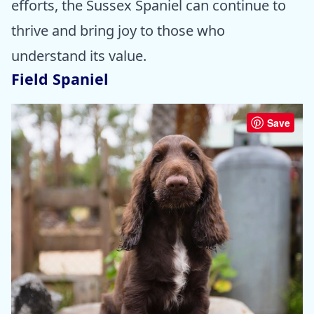
efforts, the Sussex Spaniel can continue to
thrive and bring joy to those who
understand its value.
Field Spaniel
Save