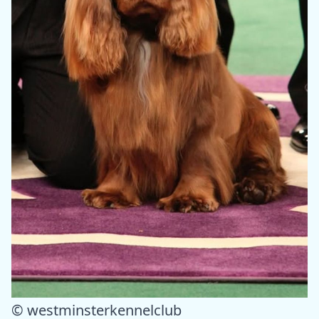
© westminsterkennelclub