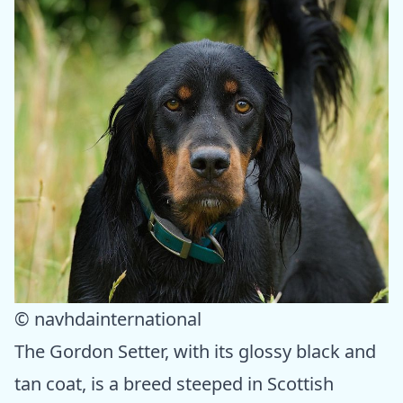
© navhdainternational
The Gordon Setter, with its glossy black and
tan coat, is a breed steeped in Scottish