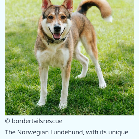
© bordertailsrescue
The Norwegian Lundehund, with its unique