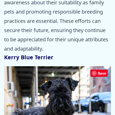
awareness about their suitability as family
pets and promoting responsible breeding
practices are essential. These efforts can
secure their future, ensuring they continue
to be appreciated for their unique attributes
and adaptability.
Kerry Blue Terrier
Save