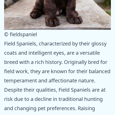
© fieldspaniel
Field Spaniels, characterized by their glossy
coats and intelligent eyes, are a versatile
breed with a rich history. Originally bred for
field work, they are known for their balanced
temperament and affectionate nature.
Despite their qualities, Field Spaniels are at
risk due to a decline in traditional hunting
and changing pet preferences. Raising