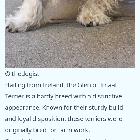
© thedogist
Hailing from Ireland, the Glen of Imaal
Terrier is a hardy breed with a distinctive
appearance. Known for their sturdy build
and loyal disposition, these terriers were
originally bred for farm work.