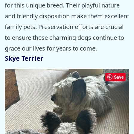
for this unique breed. Their playful nature
and friendly disposition make them excellent
family pets. Preservation efforts are crucial
to ensure these charming dogs continue to
grace our lives for years to come.
Skye Terrier
Save