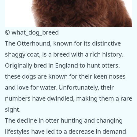
© what_dog_breed
The Otterhound, known for its distinctive
shaggy coat, is a breed with a rich history.
Originally bred in England to hunt otters,
these dogs are known for their keen noses
and love for water. Unfortunately, their
numbers have dwindled, making them a rare
sight.
The decline in otter hunting and changing
lifestyles have led to a decrease in demand