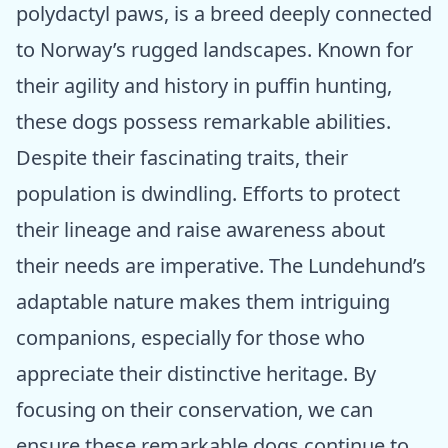
polydactyl paws, is a breed deeply connected
to Norway’s rugged landscapes. Known for
their agility and history in puffin hunting,
these dogs possess remarkable abilities.
Despite their fascinating traits, their
population is dwindling. Efforts to protect
their lineage and raise awareness about
their needs are imperative. The Lundehund’s
adaptable nature makes them intriguing
companions, especially for those who
appreciate their distinctive heritage. By
focusing on their conservation, we can
ensure these remarkable dogs continue to