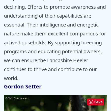
declining. Efforts to promote awareness and
understanding of their capabilities are
essential. Their intelligence and energetic
nature make them excellent companions for
active households. By supporting breeding
programs and educating potential owners,
we can ensure the Lancashire Heeler
continues to thrive and contribute to our
world.
Gordon Setter
Save