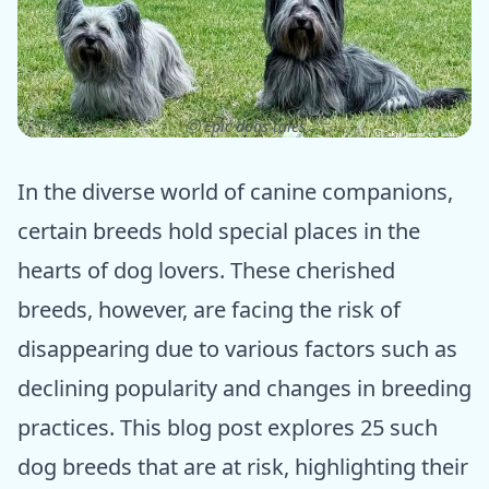
ⓒ Epic dogs tales
In the diverse world of canine companions,
certain breeds hold special places in the
hearts of dog lovers. These cherished
breeds, however, are facing the risk of
disappearing due to various factors such as
declining popularity and changes in breeding
practices. This blog post explores 25 such
dog breeds that are at risk, highlighting their