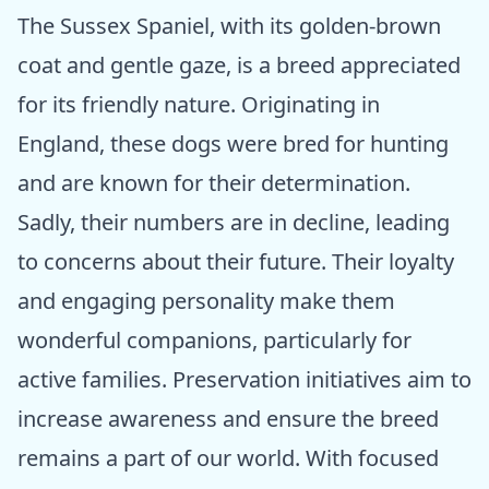
The Sussex Spaniel, with its golden-brown
coat and gentle gaze, is a breed appreciated
for its friendly nature. Originating in
England, these dogs were bred for hunting
and are known for their determination.
Sadly, their numbers are in decline, leading
to concerns about their future. Their loyalty
and engaging personality make them
wonderful companions, particularly for
active families. Preservation initiatives aim to
increase awareness and ensure the breed
remains a part of our world. With focused