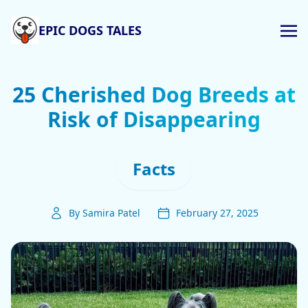
EPIC DOGS TALES
25 Cherished Dog Breeds at
Risk of Disappearing
Facts
By Samira Patel
February 27, 2025