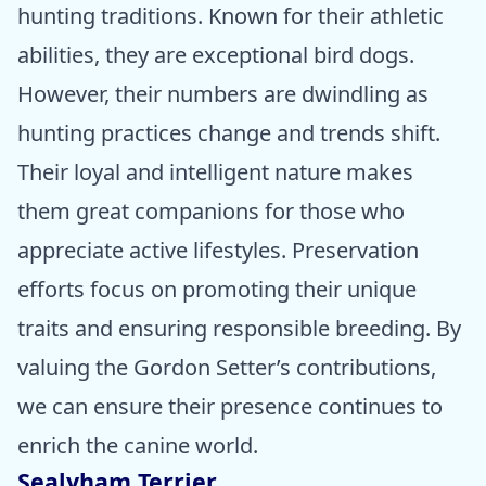
hunting traditions. Known for their athletic
abilities, they are exceptional bird dogs.
However, their numbers are dwindling as
hunting practices change and trends shift.
Their loyal and intelligent nature makes
them great companions for those who
appreciate active lifestyles. Preservation
efforts focus on promoting their unique
traits and ensuring responsible breeding. By
valuing the Gordon Setter’s contributions,
we can ensure their presence continues to
enrich the canine world.
Sealyham Terrier