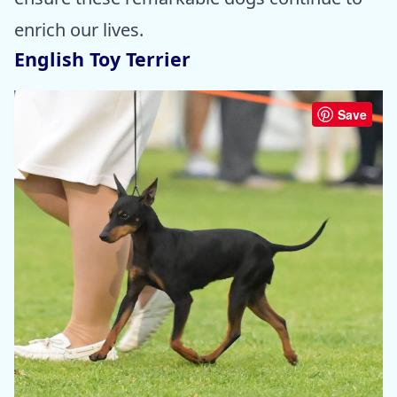
enrich our lives.
English Toy Terrier
Save