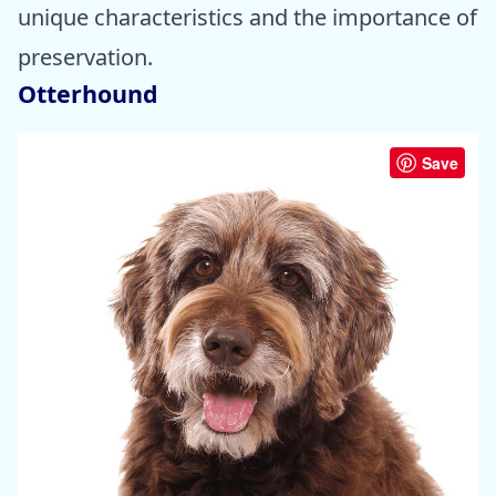
unique characteristics and the importance of
preservation.
Otterhound
Save