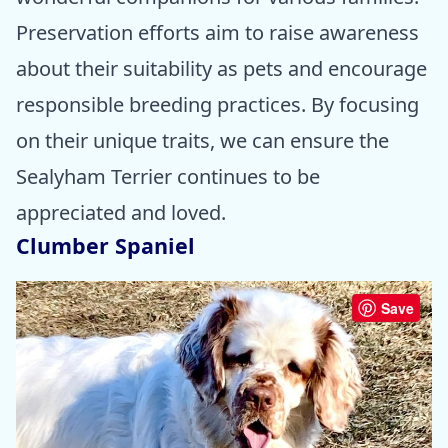
Preservation efforts aim to raise awareness
about their suitability as pets and encourage
responsible breeding practices. By focusing
on their unique traits, we can ensure the
Sealyham Terrier continues to be
appreciated and loved.
Clumber Spaniel
Save