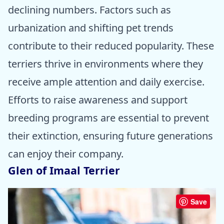
declining numbers. Factors such as
urbanization and shifting pet trends
contribute to their reduced popularity. These
terriers thrive in environments where they
receive ample attention and daily exercise.
Efforts to raise awareness and support
breeding programs are essential to prevent
their extinction, ensuring future generations
can enjoy their company.
Glen of Imaal Terrier
Save