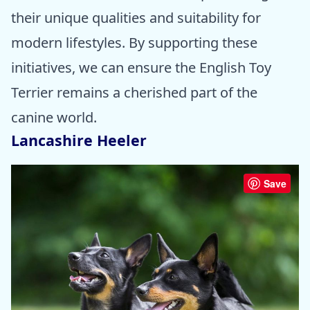
their unique qualities and suitability for
modern lifestyles. By supporting these
initiatives, we can ensure the English Toy
Terrier remains a cherished part of the
canine world.
Lancashire Heeler
Save