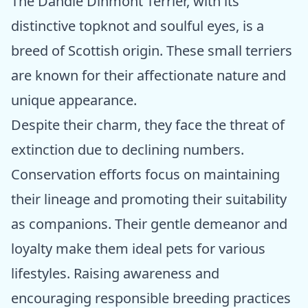
The Dandie Dinmont Terrier, with its
distinctive topknot and soulful eyes, is a
breed of Scottish origin. These small terriers
are known for their affectionate nature and
unique appearance.
Despite their charm, they face the threat of
extinction due to declining numbers.
Conservation efforts focus on maintaining
their lineage and promoting their suitability
as companions. Their gentle demeanor and
loyalty make them ideal pets for various
lifestyles. Raising awareness and
encouraging responsible breeding practices