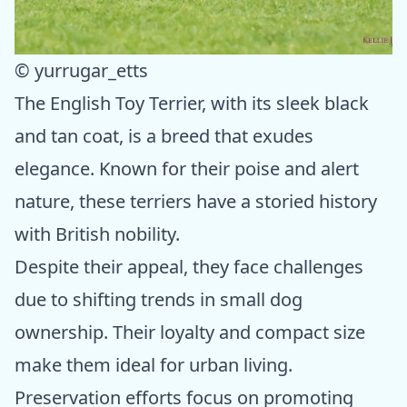
© yurrugar_etts
The English Toy Terrier, with its sleek black
and tan coat, is a breed that exudes
elegance. Known for their poise and alert
nature, these terriers have a storied history
with British nobility.
Despite their appeal, they face challenges
due to shifting trends in small dog
ownership. Their loyalty and compact size
make them ideal for urban living.
Preservation efforts focus on promoting