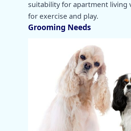
suitability for apartment livi
for exercise and play.
Grooming Needs