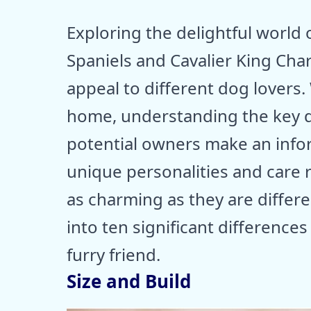
Exploring the delightful world
Spaniels and Cavalier King Charl
appeal to different dog lovers.
home, understanding the key 
potential owners make an infor
unique personalities and care
as charming as they are differen
into ten significant difference
furry friend.
Size and Build