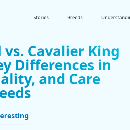
Stories
Breeds
Understandi
 vs. Cavalier King
ey Differences in
ality, and Care
eeds
teresting