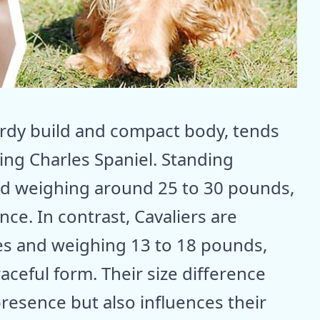
turdy build and compact body, tends
King Charles Spaniel. Standing
and weighing around 25 to 30 pounds,
ce. In contrast, Cavaliers are
hes and weighing 13 to 18 pounds,
aceful form. Their size difference
presence but also influences their