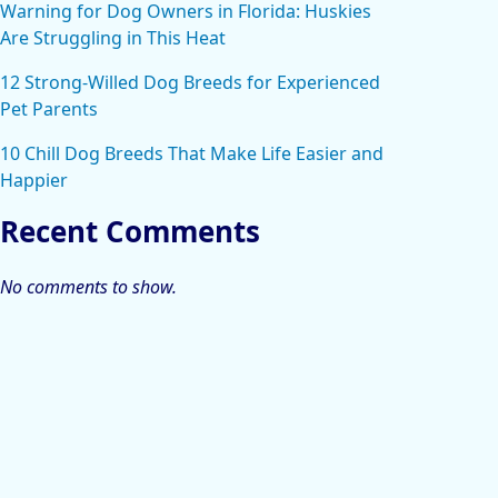
Warning for Dog Owners in Florida: Huskies
Are Struggling in This Heat
12 Strong-Willed Dog Breeds for Experienced
Pet Parents
10 Chill Dog Breeds That Make Life Easier and
Happier
Recent Comments
No comments to show.