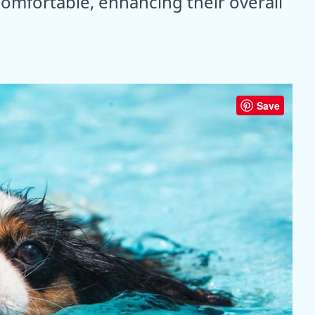
comfortable, enhancing their overall
Save