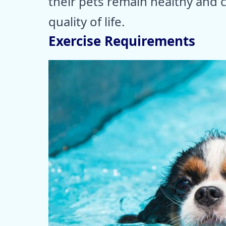
their pets remain healthy and 
quality of life.
Exercise Requirements