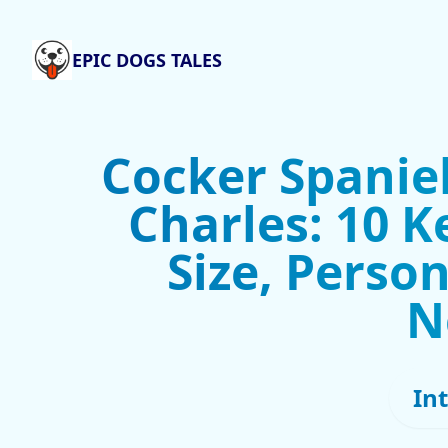
EPIC DOGS TALES
Cocker Spaniel
Charles: 10 K
Size, Person
N
In