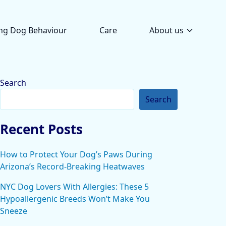
ng Dog Behaviour
Care
About us
Search
Search
Recent Posts
How to Protect Your Dog’s Paws During
Arizona’s Record-Breaking Heatwaves
NYC Dog Lovers With Allergies: These 5
Hypoallergenic Breeds Won’t Make You
Sneeze