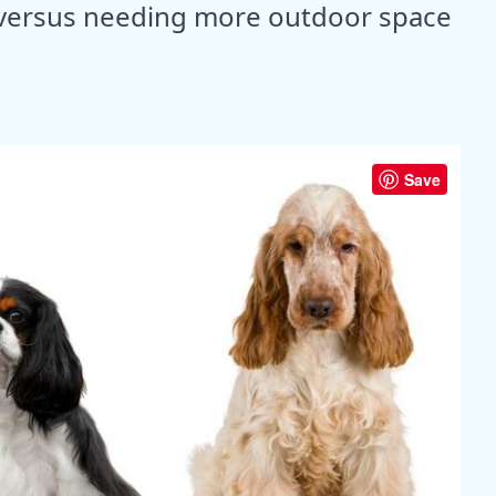
ng versus needing more outdoor space
Save