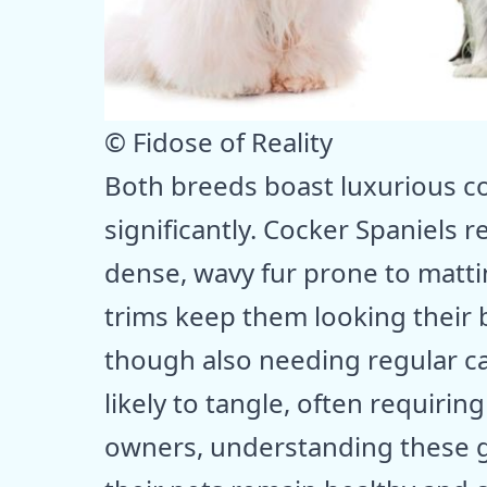
© Fidose of Reality
Both breeds boast luxurious co
significantly. Cocker Spaniels 
dense, wavy fur prone to matt
trims keep them looking their b
though also needing regular car
likely to tangle, often requirin
owners, understanding these g