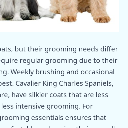
ats, but their grooming needs differ
require regular grooming due to their
ing. Weekly brushing and occasional
est. Cavalier King Charles Spaniels,
e, have silkier coats that are less
g less intensive grooming. For
rooming essentials ensures that