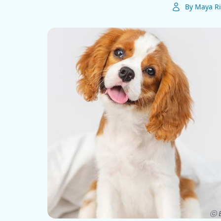
By Maya Ri
ⓒ E