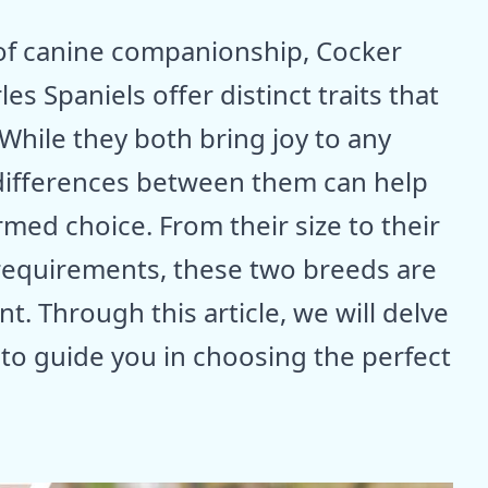
 of canine companionship, Cocker
es Spaniels offer distinct traits that
 While they both bring joy to any
differences between them can help
med choice. From their size to their
 requirements, these two breeds are
t. Through this article, we will delve
s to guide you in choosing the perfect