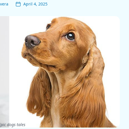
vera
April 4, 2025
pic dogs tales