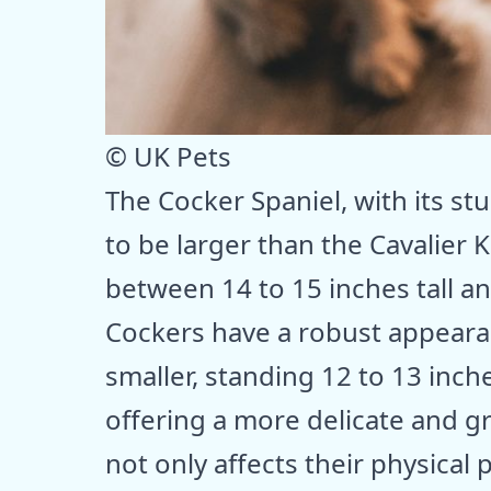
© UK Pets
The Cocker Spaniel, with its s
to be larger than the Cavalier 
between 14 to 15 inches tall 
Cockers have a robust appearan
smaller, standing 12 to 13 inc
offering a more delicate and gr
not only affects their physical 