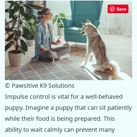
Save
© Pawsitive K9 Solutions
Impulse control is vital for a well-behaved
puppy. Imagine a puppy that can sit patiently
while their food is being prepared. This
ability to wait calmly can prevent many