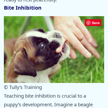
Bite Inhibition
Save
© Tully’s Training
Teaching bite inhibition is crucial to a
puppy’s development. Imagine a beagle