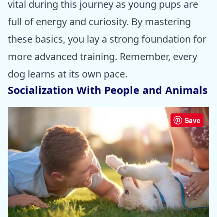
vital during this journey as young pups are
full of energy and curiosity. By mastering
these basics, you lay a strong foundation for
more advanced training. Remember, every
dog learns at its own pace.
Socialization With People and Animals
Save