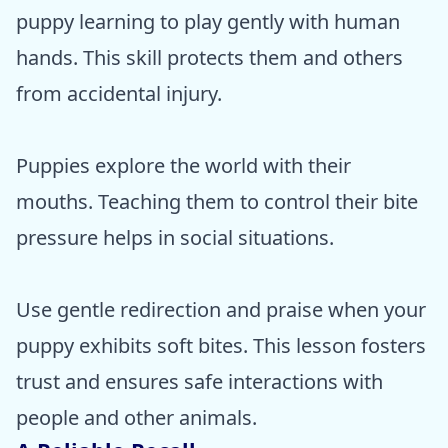
puppy learning to play gently with human
hands. This skill protects them and others
from accidental injury.
Puppies explore the world with their
mouths. Teaching them to control their bite
pressure helps in social situations.
Use gentle redirection and praise when your
puppy exhibits soft bites. This lesson fosters
trust and ensures safe interactions with
people and other animals.