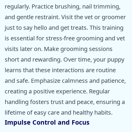
regularly. Practice brushing, nail trimming,
and gentle restraint. Visit the vet or groomer
just to say hello and get treats. This training
is essential for stress-free grooming and vet
visits later on. Make grooming sessions
short and rewarding. Over time, your puppy
learns that these interactions are routine
and safe. Emphasize calmness and patience,
creating a positive experience. Regular
handling fosters trust and peace, ensuring a
lifetime of easy care and healthy habits.
Impulse Control and Focus