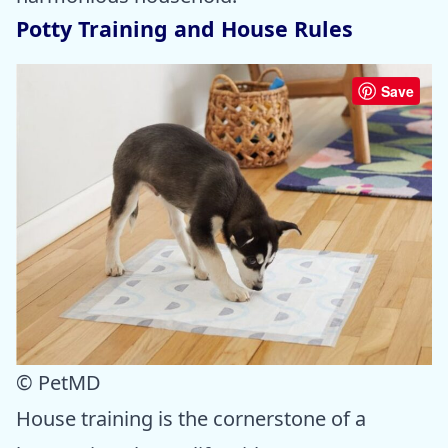
Potty Training and House Rules
Save
© PetMD
House training is the cornerstone of a