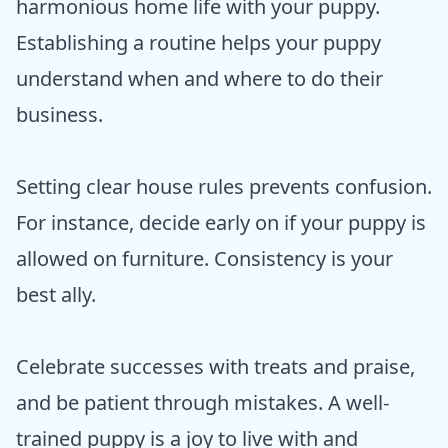
harmonious home life with your puppy.
Establishing a routine helps your puppy
understand when and where to do their
business.
Setting clear house rules prevents confusion.
For instance, decide early on if your puppy is
allowed on furniture. Consistency is your
best ally.
Celebrate successes with treats and praise,
and be patient through mistakes. A well-
trained puppy is a joy to live with and