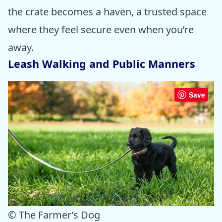
the crate becomes a haven, a trusted space
where they feel secure even when you’re
away.
Leash Walking and Public Manners
Save
© The Farmer’s Dog