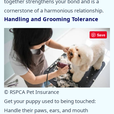
together strengthens your bond and is a
cornerstone of a harmonious relationship.
Handling and Grooming Tolerance
Save
© RSPCA Pet Insurance
Get your puppy used to being touched:
Handle their paws, ears, and mouth