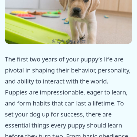
ⓒ Epic dogs tales
The first two years of your puppy’s life are
pivotal in shaping their behavior, personality,
and ability to interact with the world.
Puppies are impressionable, eager to learn,
and form habits that can last a lifetime. To
set your dog up for success, there are
essential things every puppy should learn
before they turn two. From basic obedience