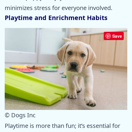
minimizes stress for everyone involved.
Playtime and Enrichment Habits
Save
© Dogs Inc
Playtime is more than fun; it’s essential for