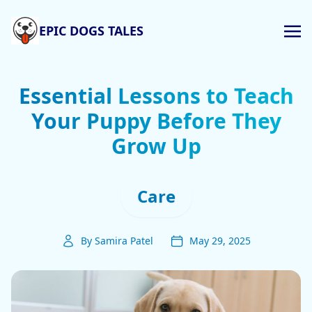
EPIC DOGS TALES
Essential Lessons to Teach
Your Puppy Before They
Grow Up
Care
By Samira Patel
May 29, 2025