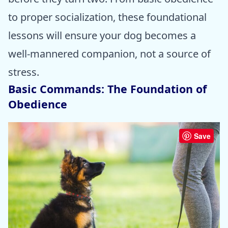
to proper socialization, these foundational
lessons will ensure your dog becomes a
well-mannered companion, not a source of
stress.
Basic Commands: The Foundation of
Obedience
Save