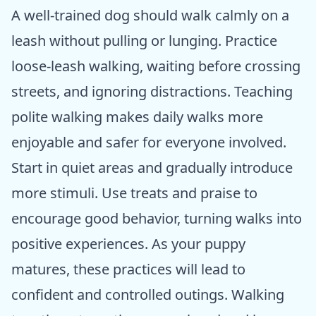
A well-trained dog should walk calmly on a
leash without pulling or lunging. Practice
loose-leash walking, waiting before crossing
streets, and ignoring distractions. Teaching
polite walking makes daily walks more
enjoyable and safer for everyone involved.
Start in quiet areas and gradually introduce
more stimuli. Use treats and praise to
encourage good behavior, turning walks into
positive experiences. As your puppy
matures, these practices will lead to
confident and controlled outings. Walking