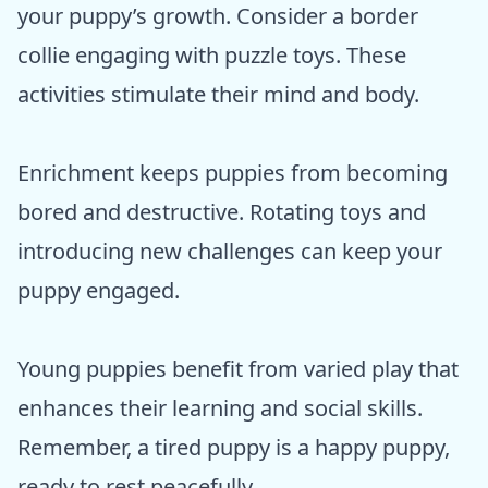
your puppy’s growth. Consider a border
collie engaging with puzzle toys. These
activities stimulate their mind and body.
Enrichment keeps puppies from becoming
bored and destructive. Rotating toys and
introducing new challenges can keep your
puppy engaged.
Young puppies benefit from varied play that
enhances their learning and social skills.
Remember, a tired puppy is a happy puppy,
ready to rest peacefully.