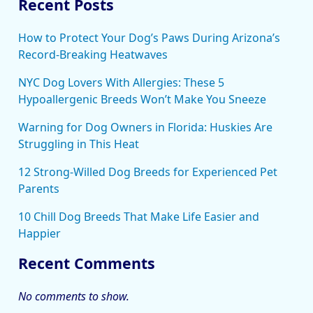
Recent Posts
How to Protect Your Dog’s Paws During Arizona’s
Record-Breaking Heatwaves
NYC Dog Lovers With Allergies: These 5
Hypoallergenic Breeds Won’t Make You Sneeze
Warning for Dog Owners in Florida: Huskies Are
Struggling in This Heat
12 Strong-Willed Dog Breeds for Experienced Pet
Parents
10 Chill Dog Breeds That Make Life Easier and
Happier
Recent Comments
No comments to show.