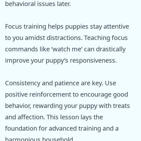
behavioral issues later.
Focus training helps puppies stay attentive
to you amidst distractions. Teaching focus
commands like ‘watch me’ can drastically
improve your puppy’s responsiveness.
Consistency and patience are key. Use
positive reinforcement to encourage good
behavior, rewarding your puppy with treats
and affection. This lesson lays the
foundation for advanced training and a
harmonious household.