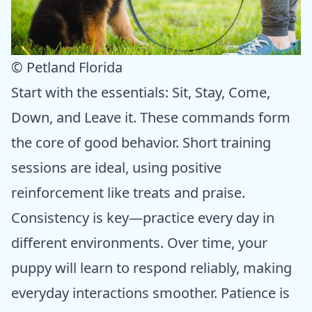
© Petland Florida
Start with the essentials: Sit, Stay, Come,
Down, and Leave it. These commands form
the core of good behavior. Short training
sessions are ideal, using positive
reinforcement like treats and praise.
Consistency is key—practice every day in
different environments. Over time, your
puppy will learn to respond reliably, making
everyday interactions smoother. Patience is