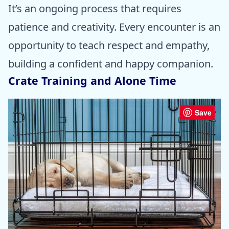
It’s an ongoing process that requires
patience and creativity. Every encounter is an
opportunity to teach respect and empathy,
building a confident and happy companion.
Crate Training and Alone Time
Save