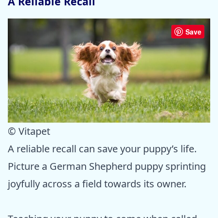
A Reliable Recall
Save
© Vitapet
A reliable recall can save your puppy’s life.
Picture a German Shepherd puppy sprinting
joyfully across a field towards its owner.