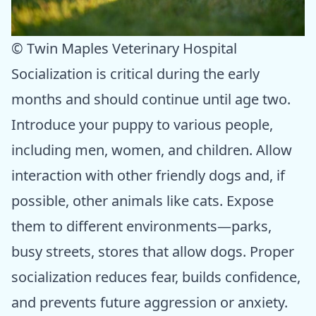
© Twin Maples Veterinary Hospital
Socialization is critical during the early
months and should continue until age two.
Introduce your puppy to various people,
including men, women, and children. Allow
interaction with other friendly dogs and, if
possible, other animals like cats. Expose
them to different environments—parks,
busy streets, stores that allow dogs. Proper
socialization reduces fear, builds confidence,
and prevents future aggression or anxiety.