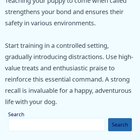
Teaching your puppy to come when called
strengthens your bond and ensures their
safety in various environments.
Start training in a controlled setting,
gradually introducing distractions. Use high-
value treats and enthusiastic praise to
reinforce this essential command. A strong
recall is invaluable for a happy, adventurous
life with your dog.
Search
Search