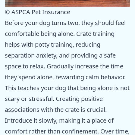
© ASPCA Pet Insurance
Before your dog turns two, they should feel
comfortable being alone. Crate training
helps with potty training, reducing
separation anxiety, and providing a safe
space to relax. Gradually increase the time
they spend alone, rewarding calm behavior.
This teaches your dog that being alone is not
scary or stressful. Creating positive
associations with the crate is crucial.
Introduce it slowly, making it a place of
comfort rather than confinement. Over time,