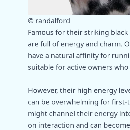
© randalford
Famous for their striking black
are full of energy and charm. O
have a natural affinity for run
suitable for active owners who
However, their high energy lev
can be overwhelming for first-
might channel their energy into
on interaction and can become a