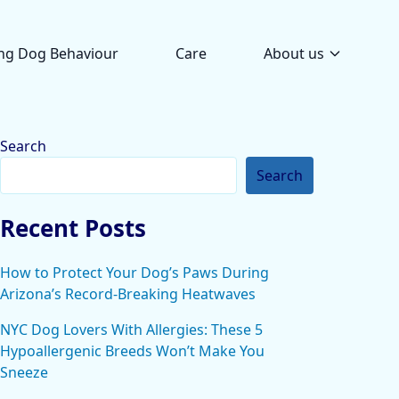
ng Dog Behaviour
Care
About us
Search
Search
Recent Posts
How to Protect Your Dog’s Paws During
Arizona’s Record-Breaking Heatwaves
NYC Dog Lovers With Allergies: These 5
Hypoallergenic Breeds Won’t Make You
Sneeze