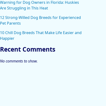
Warning for Dog Owners in Florida: Huskies
Are Struggling in This Heat
12 Strong-Willed Dog Breeds for Experienced
Pet Parents
10 Chill Dog Breeds That Make Life Easier and
Happier
Recent Comments
No comments to show.