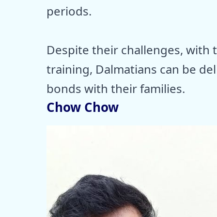
periods.
Despite their challenges, with 
training, Dalmatians can be de
bonds with their families.
Chow Chow