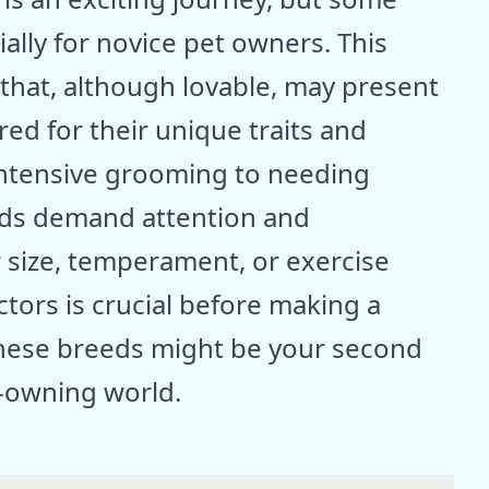
ally for novice pet owners. This
 that, although lovable, may present
ed for their unique traits and
intensive grooming to needing
eeds demand attention and
 size, temperament, or exercise
tors is crucial before making a
 these breeds might be your second
g-owning world.