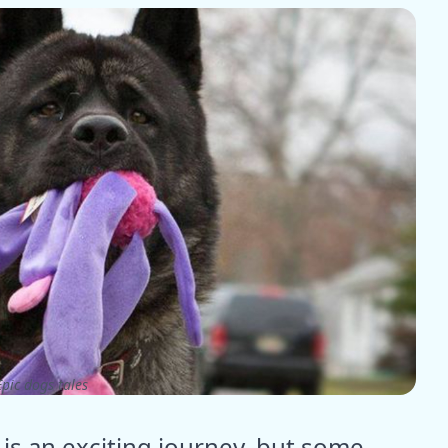
pic dogs tales
 is an exciting journey, but some