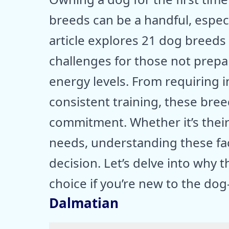
breeds can be a handful, especi
article explores 21 dog breeds
challenges for those not prepar
energy levels. From requiring 
consistent training, these br
commitment. Whether it’s their
needs, understanding these fac
decision. Let’s delve into why
choice if you’re new to the do
Dalmatian