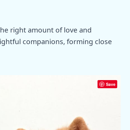
the right amount of love and
lightful companions, forming close
Save