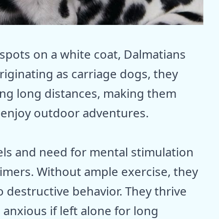
 spots on a white coat, Dalmatians
riginating as carriage dogs, they
ning long distances, making them
 enjoy outdoor adventures.
els and need for mental stimulation
timers. Without ample exercise, they
 destructive behavior. They thrive
nxious if left alone for long