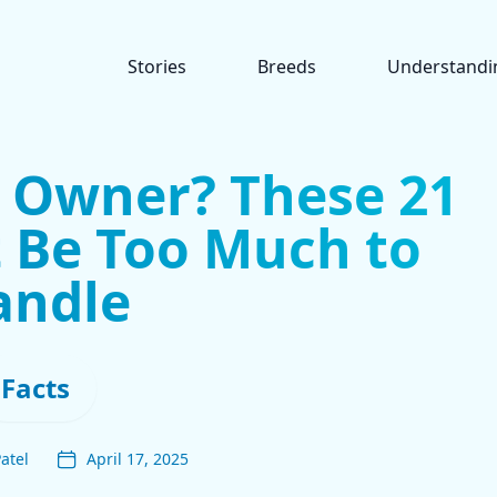
Stories
Breeds
Understandi
g Owner? These 21
 Be Too Much to
andle
Facts
atel
April 17, 2025