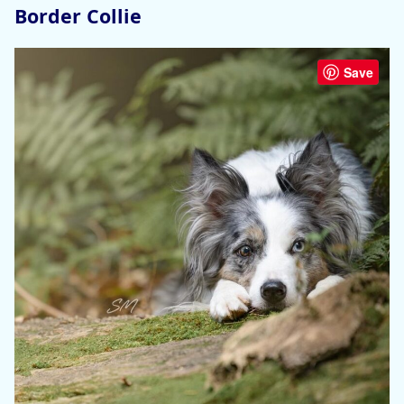
Border Collie
Save