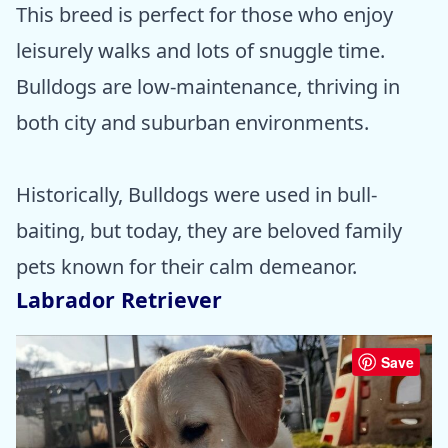
This breed is perfect for those who enjoy
leisurely walks and lots of snuggle time.
Bulldogs are low-maintenance, thriving in
both city and suburban environments.
Historically, Bulldogs were used in bull-
baiting, but today, they are beloved family
pets known for their calm demeanor.
Labrador Retriever
Save