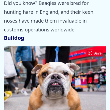
Did you know? Beagles were bred for
hunting hare in England, and their keen
noses have made them invaluable in
customs operations worldwide.
Bulldog
Save