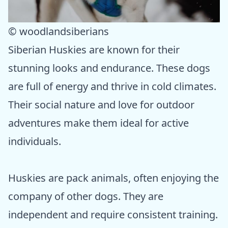
© woodlandsiberians
Siberian Huskies are known for their
stunning looks and endurance. These dogs
are full of energy and thrive in cold climates.
Their social nature and love for outdoor
adventures make them ideal for active
individuals.
Huskies are pack animals, often enjoying the
company of other dogs. They are
independent and require consistent training.