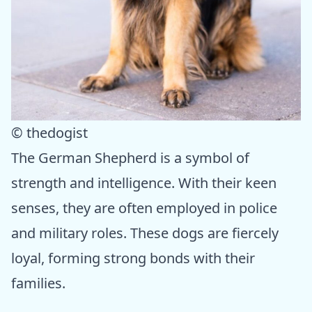
© thedogist
The German Shepherd is a symbol of
strength and intelligence. With their keen
senses, they are often employed in police
and military roles. These dogs are fiercely
loyal, forming strong bonds with their
families.