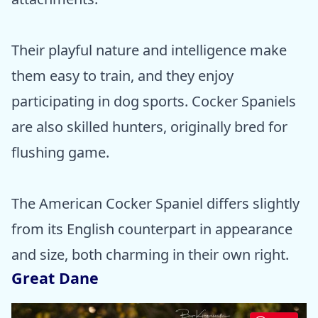
Their playful nature and intelligence make
them easy to train, and they enjoy
participating in dog sports. Cocker Spaniels
are also skilled hunters, originally bred for
flushing game.
The American Cocker Spaniel differs slightly
from its English counterpart in appearance
and size, both charming in their own right.
Great Dane