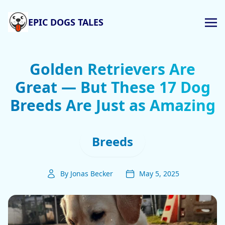
EPIC DOGS TALES
Golden Retrievers Are
Great — But These 17 Dog
Breeds Are Just as Amazing
Breeds
By Jonas Becker
May 5, 2025