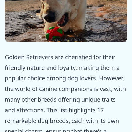
ⓒ Epic dogs tales
Golden Retrievers are cherished for their
friendly nature and loyalty, making them a
popular choice among dog lovers. However,
the world of canine companions is vast, with
many other breeds offering unique traits
and affections. This list highlights 17
remarkable dog breeds, each with its own
special charm, ensuring that there’s a