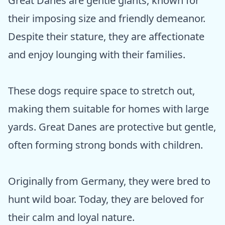
Great Danes are gentle giants, known for
their imposing size and friendly demeanor.
Despite their stature, they are affectionate
and enjoy lounging with their families.
These dogs require space to stretch out,
making them suitable for homes with large
yards. Great Danes are protective but gentle,
often forming strong bonds with children.
Originally from Germany, they were bred to
hunt wild boar. Today, they are beloved for
their calm and loyal nature.