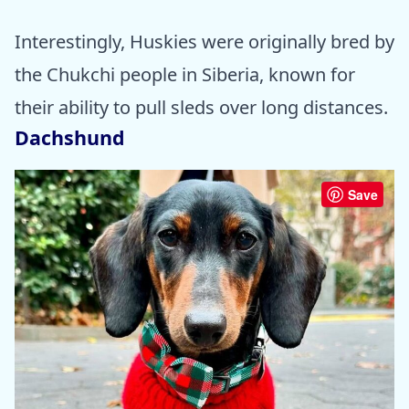
Interestingly, Huskies were originally bred by
the Chukchi people in Siberia, known for
their ability to pull sleds over long distances.
Dachshund
Save