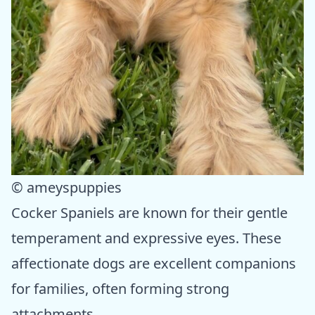
© ameyspuppies
Cocker Spaniels are known for their gentle
temperament and expressive eyes. These
affectionate dogs are excellent companions
for families, often forming strong
attachments.