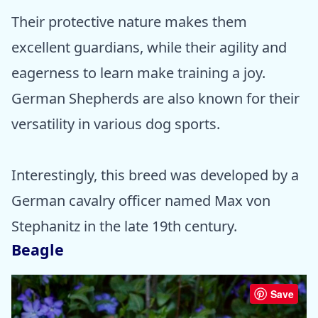
Their protective nature makes them
excellent guardians, while their agility and
eagerness to learn make training a joy.
German Shepherds are also known for their
versatility in various dog sports.
Interestingly, this breed was developed by a
German cavalry officer named Max von
Stephanitz in the late 19th century.
Beagle
Save