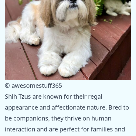
© awesomestuff365
Shih Tzus are known for their regal
appearance and affectionate nature. Bred to
be companions, they thrive on human
interaction and are perfect for families and