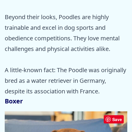
Beyond their looks, Poodles are highly
trainable and excel in dog sports and
obedience competitions. They love mental
challenges and physical activities alike.
A little-known fact: The Poodle was originally
bred as a water retriever in Germany,
despite its association with France.
Boxer
Save