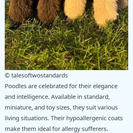
© talesoftwostandards
Poodles are celebrated for their elegance
and intelligence. Available in standard,
miniature, and toy sizes, they suit various
living situations. Their hypoallergenic coats
make them ideal for allergy sufferers.