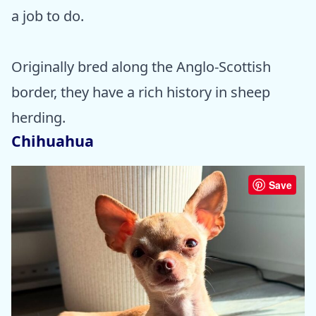
a job to do.
Originally bred along the Anglo-Scottish
border, they have a rich history in sheep
herding.
Chihuahua
Save