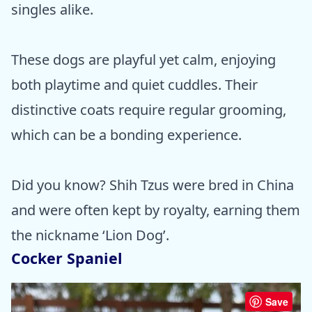
singles alike.
These dogs are playful yet calm, enjoying
both playtime and quiet cuddles. Their
distinctive coats require regular grooming,
which can be a bonding experience.
Did you know? Shih Tzus were bred in China
and were often kept by royalty, earning them
the nickname ‘Lion Dog’.
Cocker Spaniel
Save