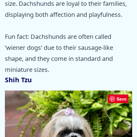
size. Dachshunds are loyal to their families,
displaying both affection and playfulness.
Fun fact: Dachshunds are often called
‘wiener dogs’ due to their sausage-like
shape, and they come in standard and
miniature sizes.
Shih Tzu
Save