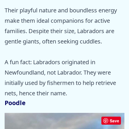
Their playful nature and boundless energy
make them ideal companions for active
families. Despite their size, Labradors are
gentle giants, often seeking cuddles.
A fun fact: Labradors originated in
Newfoundland, not Labrador. They were
initially used by fishermen to help retrieve
nets, hence their name.
Poodle
Save