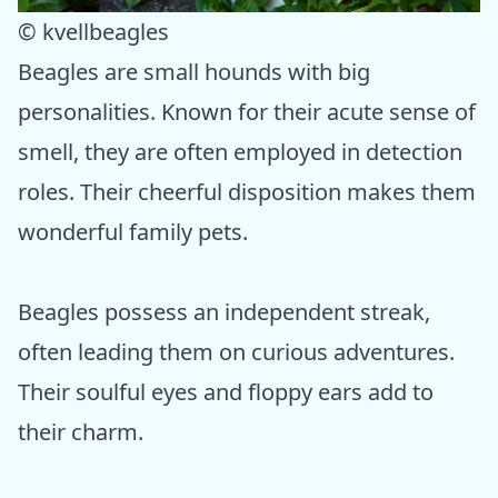
© kvellbeagles
Beagles are small hounds with big
personalities. Known for their acute sense of
smell, they are often employed in detection
roles. Their cheerful disposition makes them
wonderful family pets.
Beagles possess an independent streak,
often leading them on curious adventures.
Their soulful eyes and floppy ears add to
their charm.