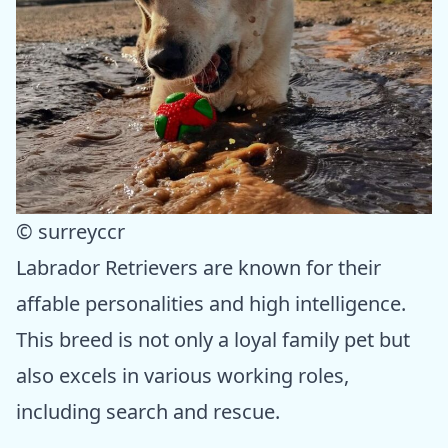
© surreyccr
Labrador Retrievers are known for their
affable personalities and high intelligence.
This breed is not only a loyal family pet but
also excels in various working roles,
including search and rescue.