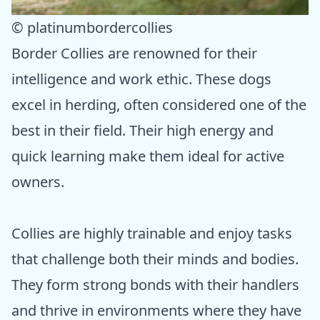
© platinumbordercollies
Border Collies are renowned for their
intelligence and work ethic. These dogs
excel in herding, often considered one of the
best in their field. Their high energy and
quick learning make them ideal for active
owners.
Collies are highly trainable and enjoy tasks
that challenge both their minds and bodies.
They form strong bonds with their handlers
and thrive in environments where they have