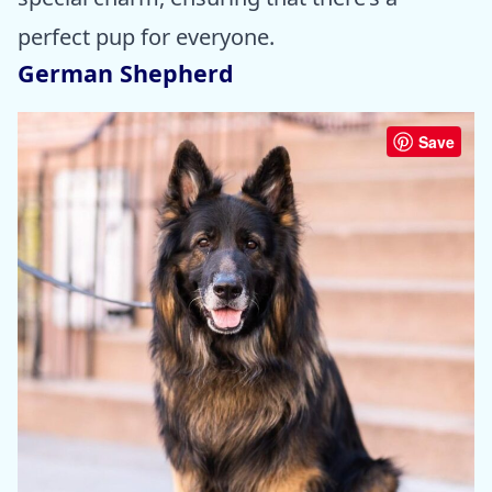
perfect pup for everyone.
German Shepherd
Save