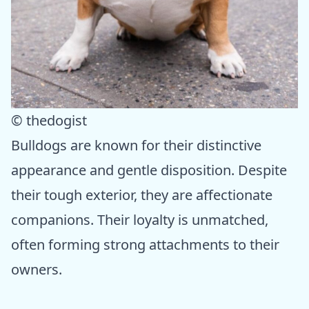
© thedogist
Bulldogs are known for their distinctive
appearance and gentle disposition. Despite
their tough exterior, they are affectionate
companions. Their loyalty is unmatched,
often forming strong attachments to their
owners.