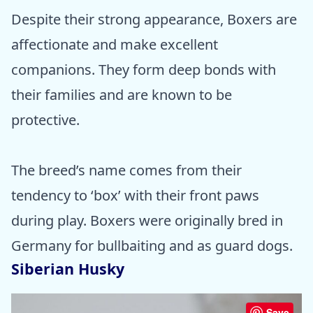
Despite their strong appearance, Boxers are
affectionate and make excellent
companions. They form deep bonds with
their families and are known to be
protective.
The breed’s name comes from their
tendency to ‘box’ with their front paws
during play. Boxers were originally bred in
Germany for bullbaiting and as guard dogs.
Siberian Husky
Save