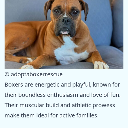
© adoptaboxerrescue
Boxers are energetic and playful, known for
their boundless enthusiasm and love of fun.
Their muscular build and athletic prowess
make them ideal for active families.