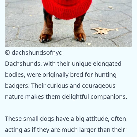
© dachshundsofnyc
Dachshunds, with their unique elongated
bodies, were originally bred for hunting
badgers. Their curious and courageous
nature makes them delightful companions.
These small dogs have a big attitude, often
acting as if they are much larger than their