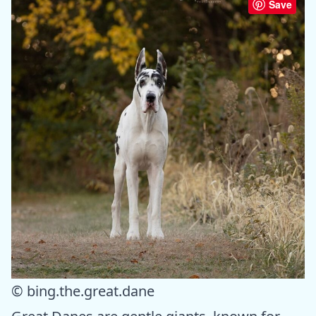
Save
© bing.the.great.dane