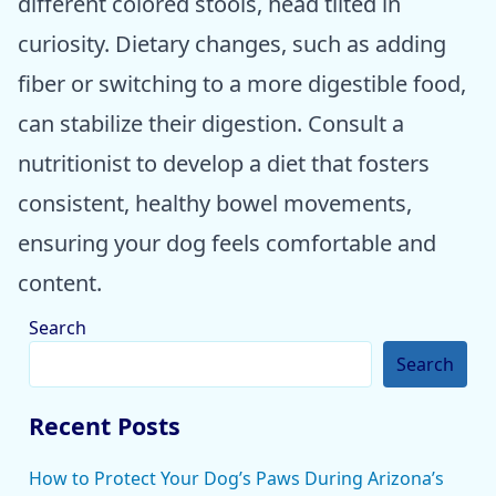
different colored stools, head tilted in
curiosity. Dietary changes, such as adding
fiber or switching to a more digestible food,
can stabilize their digestion. Consult a
nutritionist to develop a diet that fosters
consistent, healthy bowel movements,
ensuring your dog feels comfortable and
content.
Search
Search
Recent Posts
How to Protect Your Dog’s Paws During Arizona’s