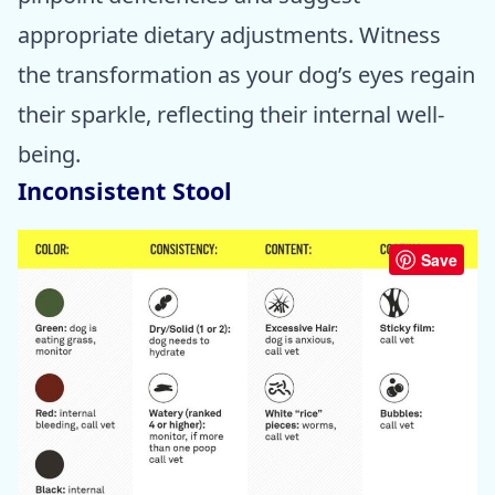
appropriate dietary adjustments. Witness
the transformation as your dog’s eyes regain
their sparkle, reflecting their internal well-
being.
Inconsistent Stool
Save