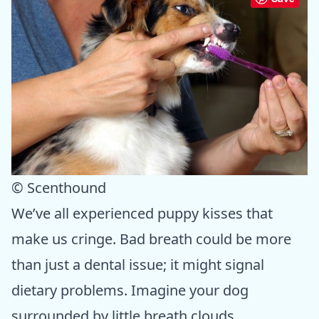
© Scenthound
We’ve all experienced puppy kisses that
make us cringe. Bad breath could be more
than just a dental issue; it might signal
dietary problems. Imagine your dog
surrounded by little breath clouds,