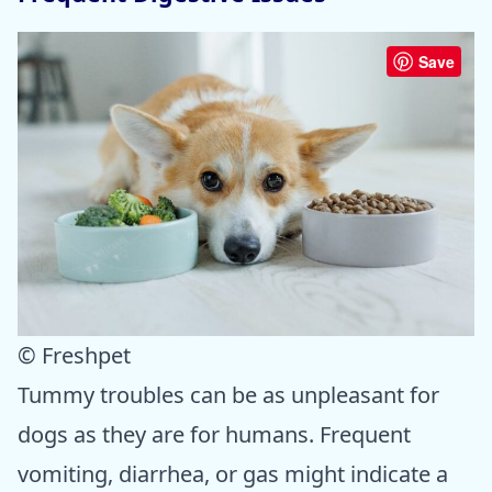
Save
© Freshpet
Tummy troubles can be as unpleasant for
dogs as they are for humans. Frequent
vomiting, diarrhea, or gas might indicate a