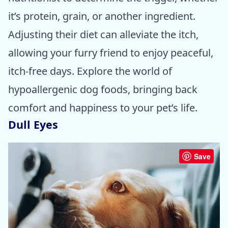
it’s protein, grain, or another ingredient.
Adjusting their diet can alleviate the itch,
allowing your furry friend to enjoy peaceful,
itch-free days. Explore the world of
hypoallergenic dog foods, bringing back
comfort and happiness to your pet’s life.
Dull Eyes
Save