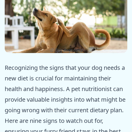
ⓒ Epic dogs tales
Recognizing the signs that your dog needs a
new diet is crucial for maintaining their
health and happiness. A pet nutritionist can
provide valuable insights into what might be
going wrong with their current dietary plan.
Here are nine signs to watch out for,
ensuring your furry friend stays in the best