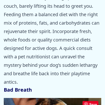
couch, barely lifting its head to greet you.
Feeding them a balanced diet with the right
mix of proteins, fats, and carbohydrates can
rejuvenate their spirit. Incorporate fresh,
whole foods or quality commercial diets
designed for active dogs. A quick consult
with a pet nutritionist can unravel the
mystery behind your dog’s sudden lethargy
and breathe life back into their playtime
antics.
Bad Breath
Save