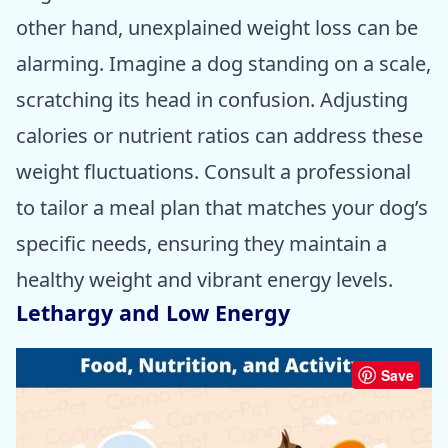
other hand, unexplained weight loss can be
alarming. Imagine a dog standing on a scale,
scratching its head in confusion. Adjusting
calories or nutrient ratios can address these
weight fluctuations. Consult a professional
to tailor a meal plan that matches your dog’s
specific needs, ensuring they maintain a
healthy weight and vibrant energy levels.
Lethargy and Low Energy
Save