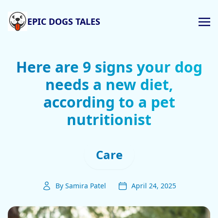
EPIC DOGS TALES
Here are 9 signs your dog
needs a new diet,
according to a pet
nutritionist
Care
By Samira Patel
April 24, 2025