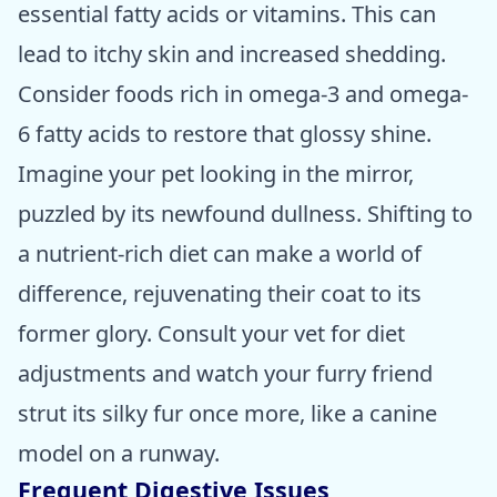
essential fatty acids or vitamins. This can
lead to itchy skin and increased shedding.
Consider foods rich in omega-3 and omega-
6 fatty acids to restore that glossy shine.
Imagine your pet looking in the mirror,
puzzled by its newfound dullness. Shifting to
a nutrient-rich diet can make a world of
difference, rejuvenating their coat to its
former glory. Consult your vet for diet
adjustments and watch your furry friend
strut its silky fur once more, like a canine
model on a runway.
Frequent Digestive Issues