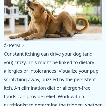
© PetMD
Constant itching can drive your dog (and
you) crazy. This might be linked to dietary
allergies or intolerances. Visualize your pup
scratching away, puzzled by the persistent
itch. An elimination diet or allergen-free
foods can provide relief. Work with a
nutritionist to determine the trigger, whether