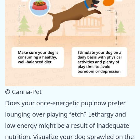
© Canna-Pet
Does your once-energetic pup now prefer
lounging over playing fetch? Lethargy and
low energy might be a result of inadequate
nutrition. Visualize your dog sprawled on the