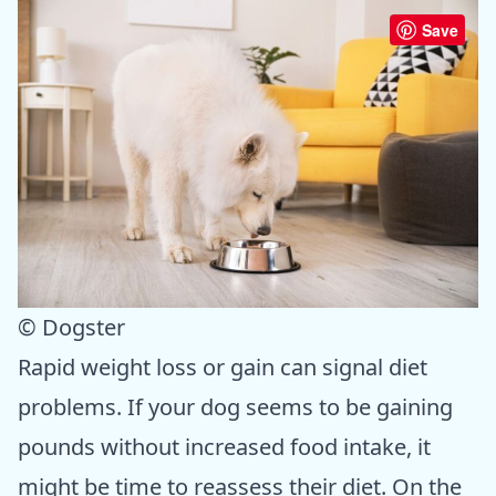
Save
© Dogster
Rapid weight loss or gain can signal diet
problems. If your dog seems to be gaining
pounds without increased food intake, it
might be time to reassess their diet. On the