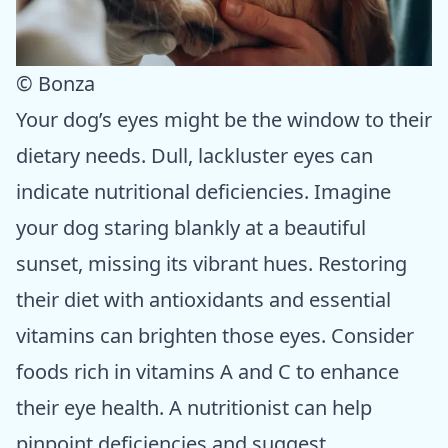
© Bonza
Your dog’s eyes might be the window to their
dietary needs. Dull, lackluster eyes can
indicate nutritional deficiencies. Imagine
your dog staring blankly at a beautiful
sunset, missing its vibrant hues. Restoring
their diet with antioxidants and essential
vitamins can brighten those eyes. Consider
foods rich in vitamins A and C to enhance
their eye health. A nutritionist can help
pinpoint deficiencies and suggest