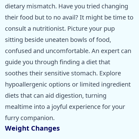
dietary mismatch. Have you tried changing
their food but to no avail? It might be time to
consult a nutritionist. Picture your pup
sitting beside uneaten bowls of food,
confused and uncomfortable. An expert can
guide you through finding a diet that
soothes their sensitive stomach. Explore
hypoallergenic options or limited ingredient
diets that can aid digestion, turning
mealtime into a joyful experience for your
furry companion.
Weight Changes