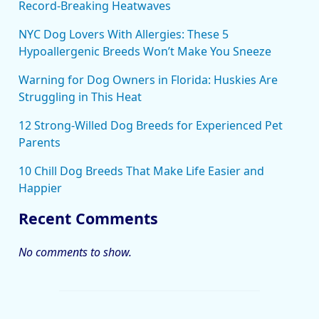
Record-Breaking Heatwaves
NYC Dog Lovers With Allergies: These 5
Hypoallergenic Breeds Won’t Make You Sneeze
Warning for Dog Owners in Florida: Huskies Are
Struggling in This Heat
12 Strong-Willed Dog Breeds for Experienced Pet
Parents
10 Chill Dog Breeds That Make Life Easier and
Happier
Recent Comments
No comments to show.