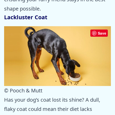
shape possible.
Lackluster Coat
Save
© Pooch & Mutt
Has your dog’s coat lost its shine? A dull,
flaky coat could mean their diet lacks