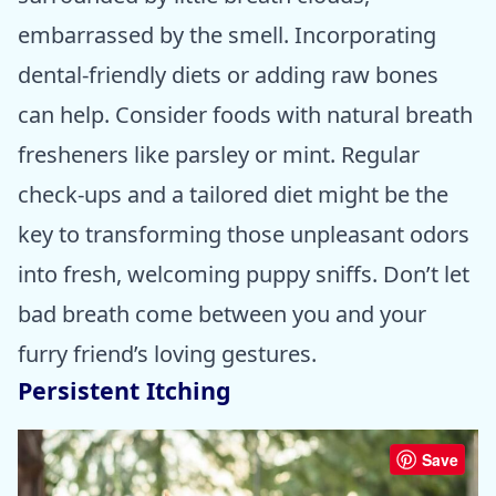
embarrassed by the smell. Incorporating
dental-friendly diets or adding raw bones
can help. Consider foods with natural breath
fresheners like parsley or mint. Regular
check-ups and a tailored diet might be the
key to transforming those unpleasant odors
into fresh, welcoming puppy sniffs. Don’t let
bad breath come between you and your
furry friend’s loving gestures.
Persistent Itching
Save