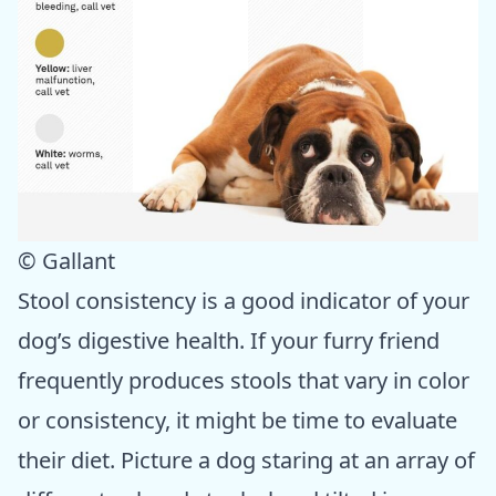
© Gallant
Stool consistency is a good indicator of your
dog’s digestive health. If your furry friend
frequently produces stools that vary in color
or consistency, it might be time to evaluate
their diet. Picture a dog staring at an array of