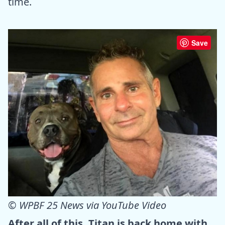
time.
Save
©
WPBF 25 News via YouTube Video
After all of this, Titan is back home with