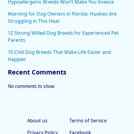
Hypoallergenic Breeds Won’t Make You Sneeze
Warning for Dog Owners in Florida: Huskies Are
Struggling in This Heat
12 Strong-Willed Dog Breeds for Experienced Pet
Parents
10 Chill Dog Breeds That Make Life Easier and
Happier
Recent Comments
No comments to show.
About us
Terms of Service
Privacy Policy
Facebook