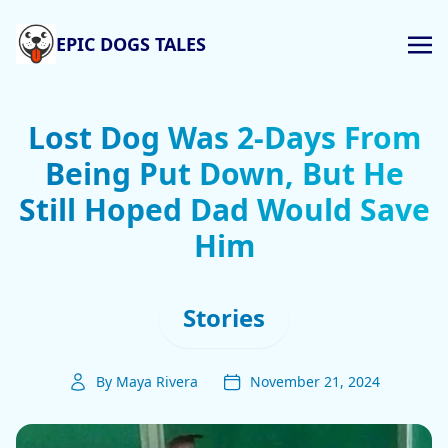
EPIC DOGS TALES
Lost Dog Was 2-Days From
Being Put Down, But He
Still Hoped Dad Would Save
Him
Stories
By Maya Rivera
November 21, 2024