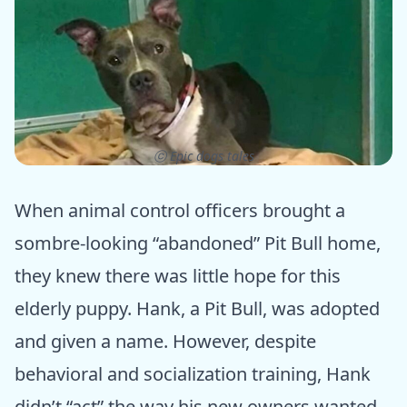
ⓒ Epic dogs tales
When animal control officers brought a
sombre-looking “abandoned” Pit Bull home,
they knew there was little hope for this
elderly puppy. Hank, a Pit Bull, was adopted
and given a name. However, despite
behavioral and socialization training, Hank
didn’t “act” the way his new owners wanted.