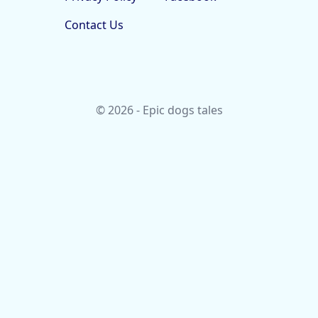
Contact Us
© 2026 - Epic dogs tales