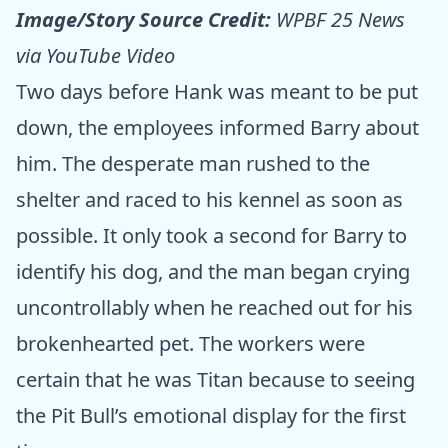
Image/Story Source Credit:
WPBF 25 News
via YouTube Video
Two days before Hank was meant to be put
down, the employees informed Barry about
him. The desperate man rushed to the
shelter and raced to his kennel as soon as
possible. It only took a second for Barry to
identify his dog, and the man began crying
uncontrollably when he reached out for his
brokenhearted pet. The workers were
certain that he was Titan because to seeing
the Pit Bull’s emotional display for the first