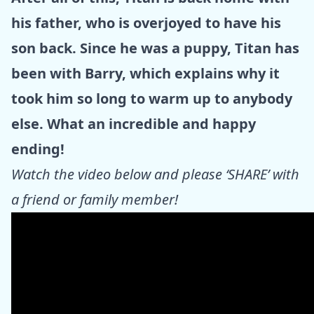
his father, who is overjoyed to have his
son back. Since he was a puppy, Titan has
been with Barry, which explains why it
took him so long to warm up to anybody
else. What an incredible and happy
ending!
Watch the video below and please ‘SHARE’ with
a friend or family member!