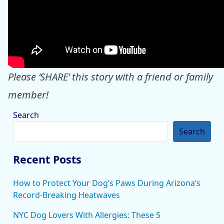
Please ‘SHARE’ this story with a friend or family
member!
Search
Search
Recent Posts
How to Protect Your Dog’s Paws During Arizona’s
Record-Breaking Heatwaves
NYC Dog Lovers With Allergies: These 5