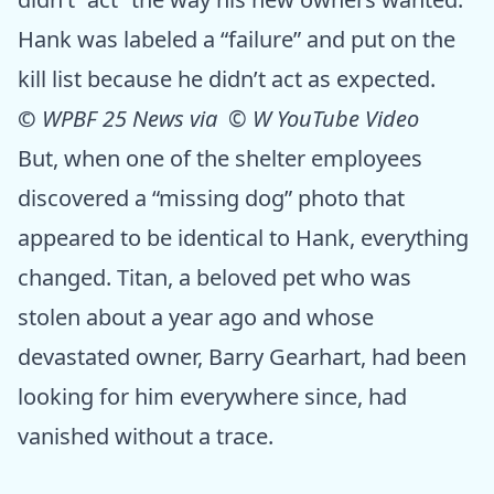
Hank was labeled a “failure” and put on the
kill list because he didn’t act as expected.
©
WPBF 25 News via © W YouTube Video
But, when one of the shelter employees
discovered a “missing dog” photo that
appeared to be identical to Hank, everything
changed. Titan, a beloved pet who was
stolen about a year ago and whose
devastated owner, Barry Gearhart, had been
looking for him everywhere since, had
vanished without a trace.