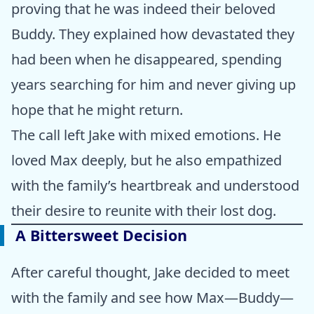
proving that he was indeed their beloved
Buddy. They explained how devastated they
had been when he disappeared, spending
years searching for him and never giving up
hope that he might return.
The call left Jake with mixed emotions. He
loved Max deeply, but he also empathized
with the family’s heartbreak and understood
their desire to reunite with their lost dog.
A Bittersweet Decision
After careful thought, Jake decided to meet
with the family and see how Max—Buddy—