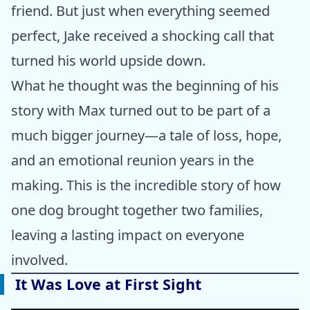
friend. But just when everything seemed
perfect, Jake received a shocking call that
turned his world upside down.
What he thought was the beginning of his
story with Max turned out to be part of a
much bigger journey—a tale of loss, hope,
and an emotional reunion years in the
making. This is the incredible story of how
one dog brought together two families,
leaving a lasting impact on everyone
involved.
It Was Love at First Sight