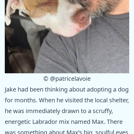
©
@patricelavoie
Jake had been thinking about adopting a dog
for months. When he visited the local shelter,
he was immediately drawn to a scruffy,
energetic Labrador mix named Max. There
was something about Max’s big, soulful eyes