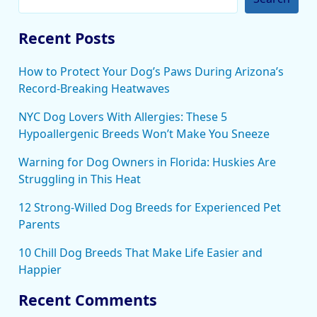
Recent Posts
How to Protect Your Dog’s Paws During Arizona’s
Record-Breaking Heatwaves
NYC Dog Lovers With Allergies: These 5
Hypoallergenic Breeds Won’t Make You Sneeze
Warning for Dog Owners in Florida: Huskies Are
Struggling in This Heat
12 Strong-Willed Dog Breeds for Experienced Pet
Parents
10 Chill Dog Breeds That Make Life Easier and
Happier
Recent Comments