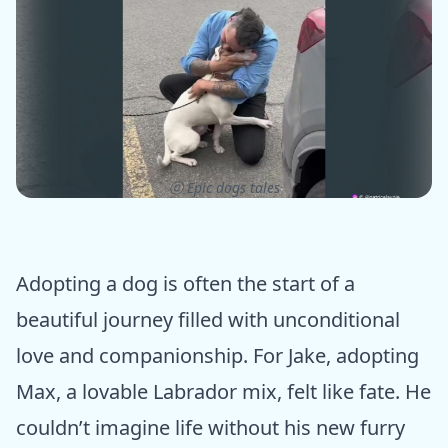
ⓒ Epic dogs tales
Adopting a dog is often the start of a
beautiful journey filled with unconditional
love and companionship. For Jake, adopting
Max, a lovable Labrador mix, felt like fate. He
couldn’t imagine life without his new furry