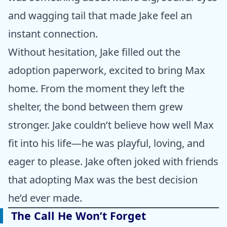
and wagging tail that made Jake feel an
instant connection.
Without hesitation, Jake filled out the
adoption paperwork, excited to bring Max
home. From the moment they left the
shelter, the bond between them grew
stronger. Jake couldn’t believe how well Max
fit into his life—he was playful, loving, and
eager to please. Jake often joked with friends
that adopting Max was the best decision
he’d ever made.
The Call He Won’t Forget