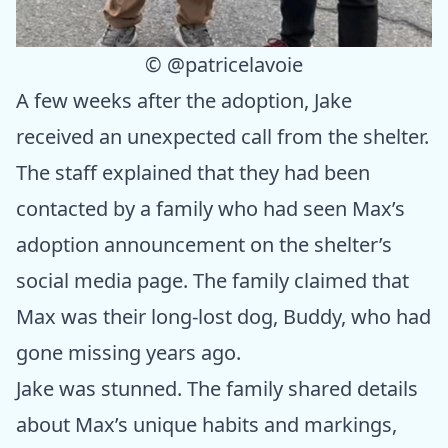
©
@patricelavoie
A few weeks after the adoption, Jake
received an unexpected call from the shelter.
The staff explained that they had been
contacted by a family who had seen Max’s
adoption announcement on the shelter’s
social media page. The family claimed that
Max was their long-lost dog, Buddy, who had
gone missing years ago.
Jake was stunned. The family shared details
about Max’s unique habits and markings,