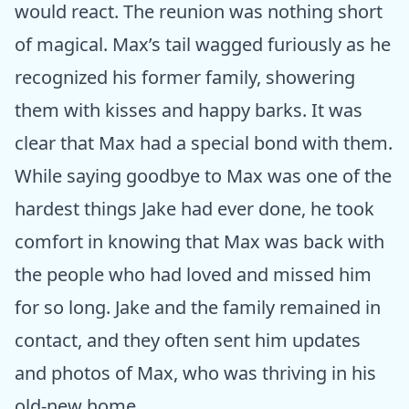
would react. The reunion was nothing short
of magical. Max’s tail wagged furiously as he
recognized his former family, showering
them with kisses and happy barks. It was
clear that Max had a special bond with them.
While saying goodbye to Max was one of the
hardest things Jake had ever done, he took
comfort in knowing that Max was back with
the people who had loved and missed him
for so long. Jake and the family remained in
contact, and they often sent him updates
and photos of Max, who was thriving in his
old-new home.