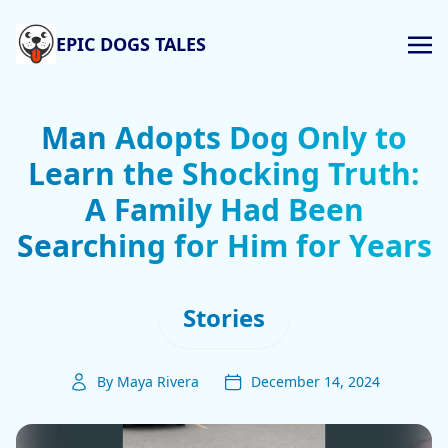
EPIC DOGS TALES
Man Adopts Dog Only to
Learn the Shocking Truth:
A Family Had Been
Searching for Him for Years
Stories
By Maya Rivera
December 14, 2024