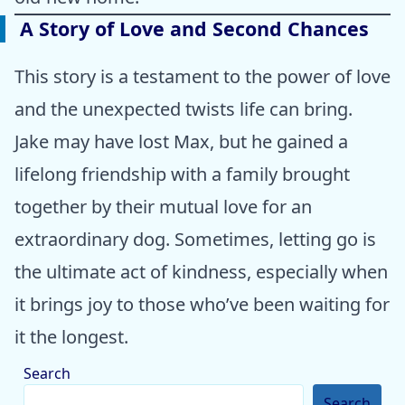
A Story of Love and Second Chances
This story is a testament to the power of love
and the unexpected twists life can bring.
Jake may have lost Max, but he gained a
lifelong friendship with a family brought
together by their mutual love for an
extraordinary dog. Sometimes, letting go is
the ultimate act of kindness, especially when
it brings joy to those who’ve been waiting for
it the longest.
Search
Search