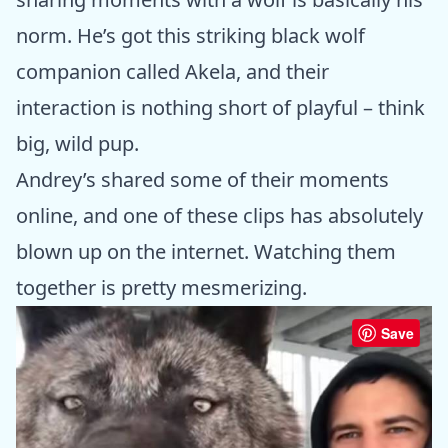
norm. He’s got this striking black wolf
companion called Akela, and their
interaction is nothing short of playful – think
big, wild pup.
Andrey’s shared some of their moments
online, and one of these clips has absolutely
blown up on the internet. Watching them
together is pretty mesmerizing.
Save