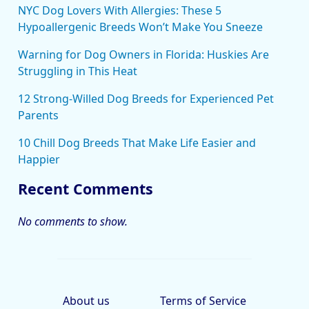
NYC Dog Lovers With Allergies: These 5
Hypoallergenic Breeds Won’t Make You Sneeze
Warning for Dog Owners in Florida: Huskies Are
Struggling in This Heat
12 Strong-Willed Dog Breeds for Experienced Pet
Parents
10 Chill Dog Breeds That Make Life Easier and
Happier
Recent Comments
No comments to show.
About us
Terms of Service