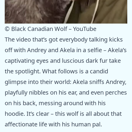
© Black Canadian Wolf – YouTube
The video that’s got everybody talking kicks
off with Andrey and Akela in a selfie – Akela’s
captivating eyes and luscious dark fur take
the spotlight. What follows is a candid
glimpse into their world: Akela sniffs Andrey,
playfully nibbles on his ear, and even perches
on his back, messing around with his
hoodie. It’s clear – this wolf is all about that
affectionate life with his human pal.