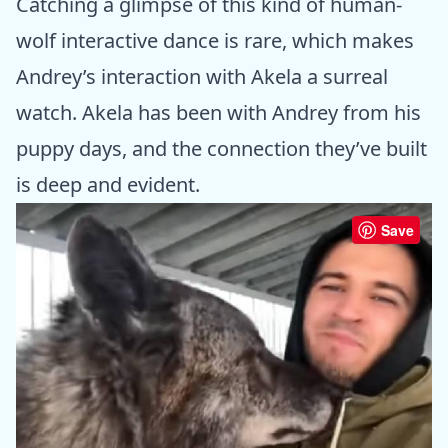
Catching a glimpse of this kind of human-
wolf interactive dance is rare, which makes
Andrey’s interaction with Akela a surreal
watch. Akela has been with Andrey from his
puppy days, and the connection they’ve built
is deep and evident.
Save