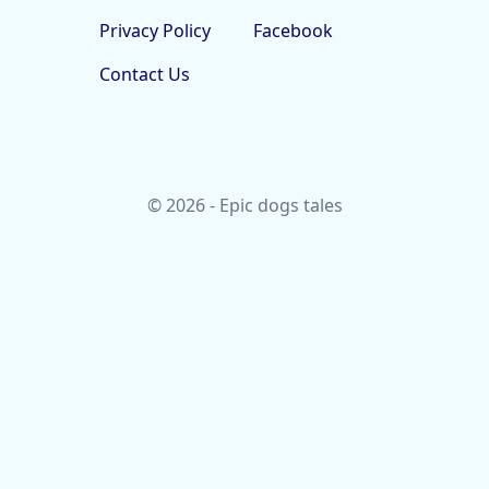
Privacy Policy
Facebook
Contact Us
© 2026 - Epic dogs tales