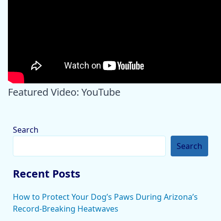
Featured Video: YouTube
Search
Search
Recent Posts
How to Protect Your Dog’s Paws During Arizona’s
Record-Breaking Heatwaves