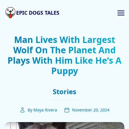
EPIC DOGS TALES
Man Lives With Largest
Wolf On The Planet And
Plays With Him Like He’s A
Puppy
Stories
By Maya Rivera
November 20, 2024