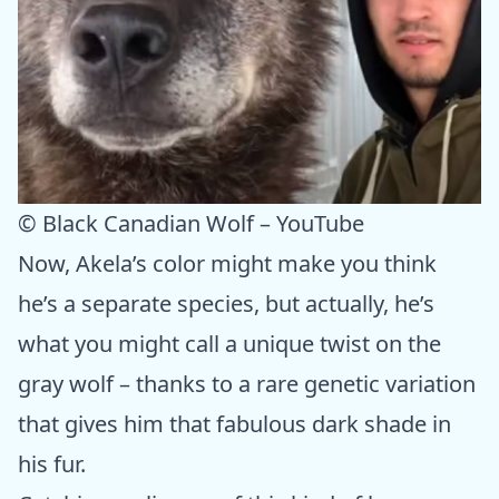
© Black Canadian Wolf – YouTube
Now, Akela’s color might make you think
he’s a separate species, but actually, he’s
what you might call a unique twist on the
gray wolf – thanks to a rare genetic variation
that gives him that fabulous dark shade in
his fur.