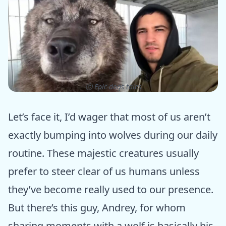
ⓒ Epic dogs tales
Let’s face it, I’d wager that most of us aren’t
exactly bumping into wolves during our daily
routine. These majestic creatures usually
prefer to steer clear of us humans unless
they’ve become really used to our presence.
But there’s this guy, Andrey, for whom
sharing moments with a wolf is basically his