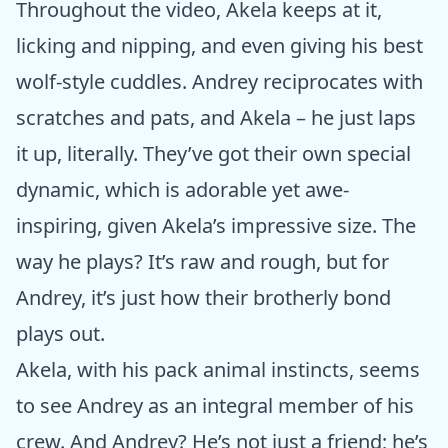
Throughout the video, Akela keeps at it,
licking and nipping, and even giving his best
wolf-style cuddles. Andrey reciprocates with
scratches and pats, and Akela – he just laps
it up, literally. They’ve got their own special
dynamic, which is adorable yet awe-
inspiring, given Akela’s impressive size. The
way he plays? It’s raw and rough, but for
Andrey, it’s just how their brotherly bond
plays out.
Akela, with his pack animal instincts, seems
to see Andrey as an integral member of his
crew. And Andrey? He’s not just a friend; he’s