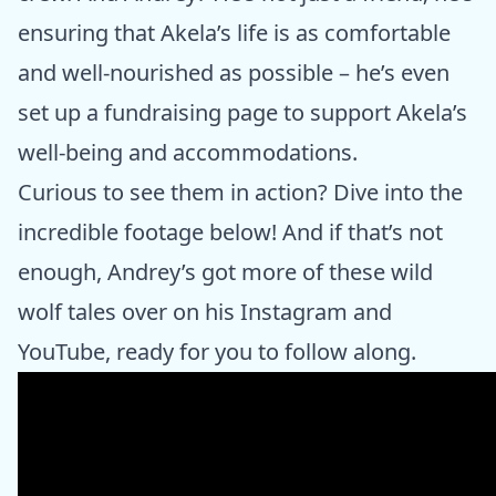
ensuring that Akela’s life is as comfortable
and well-nourished as possible – he’s even
set up a fundraising page to support Akela’s
well-being and accommodations.
Curious to see them in action? Dive into the
incredible footage below! And if that’s not
enough, Andrey’s got more of these wild
wolf tales over on his Instagram and
YouTube, ready for you to follow along.