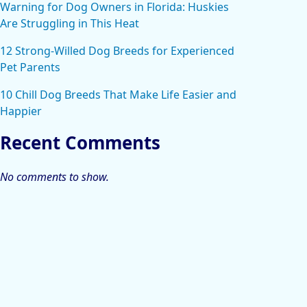
Warning for Dog Owners in Florida: Huskies
Are Struggling in This Heat
12 Strong-Willed Dog Breeds for Experienced
Pet Parents
10 Chill Dog Breeds That Make Life Easier and
Happier
Recent Comments
No comments to show.