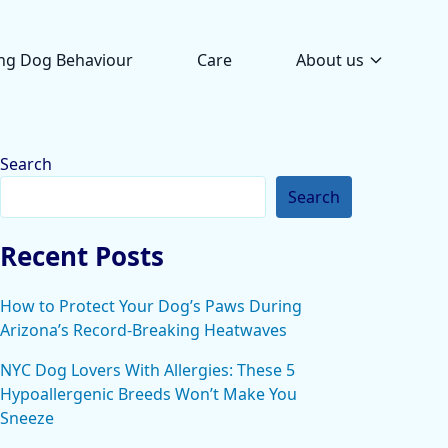
ng Dog Behaviour
Care
About us
Search
Search
Recent Posts
How to Protect Your Dog’s Paws During
Arizona’s Record-Breaking Heatwaves
NYC Dog Lovers With Allergies: These 5
Hypoallergenic Breeds Won’t Make You
Sneeze