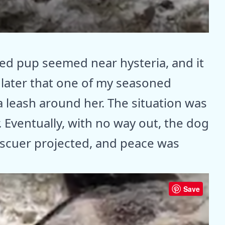
red pup seemed near hysteria, and it
s later that one of my seasoned
 leash around her. The situation was
. Eventually, with no way out, the dog
escuer projected, and peace was
Save