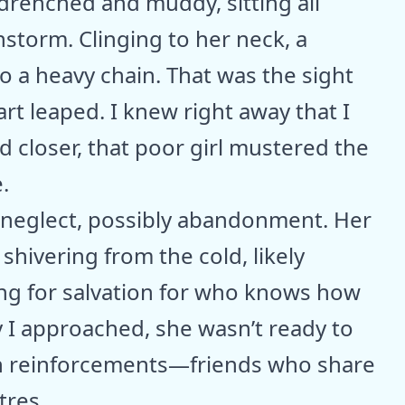
, drenched and muddy, sitting all
instorm. Clinging to her neck, a
to a heavy chain. That was the sight
rt leaped. I knew right away that I
ed closer, that poor girl mustered the
.
of neglect, possibly abandonment. Her
hivering from the cold, likely
ing for salvation for who knows how
 I approached, she wasn’t ready to
 in reinforcements—friends who share
tres