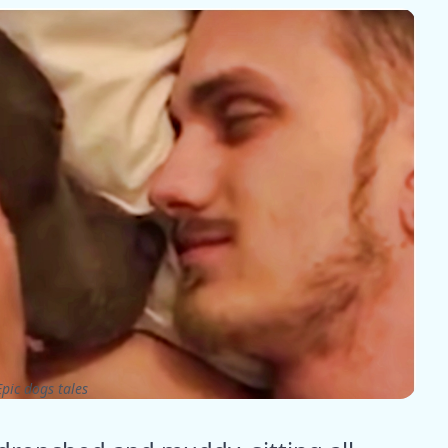
pic dogs tales