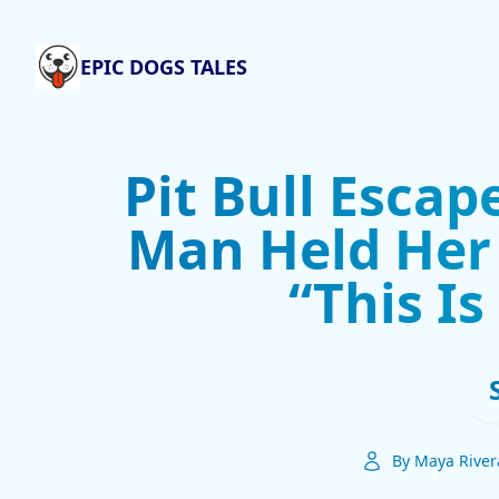
EPIC DOGS TALES
Pit Bull Escap
Man Held Her 
“This I
By Maya River