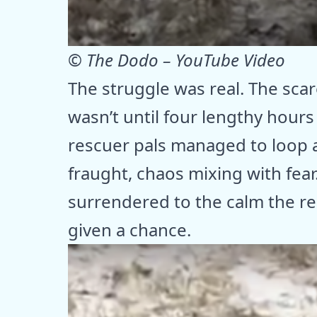
© The Dodo – YouTube Video
The struggle was real. The sca
wasn’t until four lengthy hour
rescuer pals managed to loop a
fraught, chaos mixing with fear
surrendered to the calm the r
given a chance.