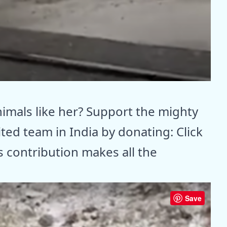
animals like her? Support the mighty
ited team in India by donating: Click
 contribution makes all the
Save