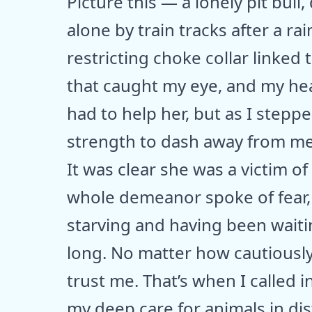
Picture this — a lonely pit bull
alone by train tracks after a ra
restricting choke collar linked 
that caught my eye, and my hea
had to help her, but as I stepp
strength to dash away from me
It was clear she was a victim 
whole demeanor spoke of fear, s
starving and having been wait
long. No matter how cautiously
trust me. That’s when I called
my deep care for animals in dis