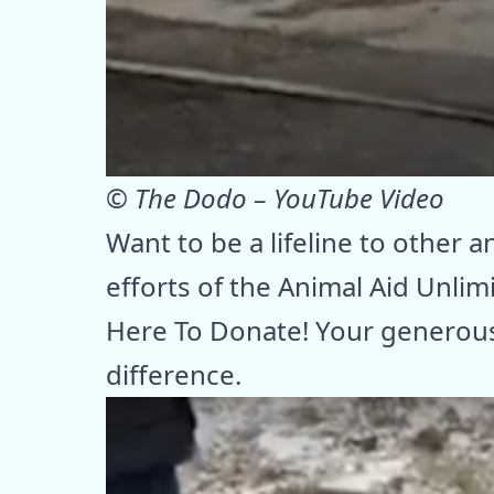
© The Dodo – YouTube Video
Want to be a lifeline to other 
efforts of the Animal Aid Unlim
Here To Donate! Your generous
difference.