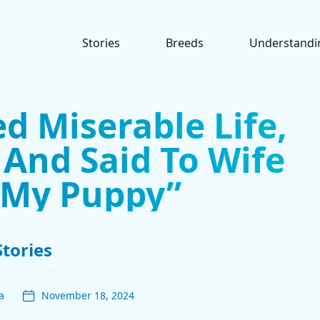
Stories
Breeds
Understandi
ed Miserable Life,
And Said To Wife
s My Puppy”
Stories
a
November 18, 2024