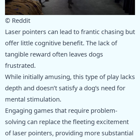
© Reddit
Laser pointers can lead to frantic chasing but
offer little cognitive benefit. The lack of
tangible reward often leaves dogs
frustrated.
While initially amusing, this type of play lacks
depth and doesn’t satisfy a dog’s need for
mental stimulation.
Engaging games that require problem-
solving can replace the fleeting excitement
of laser pointers, providing more substantial