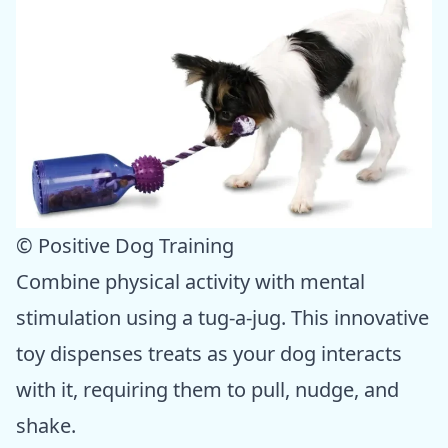
© Positive Dog Training
Combine physical activity with mental
stimulation using a tug-a-jug. This innovative
toy dispenses treats as your dog interacts
with it, requiring them to pull, nudge, and
shake.