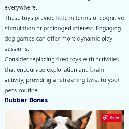
everywhere.
These toys provide little in terms of cognitive
stimulation or prolonged interest. Engaging
dog games can offer more dynamic play
sessions.
Consider replacing tired toys with activities
that encourage exploration and brain
activity, providing a refreshing twist to your
pet’s routine.
Rubber Bones
Save