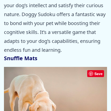
your dog’s intellect and satisfy their curious
nature. Doggy Sudoku offers a fantastic way
to bond with your pet while boosting their
cognitive skills. It’s a versatile game that
adapts to your dog’s capabilities, ensuring
endless fun and learning.
Snuffle Mats
Save