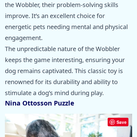
the Wobbler, their problem-solving skills
improve. It’s an excellent choice for
energetic pets needing mental and physical
engagement.
The unpredictable nature of the Wobbler
keeps the game interesting, ensuring your
dog remains captivated. This classic toy is
renowned for its durability and ability to
stimulate a dog’s mind during play.
Nina Ottosson Puzzle
Save