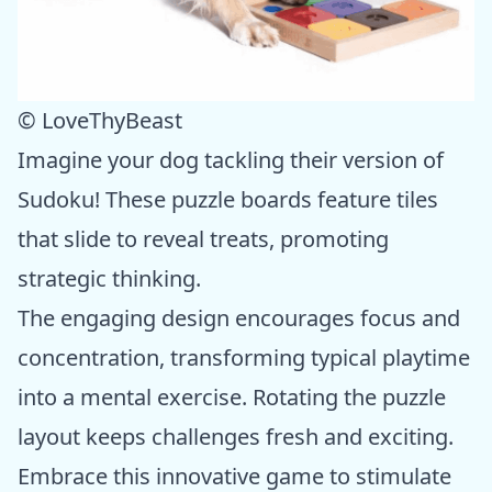
© LoveThyBeast
Imagine your dog tackling their version of
Sudoku! These puzzle boards feature tiles
that slide to reveal treats, promoting
strategic thinking.
The engaging design encourages focus and
concentration, transforming typical playtime
into a mental exercise. Rotating the puzzle
layout keeps challenges fresh and exciting.
Embrace this innovative game to stimulate