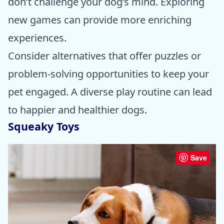
don’t challenge your dog’s mind. Exploring
new games can provide more enriching
experiences.
Consider alternatives that offer puzzles or
problem-solving opportunities to keep your
pet engaged. A diverse play routine can lead
to happier and healthier dogs.
Squeaky Toys
Save