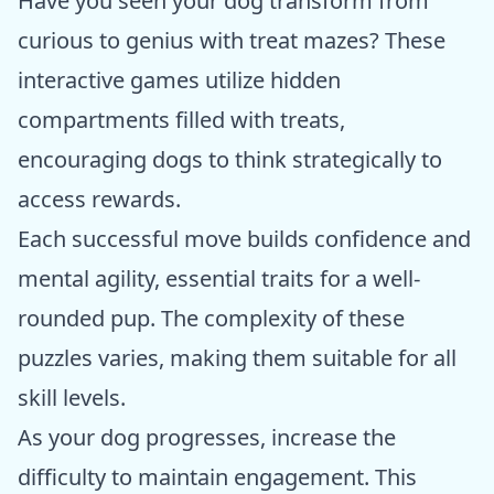
Have you seen your dog transform from
curious to genius with treat mazes? These
interactive games utilize hidden
compartments filled with treats,
encouraging dogs to think strategically to
access rewards.
Each successful move builds confidence and
mental agility, essential traits for a well-
rounded pup. The complexity of these
puzzles varies, making them suitable for all
skill levels.
As your dog progresses, increase the
difficulty to maintain engagement. This