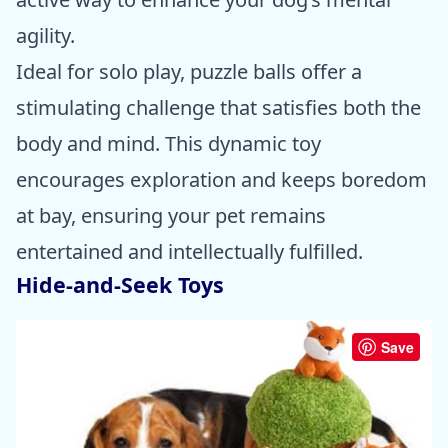
agility.
Ideal for solo play, puzzle balls offer a
stimulating challenge that satisfies both the
body and mind. This dynamic toy
encourages exploration and keeps boredom
at bay, ensuring your pet remains
entertained and intellectually fulfilled.
Hide-and-Seek Toys
Save