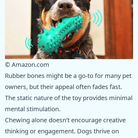
© Amazon.com
Rubber bones might be a go-to for many pet
owners, but their appeal often fades fast.
The static nature of the toy provides minimal
mental stimulation.
Chewing alone doesn’t encourage creative
thinking or engagement. Dogs thrive on