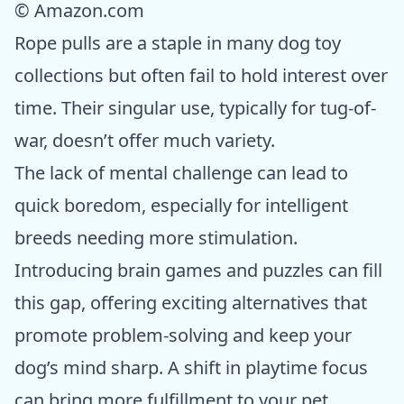
© Amazon.com
Rope pulls are a staple in many dog toy
collections but often fail to hold interest over
time. Their singular use, typically for tug-of-
war, doesn’t offer much variety.
The lack of mental challenge can lead to
quick boredom, especially for intelligent
breeds needing more stimulation.
Introducing brain games and puzzles can fill
this gap, offering exciting alternatives that
promote problem-solving and keep your
dog’s mind sharp. A shift in playtime focus
can bring more fulfillment to your pet.