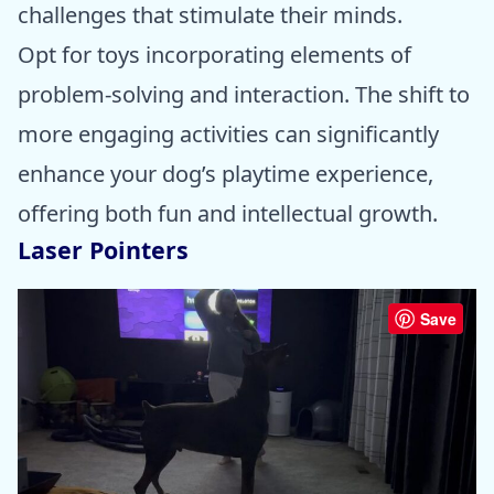
challenges that stimulate their minds.
Opt for toys incorporating elements of
problem-solving and interaction. The shift to
more engaging activities can significantly
enhance your dog’s playtime experience,
offering both fun and intellectual growth.
Laser Pointers
Save