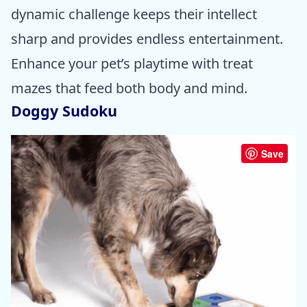
dynamic challenge keeps their intellect
sharp and provides endless entertainment.
Enhance your pet’s playtime with treat
mazes that feed both body and mind.
Doggy Sudoku
Save