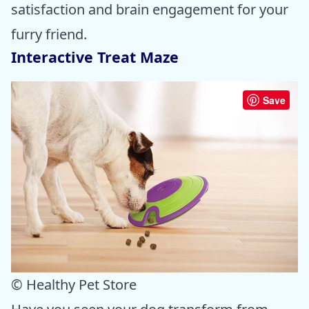
satisfaction and brain engagement for your
furry friend.
Interactive Treat Maze
Save
© Healthy Pet Store