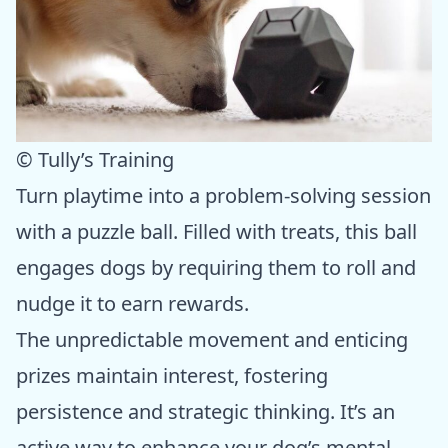
© Tully’s Training
Turn playtime into a problem-solving session
with a puzzle ball. Filled with treats, this ball
engages dogs by requiring them to roll and
nudge it to earn rewards.
The unpredictable movement and enticing
prizes maintain interest, fostering
persistence and strategic thinking. It’s an
active way to enhance your dog’s mental