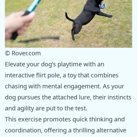
© Rover.com
Elevate your dog’s playtime with an
interactive flirt pole, a toy that combines
chasing with mental engagement. As your
dog pursues the attached lure, their instincts
and agility are put to the test.
This exercise promotes quick thinking and
coordination, offering a thrilling alternative