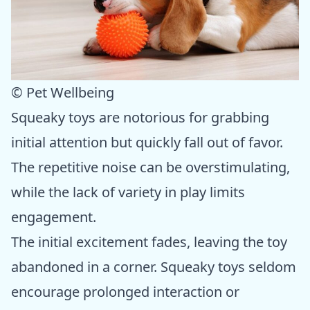
© Pet Wellbeing
Squeaky toys are notorious for grabbing
initial attention but quickly fall out of favor.
The repetitive noise can be overstimulating,
while the lack of variety in play limits
engagement.
The initial excitement fades, leaving the toy
abandoned in a corner. Squeaky toys seldom
encourage prolonged interaction or