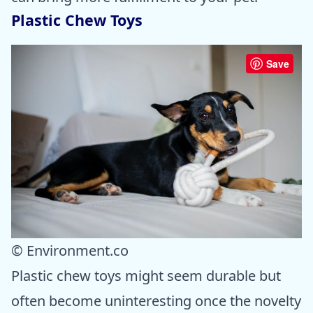
Plastic Chew Toys
Save
© Environment.co
Plastic chew toys might seem durable but
often become uninteresting once the novelty