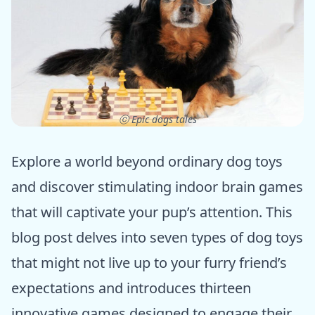
ⓒ Epic dogs tales
Explore a world beyond ordinary dog toys
and discover stimulating indoor brain games
that will captivate your pup’s attention. This
blog post delves into seven types of dog toys
that might not live up to your furry friend’s
expectations and introduces thirteen
innovative games designed to engage their