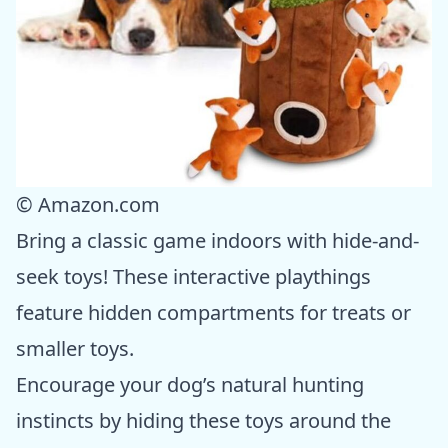
© Amazon.com
Bring a classic game indoors with hide-and-
seek toys! These interactive playthings
feature hidden compartments for treats or
smaller toys.
Encourage your dog’s natural hunting
instincts by hiding these toys around the