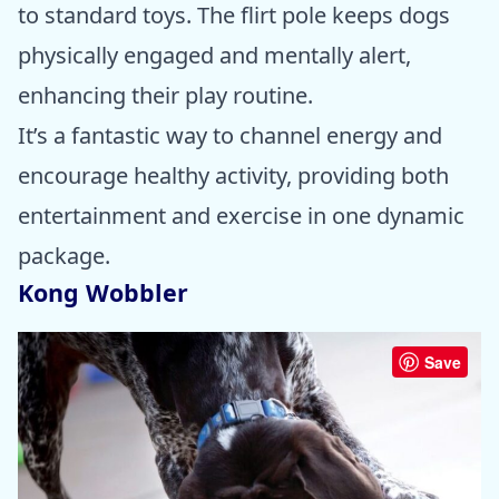
to standard toys. The flirt pole keeps dogs
physically engaged and mentally alert,
enhancing their play routine.
It’s a fantastic way to channel energy and
encourage healthy activity, providing both
entertainment and exercise in one dynamic
package.
Kong Wobbler
Save