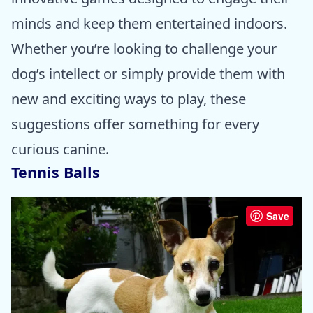
minds and keep them entertained indoors.
Whether you’re looking to challenge your
dog’s intellect or simply provide them with
new and exciting ways to play, these
suggestions offer something for every
curious canine.
Tennis Balls
Save