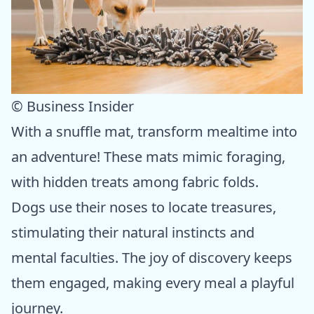
© Business Insider
With a snuffle mat, transform mealtime into
an adventure! These mats mimic foraging,
with hidden treats among fabric folds.
Dogs use their noses to locate treasures,
stimulating their natural instincts and
mental faculties. The joy of discovery keeps
them engaged, making every meal a playful
journey.