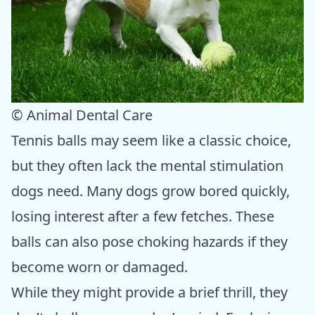
© Animal Dental Care
Tennis balls may seem like a classic choice,
but they often lack the mental stimulation
dogs need. Many dogs grow bored quickly,
losing interest after a few fetches. These
balls can also pose choking hazards if they
become worn or damaged.
While they might provide a brief thrill, they