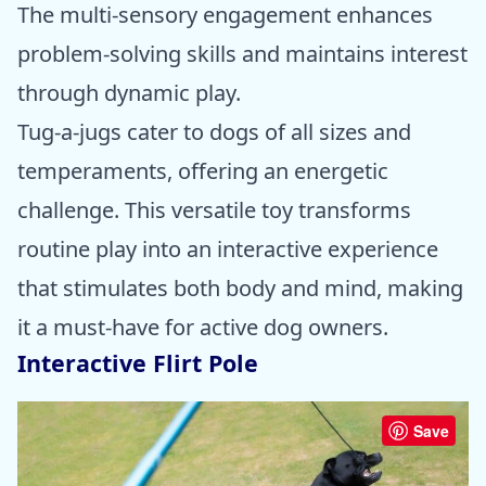
The multi-sensory engagement enhances
problem-solving skills and maintains interest
through dynamic play.
Tug-a-jugs cater to dogs of all sizes and
temperaments, offering an energetic
challenge. This versatile toy transforms
routine play into an interactive experience
that stimulates both body and mind, making
it a must-have for active dog owners.
Interactive Flirt Pole
Save