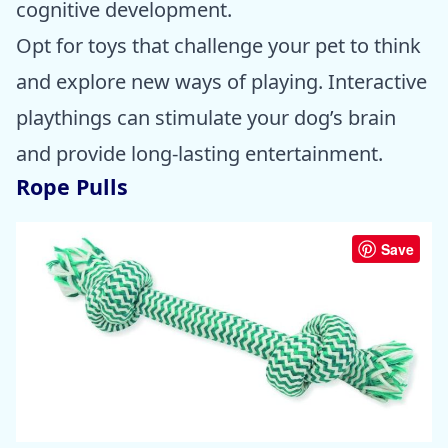
cognitive development.
Opt for toys that challenge your pet to think
and explore new ways of playing. Interactive
playthings can stimulate your dog’s brain
and provide long-lasting entertainment.
Rope Pulls
Save