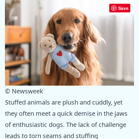
Save
© Newsweek
Stuffed animals are plush and cuddly, yet
they often meet a quick demise in the jaws
of enthusiastic dogs. The lack of challenge
leads to torn seams and stuffing