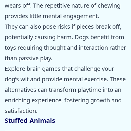
wears off. The repetitive nature of chewing
provides little mental engagement.
They can also pose risks if pieces break off,
potentially causing harm. Dogs benefit from
toys requiring thought and interaction rather
than passive play.
Explore brain games that challenge your
dog’s wit and provide mental exercise. These
alternatives can transform playtime into an
enriching experience, fostering growth and
satisfaction.
Stuffed Animals