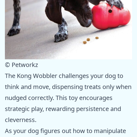
© Petworkz
The Kong Wobbler challenges your dog to
think and move, dispensing treats only when
nudged correctly. This toy encourages
strategic play, rewarding persistence and
cleverness.
As your dog figures out how to manipulate