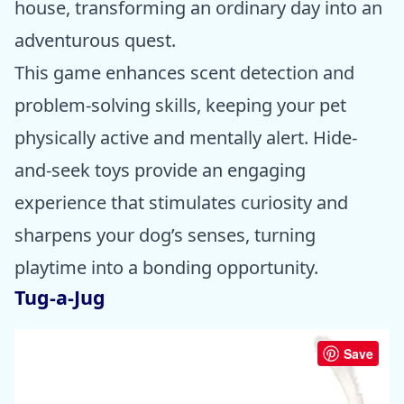
house, transforming an ordinary day into an
adventurous quest.
This game enhances scent detection and
problem-solving skills, keeping your pet
physically active and mentally alert. Hide-
and-seek toys provide an engaging
experience that stimulates curiosity and
sharpens your dog’s senses, turning
playtime into a bonding opportunity.
Tug-a-Jug
Save