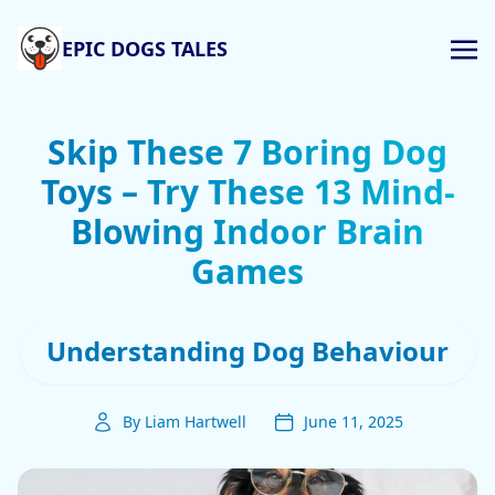
EPIC DOGS TALES
Skip These 7 Boring Dog
Toys – Try These 13 Mind-
Blowing Indoor Brain
Games
Understanding Dog Behaviour
By Liam Hartwell
June 11, 2025