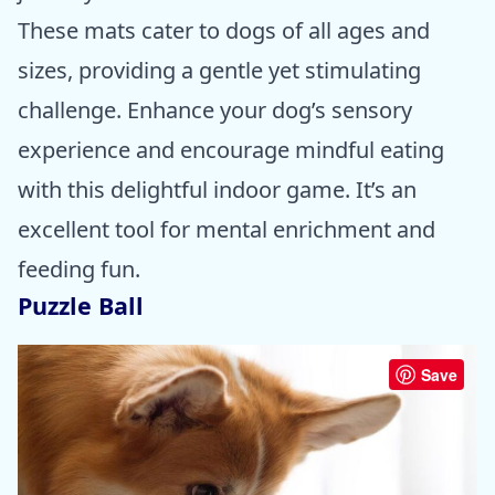
These mats cater to dogs of all ages and
sizes, providing a gentle yet stimulating
challenge. Enhance your dog’s sensory
experience and encourage mindful eating
with this delightful indoor game. It’s an
excellent tool for mental enrichment and
feeding fun.
Puzzle Ball
Save