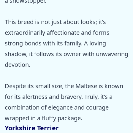
a showstopper.
This breed is not just about looks; it’s
extraordinarily affectionate and forms
strong bonds with its family. A loving
shadow, it follows its owner with unwavering
devotion.
Despite its small size, the Maltese is known
for its alertness and bravery. Truly, it’s a
combination of elegance and courage
wrapped in a fluffy package.
Yorkshire Terrier