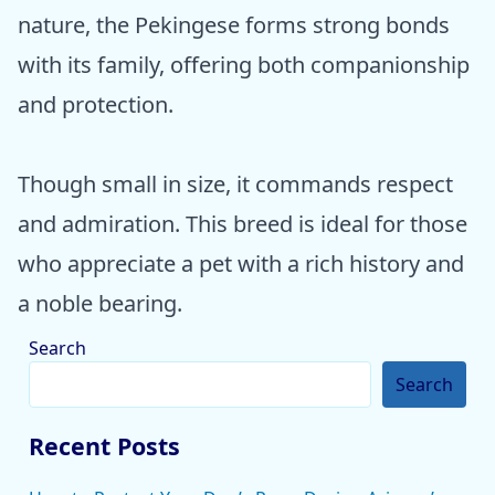
nature, the Pekingese forms strong bonds
with its family, offering both companionship
and protection.
Though small in size, it commands respect
and admiration. This breed is ideal for those
who appreciate a pet with a rich history and
a noble bearing.
Search
Search
Recent Posts