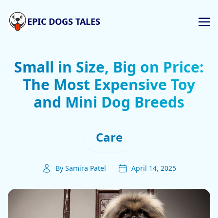
EPIC DOGS TALES
Small in Size, Big on Price:
The Most Expensive Toy
and Mini Dog Breeds
Care
By Samira Patel
April 14, 2025