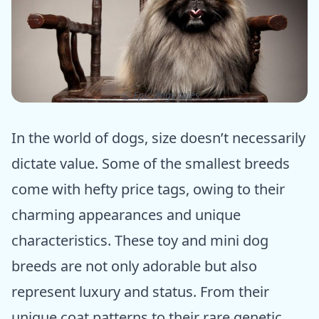
ⓒ Epic dogs tales
In the world of dogs, size doesn’t necessarily
dictate value. Some of the smallest breeds
come with hefty price tags, owing to their
charming appearances and unique
characteristics. These toy and mini dog
breeds are not only adorable but also
represent luxury and status. From their
unique coat patterns to their rare genetic