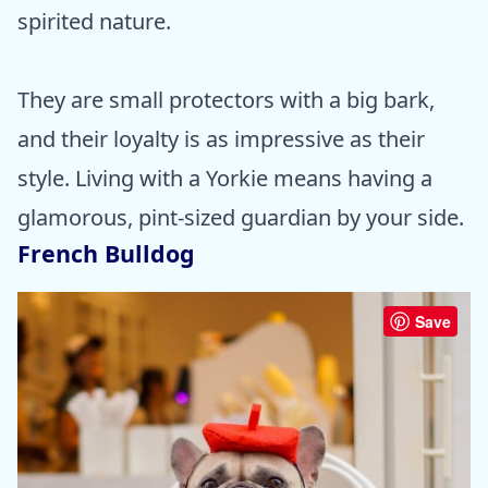
spirited nature.
They are small protectors with a big bark,
and their loyalty is as impressive as their
style. Living with a Yorkie means having a
glamorous, pint-sized guardian by your side.
French Bulldog
Save