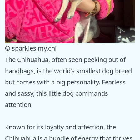
© sparkles.my.chi
The Chihuahua, often seen peeking out of
handbags, is the world’s smallest dog breed
but comes with a big personality. Fearless
and sassy, this little dog commands
attention.
Known for its loyalty and affection, the
Chihuahua is a bundle of energy that thrives