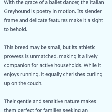
With the grace of a ballet dancer, the Italian
Greyhound is poetry in motion. Its slender
frame and delicate features make it a sight
to behold.
This breed may be small, but its athletic
prowess is unmatched, making it a lively
companion for active households. While it
enjoys running, it equally cherishes curling
up on the couch.
Their gentle and sensitive nature makes
them perfect for families seeking an