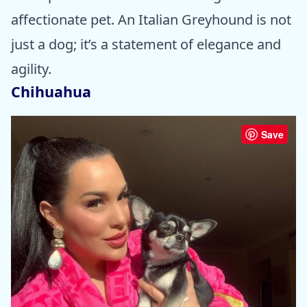
affectionate pet. An Italian Greyhound is not
just a dog; it’s a statement of elegance and
agility.
Chihuahua
Save