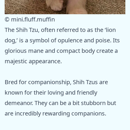
© mini.fluff.muffin
The Shih Tzu, often referred to as the ‘lion
dog,’ is a symbol of opulence and poise. Its
glorious mane and compact body create a
majestic appearance.
Bred for companionship, Shih Tzus are
known for their loving and friendly
demeanor. They can be a bit stubborn but
are incredibly rewarding companions.