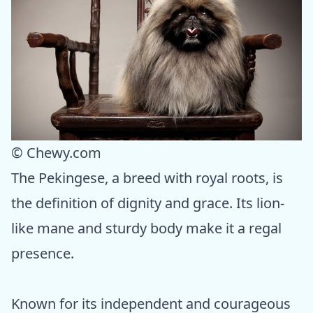
© Chewy.com
The Pekingese, a breed with royal roots, is
the definition of dignity and grace. Its lion-
like mane and sturdy body make it a regal
presence.
Known for its independent and courageous