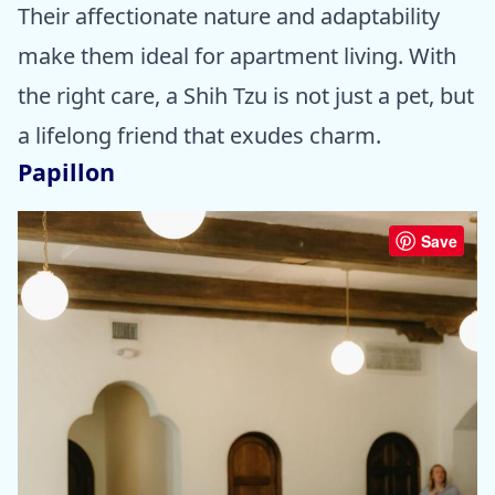
Their affectionate nature and adaptability
make them ideal for apartment living. With
the right care, a Shih Tzu is not just a pet, but
a lifelong friend that exudes charm.
Papillon
Save