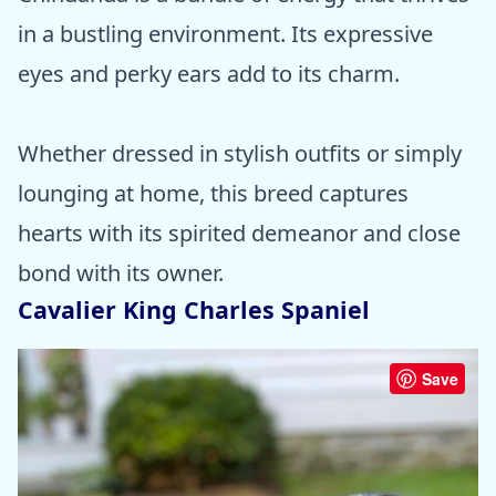
in a bustling environment. Its expressive
eyes and perky ears add to its charm.
Whether dressed in stylish outfits or simply
lounging at home, this breed captures
hearts with its spirited demeanor and close
bond with its owner.
Cavalier King Charles Spaniel
Save