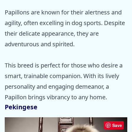
Papillons are known for their alertness and
agility, often excelling in dog sports. Despite
their delicate appearance, they are
adventurous and spirited.
This breed is perfect for those who desire a
smart, trainable companion. With its lively
personality and engaging demeanor, a
Papillon brings vibrancy to any home.
Pekingese
Save