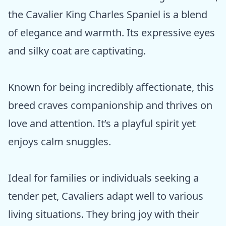
the Cavalier King Charles Spaniel is a blend
of elegance and warmth. Its expressive eyes
and silky coat are captivating.
Known for being incredibly affectionate, this
breed craves companionship and thrives on
love and attention. It’s a playful spirit yet
enjoys calm snuggles.
Ideal for families or individuals seeking a
tender pet, Cavaliers adapt well to various
living situations. They bring joy with their