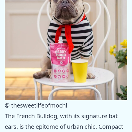
© thesweetlifeofmochi
The French Bulldog, with its signature bat
ears, is the epitome of urban chic. Compact