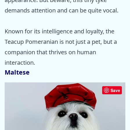
demands attention and can be quite vocal.
Known for its intelligence and loyalty, the
Teacup Pomeranian is not just a pet, but a
companion that thrives on human
interaction.
Maltese
Save