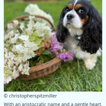
© christopherspitzmiller
With an aristocratic name and a gentle heart,