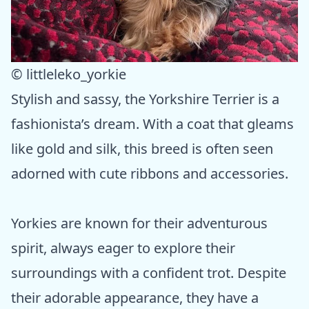
© littleleko_yorkie
Stylish and sassy, the Yorkshire Terrier is a
fashionista’s dream. With a coat that gleams
like gold and silk, this breed is often seen
adorned with cute ribbons and accessories.
Yorkies are known for their adventurous
spirit, always eager to explore their
surroundings with a confident trot. Despite
their adorable appearance, they have a