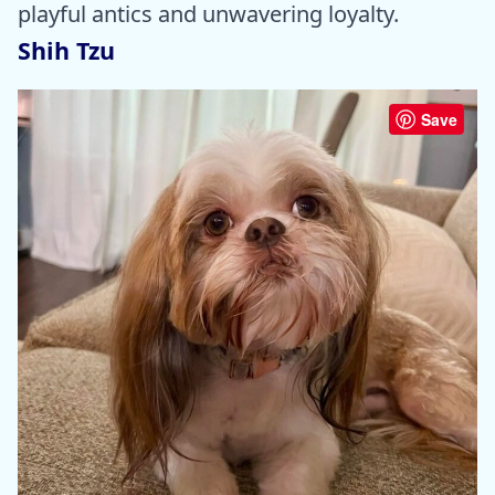
playful antics and unwavering loyalty.
Shih Tzu
Save