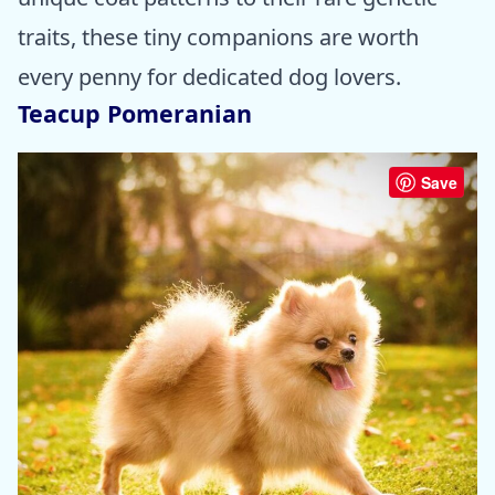
traits, these tiny companions are worth
every penny for dedicated dog lovers.
Teacup Pomeranian
Save