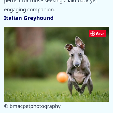
perfect for those seeking a laid-back yet
engaging companion.
Italian Greyhound
Save
© bmacpetphotography