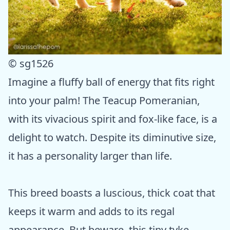
© sg1526
Imagine a fluffy ball of energy that fits right
into your palm! The Teacup Pomeranian,
with its vivacious spirit and fox-like face, is a
delight to watch. Despite its diminutive size,
it has a personality larger than life.
This breed boasts a luscious, thick coat that
keeps it warm and adds to its regal
appearance. But beware, this tiny tyke