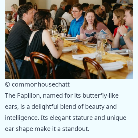
© commonhousechatt
The Papillon, named for its butterfly-like
ears, is a delightful blend of beauty and
intelligence. Its elegant stature and unique
ear shape make it a standout.