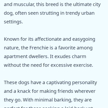
and muscular, this breed is the ultimate city
dog, often seen strutting in trendy urban
settings.
Known for its affectionate and easygoing
nature, the Frenchie is a favorite among
apartment dwellers. It exudes charm
without the need for excessive exercise.
These dogs have a captivating personality
and a knack for making friends wherever
they go. With minimal barking, they are