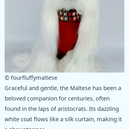
© fourfluffymaltese
Graceful and gentle, the Maltese has been a
beloved companion for centuries, often
found in the laps of aristocrats. Its dazzling
white coat flows like a silk curtain, making it