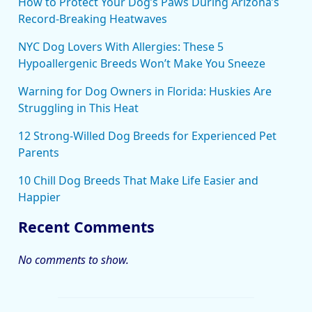
How to Protect Your Dog’s Paws During Arizona’s
Record-Breaking Heatwaves
NYC Dog Lovers With Allergies: These 5
Hypoallergenic Breeds Won’t Make You Sneeze
Warning for Dog Owners in Florida: Huskies Are
Struggling in This Heat
12 Strong-Willed Dog Breeds for Experienced Pet
Parents
10 Chill Dog Breeds That Make Life Easier and
Happier
Recent Comments
No comments to show.