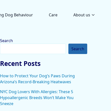
ng Dog Behaviour
Care
About us
Search
Search
Recent Posts
How to Protect Your Dog’s Paws During
Arizona’s Record-Breaking Heatwaves
NYC Dog Lovers With Allergies: These 5
Hypoallergenic Breeds Won’t Make You
Sneeze