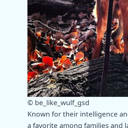
© be_like_wulf_gsd
Known for their intelligence a
a favorite among families and 