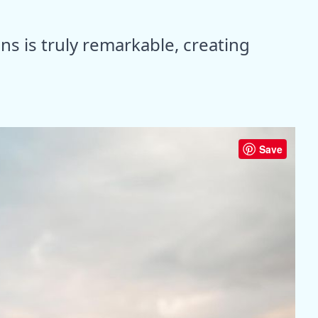
ns is truly remarkable, creating
Save