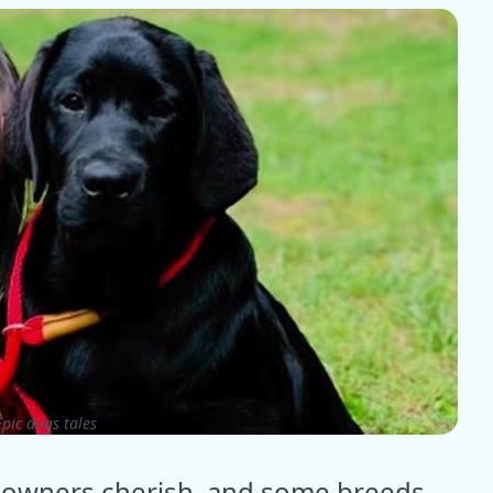
pic dogs tales
og owners cherish, and some breeds