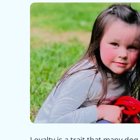
ⓒ E
Loyalty is a trait that many d