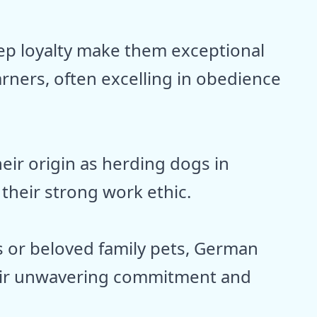
ep loyalty make them exceptional
rners, often excelling in obedience
heir origin as herding dogs in
their strong work ethic.
s or beloved family pets, German
eir unwavering commitment and