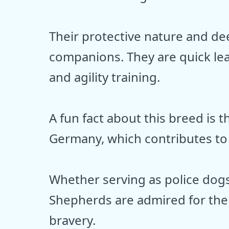
Their protective nature and de
companions. They are quick lea
and agility training.
A fun fact about this breed is t
Germany, which contributes to 
Whether serving as police dog
Shepherds are admired for th
bravery.