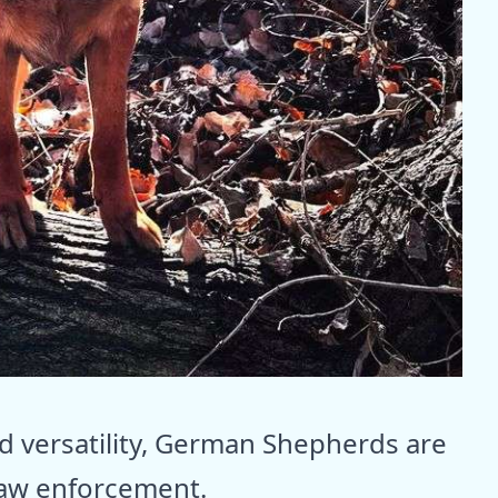
nd versatility, German Shepherds are
law enforcement.