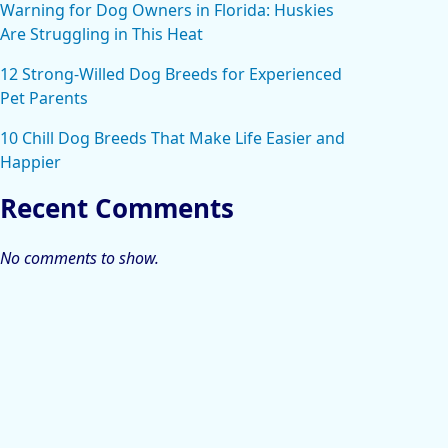
Warning for Dog Owners in Florida: Huskies
Are Struggling in This Heat
12 Strong-Willed Dog Breeds for Experienced
Pet Parents
10 Chill Dog Breeds That Make Life Easier and
Happier
Recent Comments
No comments to show.