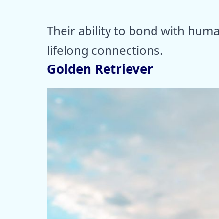
Their ability to bond with huma
lifelong connections.
Golden Retriever