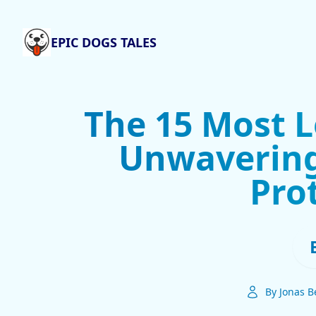
EPIC DOGS TALES
The 15 Most L
Unwavering
Pro
By Jonas B