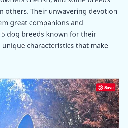
an others. Their unwavering devotion
hem great companions and
 15 dog breeds known for their
h unique characteristics that make
Save