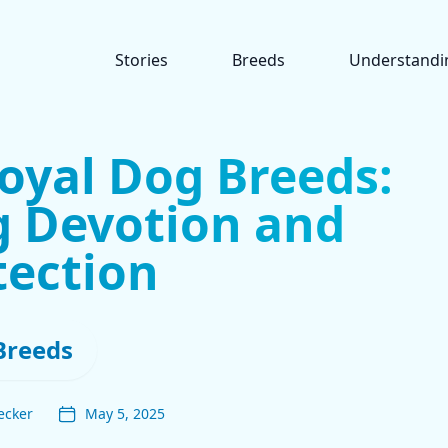
Stories
Breeds
Understandi
oyal Dog Breeds:
 Devotion and
tection
Breeds
ecker
May 5, 2025