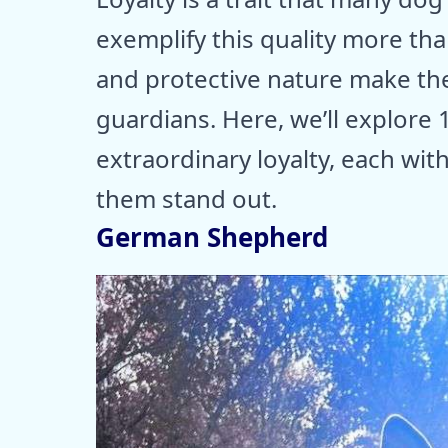
exemplify this quality more th
and protective nature make t
guardians. Here, we’ll explore
extraordinary loyalty, each wit
them stand out.
German Shepherd