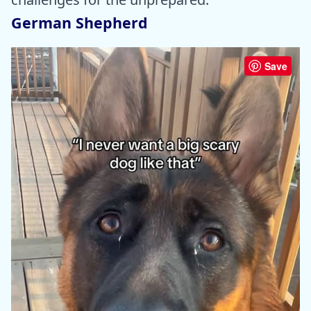
German Shepherd
Save