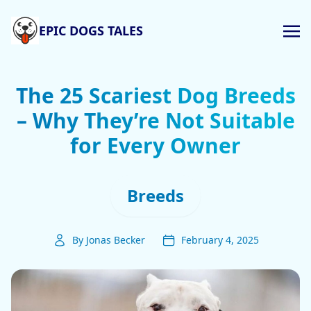
EPIC DOGS TALES
The 25 Scariest Dog Breeds
– Why They’re Not Suitable
for Every Owner
Breeds
By Jonas Becker
February 4, 2025