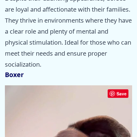
are loyal and affectionate with their families.
They thrive in environments where they have
a clear role and plenty of mental and
physical stimulation. Ideal for those who can
meet their needs and ensure proper
socialization.
Boxer
Save