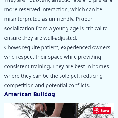
more reserved interaction, which can be
misinterpreted as unfriendly. Proper
socialization from a young age is critical to
ensure they are well-adjusted.
Chows require patient, experienced owners
who respect their space while providing
consistent training. They are best in homes
where they can be the sole pet, reducing
competition and potential conflicts.
American Bulldog
Save