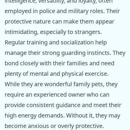
intelligence, versatility, and loyalty, often
employed in police and military roles. Their
protective nature can make them appear
intimidating, especially to strangers.
Regular training and socialization help
manage their strong guarding instincts. They
bond closely with their families and need
plenty of mental and physical exercise.
While they are wonderful family pets, they
require an experienced owner who can
provide consistent guidance and meet their
high energy demands. Without it, they may
become anxious or overly protective.