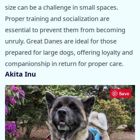
size can be a challenge in small spaces.
Proper training and socialization are
essential to prevent them from becoming
unruly. Great Danes are ideal for those
prepared for large dogs, offering loyalty and
companionship in return for proper care.
Akita Inu
Save