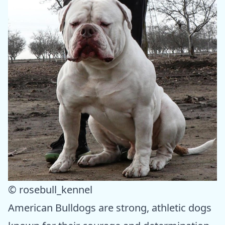
© rosebull_kennel
American Bulldogs are strong, athletic dogs