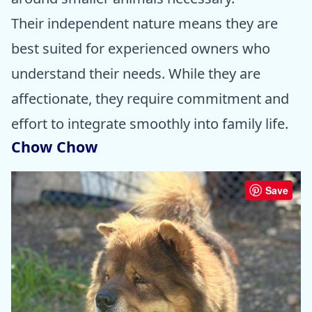
Their independent nature means they are
best suited for experienced owners who
understand their needs. While they are
affectionate, they require commitment and
effort to integrate smoothly into family life.
Chow Chow
Save