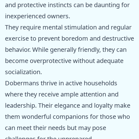
and protective instincts can be daunting for
inexperienced owners.
They require mental stimulation and regular
exercise to prevent boredom and destructive
behavior. While generally friendly, they can
become overprotective without adequate
socialization.
Dobermans thrive in active households
where they receive ample attention and
leadership. Their elegance and loyalty make
them wonderful companions for those who
can meet their needs but may pose
challenges for the unprepared.