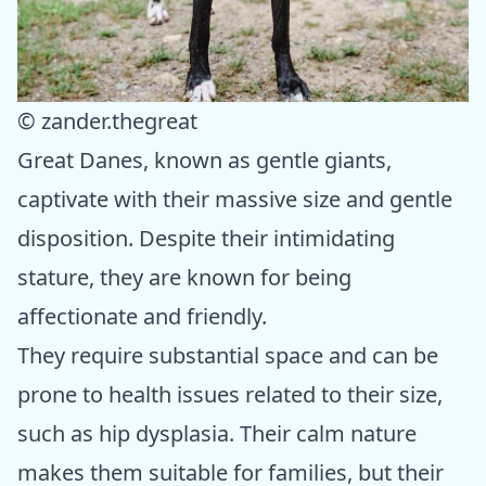
© zander.thegreat
Great Danes, known as gentle giants,
captivate with their massive size and gentle
disposition. Despite their intimidating
stature, they are known for being
affectionate and friendly.
They require substantial space and can be
prone to health issues related to their size,
such as hip dysplasia. Their calm nature
makes them suitable for families, but their