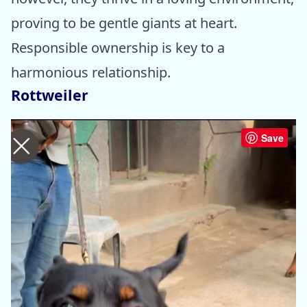
proving to be gentle giants at heart.
Responsible ownership is key to a
harmonious relationship.
Rottweiler
Save