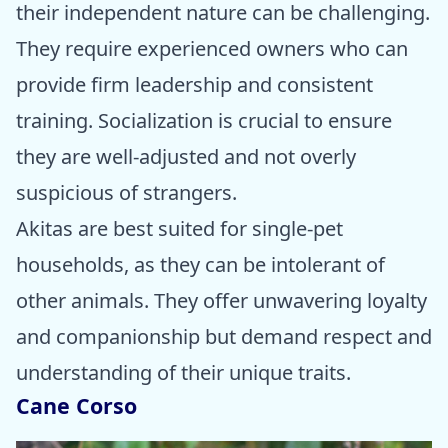
their independent nature can be challenging.
They require experienced owners who can
provide firm leadership and consistent
training. Socialization is crucial to ensure
they are well-adjusted and not overly
suspicious of strangers.
Akitas are best suited for single-pet
households, as they can be intolerant of
other animals. They offer unwavering loyalty
and companionship but demand respect and
understanding of their unique traits.
Cane Corso