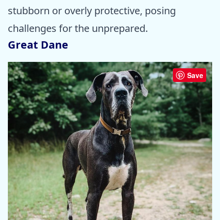
stubborn or overly protective, posing
challenges for the unprepared.
Great Dane
Save