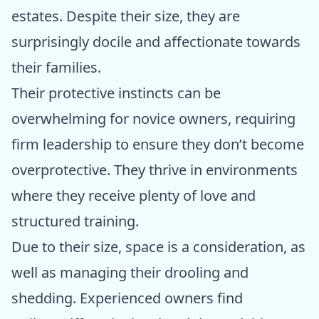
estates. Despite their size, they are
surprisingly docile and affectionate towards
their families.
Their protective instincts can be
overwhelming for novice owners, requiring
firm leadership to ensure they don’t become
overprotective. They thrive in environments
where they receive plenty of love and
structured training.
Due to their size, space is a consideration, as
well as managing their drooling and
shedding. Experienced owners find