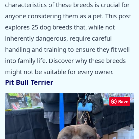
characteristics of these breeds is crucial for
anyone considering them as a pet. This post
explores 25 dog breeds that, while not
inherently dangerous, require careful
handling and training to ensure they fit well
into family life. Discover why these breeds
might not be suitable for every owner.
Pit Bull Terrier
Save