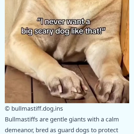
© bullmastiff.dog.ins
Bullmastiffs are gentle giants with a calm
demeanor, bred as guard dogs to protect