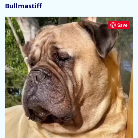
Bullmastiff
Save