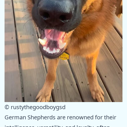
© rustythegoodboygsd
German Shepherds are renowned for their