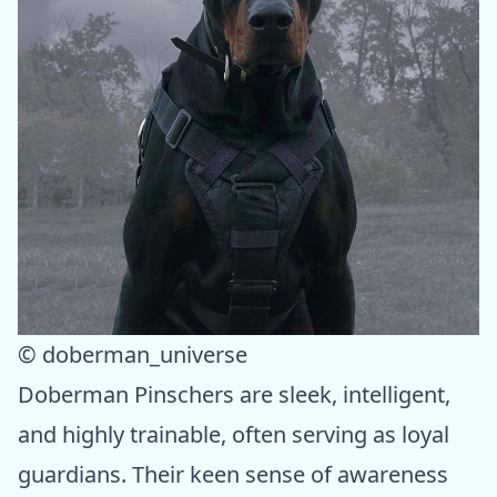
© doberman_universe
Doberman Pinschers are sleek, intelligent,
and highly trainable, often serving as loyal
guardians. Their keen sense of awareness