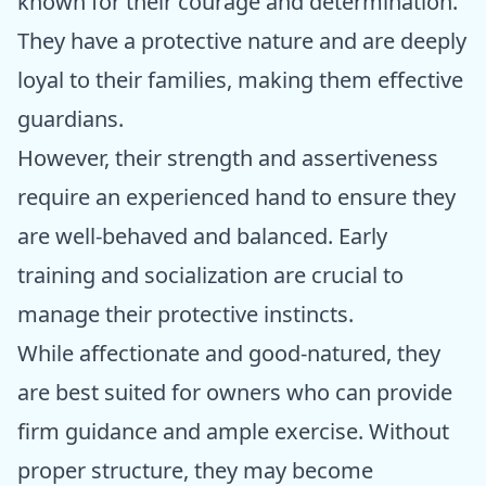
known for their courage and determination.
They have a protective nature and are deeply
loyal to their families, making them effective
guardians.
However, their strength and assertiveness
require an experienced hand to ensure they
are well-behaved and balanced. Early
training and socialization are crucial to
manage their protective instincts.
While affectionate and good-natured, they
are best suited for owners who can provide
firm guidance and ample exercise. Without
proper structure, they may become