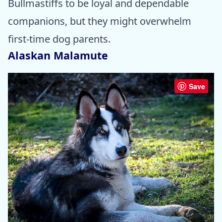
Bullmastiffs to be loyal and dependable
companions, but they might overwhelm
first-time dog parents.
Alaskan Malamute
Save