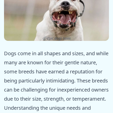
ⓒ Epic dogs tales
Dogs come in all shapes and sizes, and while
many are known for their gentle nature,
some breeds have earned a reputation for
being particularly intimidating. These breeds
can be challenging for inexperienced owners
due to their size, strength, or temperament.
Understanding the unique needs and