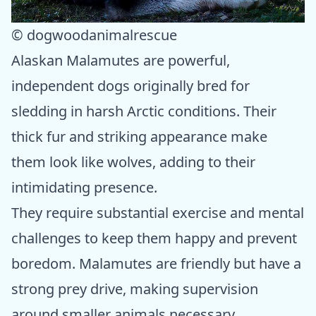
© dogwoodanimalrescue
Alaskan Malamutes are powerful,
independent dogs originally bred for
sledding in harsh Arctic conditions. Their
thick fur and striking appearance make
them look like wolves, adding to their
intimidating presence.
They require substantial exercise and mental
challenges to keep them happy and prevent
boredom. Malamutes are friendly but have a
strong prey drive, making supervision
around smaller animals necessary.