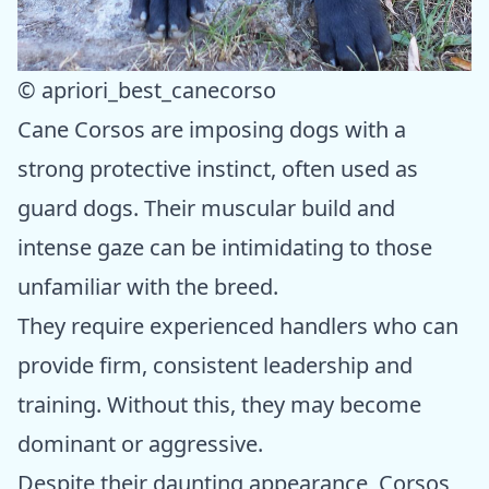
© apriori_best_canecorso
Cane Corsos are imposing dogs with a
strong protective instinct, often used as
guard dogs. Their muscular build and
intense gaze can be intimidating to those
unfamiliar with the breed.
They require experienced handlers who can
provide firm, consistent leadership and
training. Without this, they may become
dominant or aggressive.
Despite their daunting appearance, Corsos