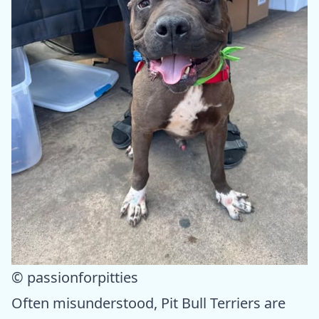
© passionforpitties
Often misunderstood, Pit Bull Terriers are