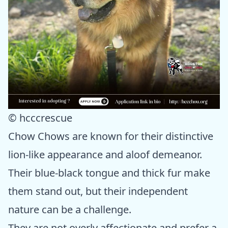
© hcccrescue
Chow Chows are known for their distinctive
lion-like appearance and aloof demeanor.
Their blue-black tongue and thick fur make
them stand out, but their independent
nature can be a challenge.
They are not overly affectionate and prefer a