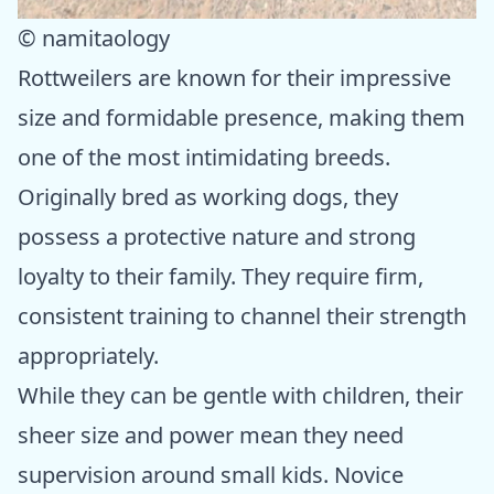
© namitaology
Rottweilers are known for their impressive
size and formidable presence, making them
one of the most intimidating breeds.
Originally bred as working dogs, they
possess a protective nature and strong
loyalty to their family. They require firm,
consistent training to channel their strength
appropriately.
While they can be gentle with children, their
sheer size and power mean they need
supervision around small kids. Novice