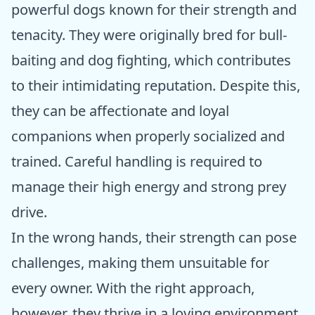
powerful dogs known for their strength and
tenacity. They were originally bred for bull-
baiting and dog fighting, which contributes
to their intimidating reputation. Despite this,
they can be affectionate and loyal
companions when properly socialized and
trained. Careful handling is required to
manage their high energy and strong prey
drive.
In the wrong hands, their strength can pose
challenges, making them unsuitable for
every owner. With the right approach,
however, they thrive in a loving environment,