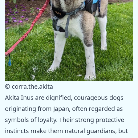
© corra.the.akita
Akita Inus are dignified, courageous dogs
originating from Japan, often regarded as
symbols of loyalty. Their strong protective
instincts make them natural guardians, but