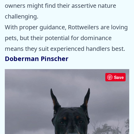
owners might find their assertive nature
challenging.
With proper guidance, Rottweilers are loving
pets, but their potential for dominance
means they suit experienced handlers best.
Doberman Pinscher
Save