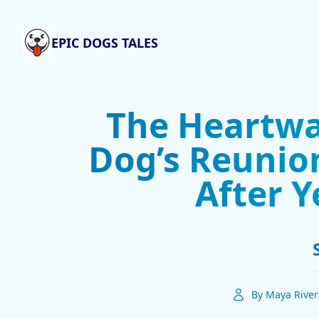
EPIC DOGS TALES
The Heartwa
Dog’s Reunio
After Y
By Maya River