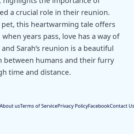
t highlights the importance of
d a crucial role in their reunion.
pet, this heartwarming tale offers
 when years pass, love has a way of
and Sarah’s reunion is a beautiful
n between humans and their furry
h time and distance.
About us
Terms of Service
Privacy Policy
Facebook
Contact U