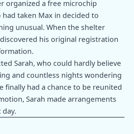
ter organized a free microchip
o had taken Max in decided to
thing unusual. When the shelter
iscovered his original registration
formation.
ted Sarah, who could hardly believe
hing and countless nights wondering
finally had a chance to be reunited
motion, Sarah made arrangements
t day.