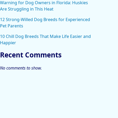
Warning for Dog Owners in Florida: Huskies
Are Struggling in This Heat
12 Strong-Willed Dog Breeds for Experienced
Pet Parents
10 Chill Dog Breeds That Make Life Easier and
Happier
Recent Comments
No comments to show.