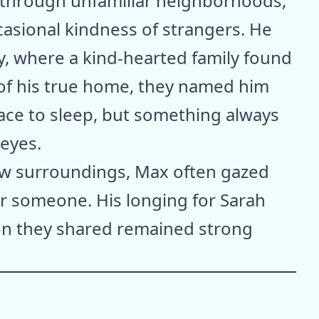
 through unfamiliar neighborhoods,
casional kindness of strangers. He
, where a kind-hearted family found
of his true home, they named him
ce to sleep, but something always
eyes.
ew surroundings, Max often gazed
or someone. His longing for Sarah
on they shared remained strong