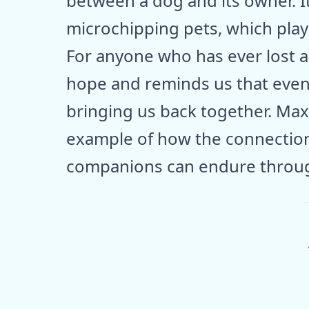
between a dog and its owner. I
microchipping pets, which playe
For anyone who has ever lost a 
hope and reminds us that even
bringing us back together. Max 
example of how the connectio
companions can endure throug