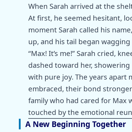
When Sarah arrived at the shel
At first, he seemed hesitant, l
moment Sarah called his name,
up, and his tail began wagging 
“Max! It’s me!” Sarah cried, k
dashed toward her, showering h
with pure joy. The years apart 
embraced, their bond stronger 
family who had cared for Max w
touched by the emotional reun
A New Beginning Together