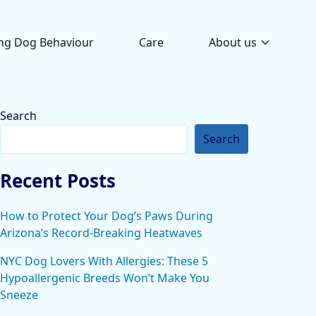
ng Dog Behaviour
Care
About us
Search
Search
Recent Posts
How to Protect Your Dog’s Paws During
Arizona’s Record-Breaking Heatwaves
NYC Dog Lovers With Allergies: These 5
Hypoallergenic Breeds Won’t Make You
Sneeze