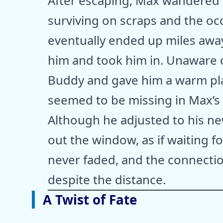
After escaping, Max wandered
surviving on scraps and the oc
eventually ended up miles away
him and took him in. Unaware 
Buddy and gave him a warm pla
seemed to be missing in Max’s 
Although he adjusted to his n
out the window, as if waiting f
never faded, and the connecti
despite the distance.
A Twist of Fate