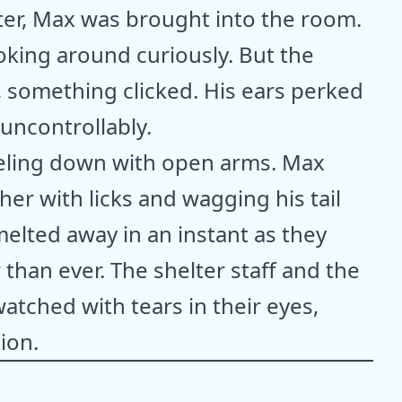
ter, Max was brought into the room.
ooking around curiously. But the
 something clicked. His ears perked
uncontrollably.
neeling down with open arms. Max
er with licks and wagging his tail
melted away in an instant as they
than ever. The shelter staff and the
atched with tears in their eyes,
ion.