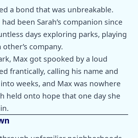
red a bond that was unbreakable.
r, had been Sarah’s companion since
ntless days exploring parks, playing
h other’s company.
park, Max got spooked by a loud
d frantically, calling his name and
ed into weeks, and Max was nowhere
ah held onto hope that one day she
in.
own