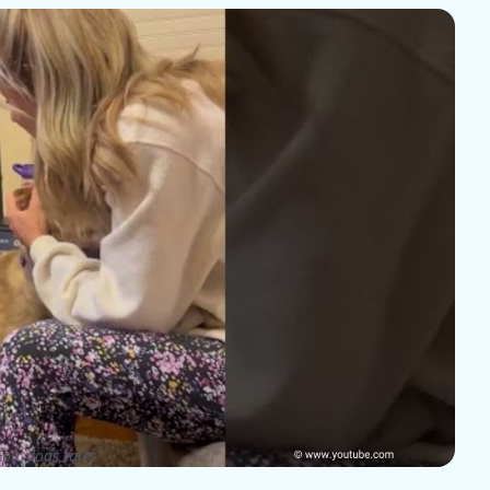
pic dogs tales