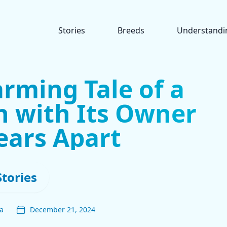
Stories
Breeds
Understandi
rming Tale of a
n with Its Owner
ears Apart
Stories
a
December 21, 2024