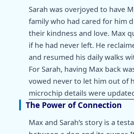
Sarah was overjoyed to have Ma
family who had cared for him du
their kindness and love. Max qu
if he had never left. He reclai
and resumed his daily walks wi
For Sarah, having Max back was
vowed never to let him out of h
microchip details were updated
The Power of Connection
Max and Sarah’s story is a tes