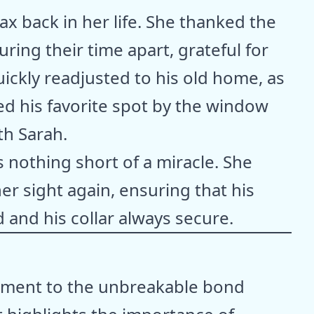
x back in her life. She thanked the
ring their time apart, grateful for
ickly readjusted to his old home, as
med his favorite spot by the window
th Sarah.
 nothing short of a miracle. She
er sight again, ensuring that his
 and his collar always secure.
tament to the unbreakable bond