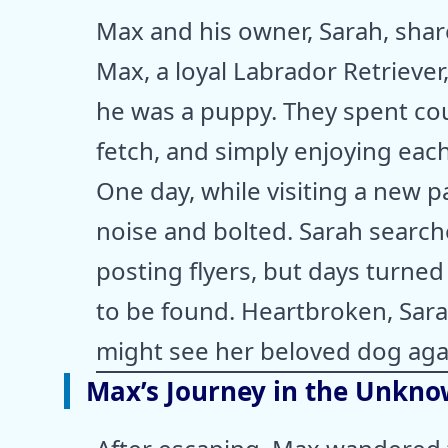
Max and his owner, Sarah, sha
Max, a loyal Labrador Retrieve
he was a puppy. They spent cou
fetch, and simply enjoying eac
One day, while visiting a new 
noise and bolted. Sarah searche
posting flyers, but days turn
to be found. Heartbroken, Sar
might see her beloved dog aga
Max’s Journey in the Unkn