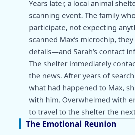
Years later, a local animal shel
scanning event. The family wh
participate, not expecting any
scanned Max’s microchip, they d
details—and Sarah’s contact in
The shelter immediately contac
the news. After years of searc
what had happened to Max, she 
with him. Overwhelmed with e
to travel to the shelter the nex
The Emotional Reunion