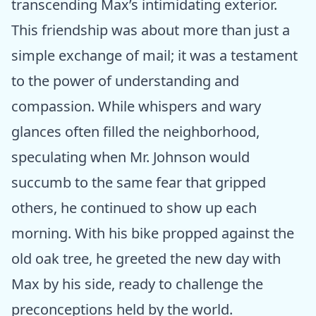
transcending Max’s intimidating exterior.
This friendship was about more than just a
simple exchange of mail; it was a testament
to the power of understanding and
compassion. While whispers and wary
glances often filled the neighborhood,
speculating when Mr. Johnson would
succumb to the same fear that gripped
others, he continued to show up each
morning. With his bike propped against the
old oak tree, he greeted the new day with
Max by his side, ready to challenge the
preconceptions held by the world.