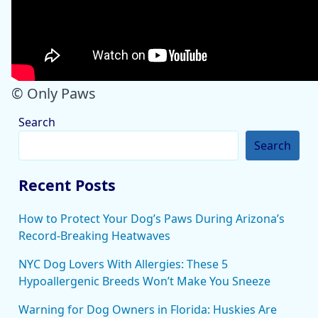
© Only Paws
Search
Search
Recent Posts
How to Protect Your Dog’s Paws During Arizona’s
Record-Breaking Heatwaves
NYC Dog Lovers With Allergies: These 5
Hypoallergenic Breeds Won’t Make You Sneeze
Warning for Dog Owners in Florida: Huskies Are