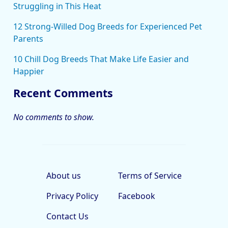
Struggling in This Heat
12 Strong-Willed Dog Breeds for Experienced Pet
Parents
10 Chill Dog Breeds That Make Life Easier and
Happier
Recent Comments
No comments to show.
About us
Terms of Service
Privacy Policy
Facebook
Contact Us