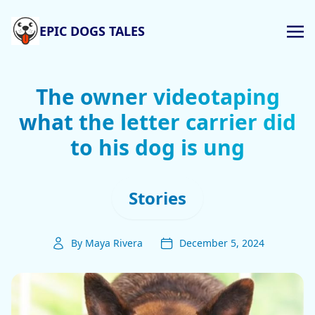
EPIC DOGS TALES
The owner videotaping
what the letter carrier did
to his dog is ung
Stories
By Maya Rivera
December 5, 2024