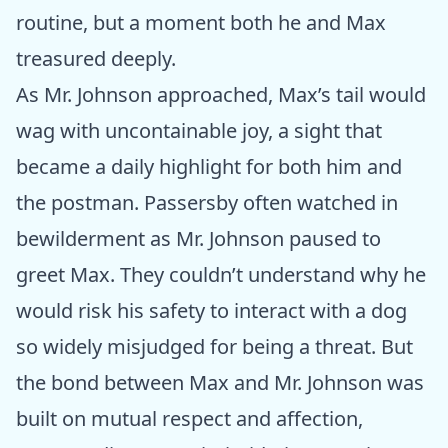
routine, but a moment both he and Max
treasured deeply.
As Mr. Johnson approached, Max’s tail would
wag with uncontainable joy, a sight that
became a daily highlight for both him and
the postman. Passersby often watched in
bewilderment as Mr. Johnson paused to
greet Max. They couldn’t understand why he
would risk his safety to interact with a dog
so widely misjudged for being a threat. But
the bond between Max and Mr. Johnson was
built on mutual respect and affection,