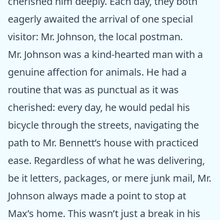
cherished him deeply. Each day, they both
eagerly awaited the arrival of one special
visitor: Mr. Johnson, the local postman.
Mr. Johnson was a kind-hearted man with a
genuine affection for animals. He had a
routine that was as punctual as it was
cherished: every day, he would pedal his
bicycle through the streets, navigating the
path to Mr. Bennett’s house with practiced
ease. Regardless of what he was delivering,
be it letters, packages, or mere junk mail, Mr.
Johnson always made a point to stop at
Max’s home. This wasn’t just a break in his