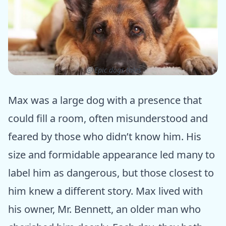
ⓒ Epic dogs tales
Max was a large dog with a presence that
could fill a room, often misunderstood and
feared by those who didn’t know him. His
size and formidable appearance led many to
label him as dangerous, but those closest to
him knew a different story. Max lived with
his owner, Mr. Bennett, an older man who