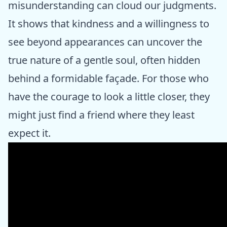
misunderstanding can cloud our judgments.
It shows that kindness and a willingness to
see beyond appearances can uncover the
true nature of a gentle soul, often hidden
behind a formidable façade. For those who
have the courage to look a little closer, they
might just find a friend where they least
expect it.