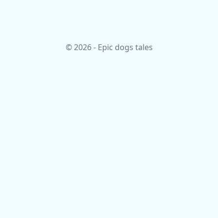
© 2026 - Epic dogs tales