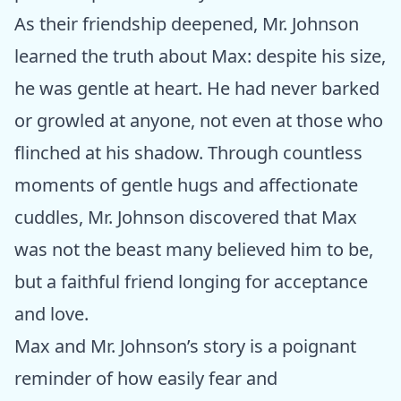
As their friendship deepened, Mr. Johnson
learned the truth about Max: despite his size,
he was gentle at heart. He had never barked
or growled at anyone, not even at those who
flinched at his shadow. Through countless
moments of gentle hugs and affectionate
cuddles, Mr. Johnson discovered that Max
was not the beast many believed him to be,
but a faithful friend longing for acceptance
and love.
Max and Mr. Johnson’s story is a poignant
reminder of how easily fear and