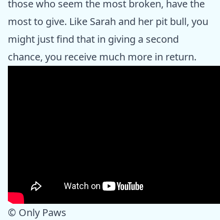
those who seem the most broken, have the
most to give. Like Sarah and her pit bull, you
might just find that in giving a second
chance, you receive much more in return.
© Only Paws