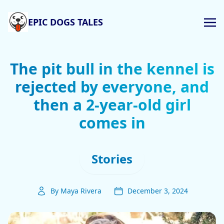
EPIC DOGS TALES
The pit bull in the kennel is
rejected by everyone, and
then a 2-year-old girl
comes in
Stories
By Maya Rivera
December 3, 2024