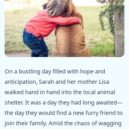
ⓒ Epic dogs tales
On a bustling day filled with hope and
anticipation, Sarah and her mother Lisa
walked hand in hand into the local animal
shelter. It was a day they had long awaited—
the day they would find a new furry friend to
join their family. Amid the chaos of wagging