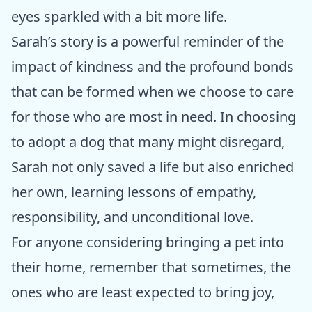
eyes sparkled with a bit more life.
Sarah’s story is a powerful reminder of the
impact of kindness and the profound bonds
that can be formed when we choose to care
for those who are most in need. In choosing
to adopt a dog that many might disregard,
Sarah not only saved a life but also enriched
her own, learning lessons of empathy,
responsibility, and unconditional love.
For anyone considering bringing a pet into
their home, remember that sometimes, the
ones who are least expected to bring joy,