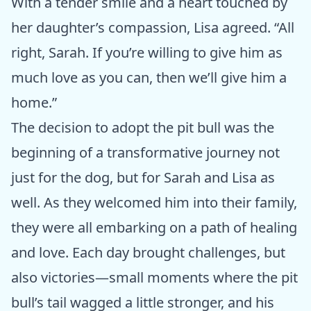
With a tender smile and a heart touched by
her daughter’s compassion, Lisa agreed. “All
right, Sarah. If you’re willing to give him as
much love as you can, then we’ll give him a
home.”
The decision to adopt the pit bull was the
beginning of a transformative journey not
just for the dog, but for Sarah and Lisa as
well. As they welcomed him into their family,
they were all embarking on a path of healing
and love. Each day brought challenges, but
also victories—small moments where the pit
bull’s tail wagged a little stronger, and his