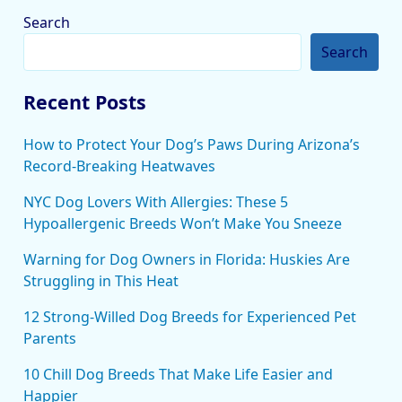
Search
Search
Recent Posts
How to Protect Your Dog’s Paws During Arizona’s
Record-Breaking Heatwaves
NYC Dog Lovers With Allergies: These 5
Hypoallergenic Breeds Won’t Make You Sneeze
Warning for Dog Owners in Florida: Huskies Are
Struggling in This Heat
12 Strong-Willed Dog Breeds for Experienced Pet
Parents
10 Chill Dog Breeds That Make Life Easier and
Happier