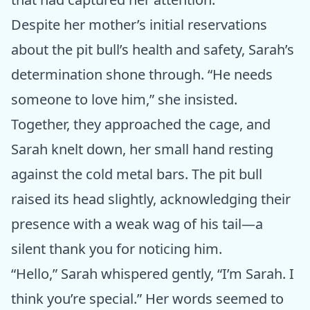
Despite her mother’s initial reservations
about the pit bull’s health and safety, Sarah’s
determination shone through. “He needs
someone to love him,” she insisted.
Together, they approached the cage, and
Sarah knelt down, her small hand resting
against the cold metal bars. The pit bull
raised its head slightly, acknowledging their
presence with a weak wag of his tail—a
silent thank you for noticing him.
“Hello,” Sarah whispered gently, “I’m Sarah. I
think you’re special.” Her words seemed to