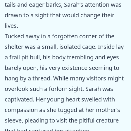
tails and eager barks, Sarah’s attention was
drawn to a sight that would change their
lives.
Tucked away in a forgotten corner of the
shelter was a small, isolated cage. Inside lay
a frail pit bull, his body trembling and eyes
barely open, his very existence seeming to
hang by a thread. While many visitors might
overlook such a forlorn sight, Sarah was
captivated. Her young heart swelled with
compassion as she tugged at her mother’s
sleeve, pleading to visit the pitiful creature
that had captured her attention.