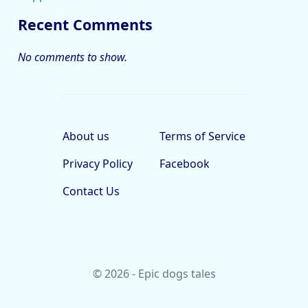
Recent Comments
No comments to show.
About us
Terms of Service
Privacy Policy
Facebook
Contact Us
© 2026 - Epic dogs tales