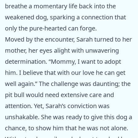
breathe a momentary life back into the
weakened dog, sparking a connection that
only the pure-hearted can forge.
Moved by the encounter, Sarah turned to her
mother, her eyes alight with unwavering
determination. “Mommy, I want to adopt
him. I believe that with our love he can get
well again.” The challenge was daunting; the
pit bull would need extensive care and
attention. Yet, Sarah’s conviction was
unshakable. She was ready to give this dog a
chance, to show him that he was not alone.