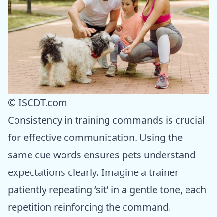
© ISCDT.com
Consistency in training commands is crucial
for effective communication. Using the
same cue words ensures pets understand
expectations clearly. Imagine a trainer
patiently repeating ‘sit’ in a gentle tone, each
repetition reinforcing the command.