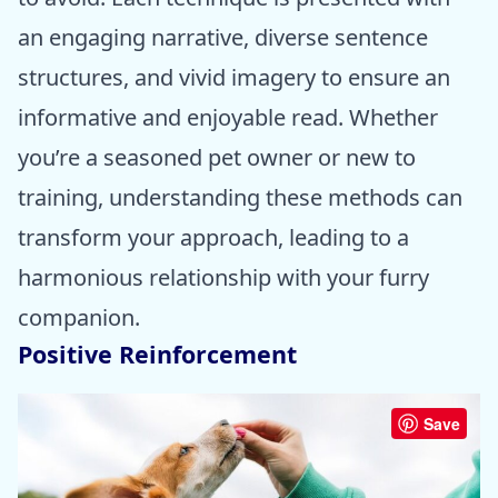
an engaging narrative, diverse sentence
structures, and vivid imagery to ensure an
informative and enjoyable read. Whether
you’re a seasoned pet owner or new to
training, understanding these methods can
transform your approach, leading to a
harmonious relationship with your furry
companion.
Positive Reinforcement
Save