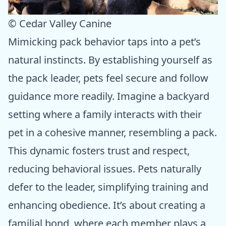
© Cedar Valley Canine
Mimicking pack behavior taps into a pet’s
natural instincts. By establishing yourself as
the pack leader, pets feel secure and follow
guidance more readily. Imagine a backyard
setting where a family interacts with their
pet in a cohesive manner, resembling a pack.
This dynamic fosters trust and respect,
reducing behavioral issues. Pets naturally
defer to the leader, simplifying training and
enhancing obedience. It’s about creating a
familial bond, where each member plays a