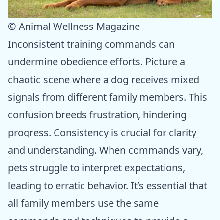
© Animal Wellness Magazine
Inconsistent training commands can
undermine obedience efforts. Picture a
chaotic scene where a dog receives mixed
signals from different family members. This
confusion breeds frustration, hindering
progress. Consistency is crucial for clarity
and understanding. When commands vary,
pets struggle to interpret expectations,
leading to erratic behavior. It’s essential that
all family members use the same