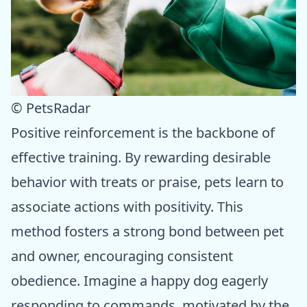
© PetsRadar
Positive reinforcement is the backbone of
effective training. By rewarding desirable
behavior with treats or praise, pets learn to
associate actions with positivity. This
method fosters a strong bond between pet
and owner, encouraging consistent
obedience. Imagine a happy dog eagerly
responding to commands, motivated by the