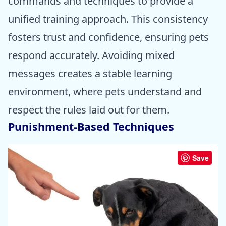
commands and techniques to provide a
unified training approach. This consistency
fosters trust and confidence, ensuring pets
respond accurately. Avoiding mixed
messages creates a stable learning
environment, where pets understand and
respect the rules laid out for them.
Punishment-Based Techniques
Save