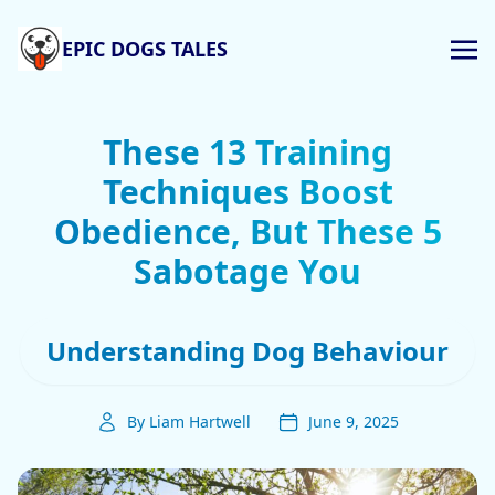
EPIC DOGS TALES
These 13 Training
Techniques Boost
Obedience, But These 5
Sabotage You
Understanding Dog Behaviour
By Liam Hartwell
June 9, 2025