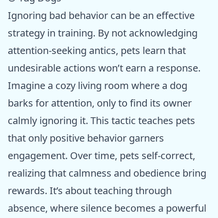
Ignoring bad behavior can be an effective
strategy in training. By not acknowledging
attention-seeking antics, pets learn that
undesirable actions won’t earn a response.
Imagine a cozy living room where a dog
barks for attention, only to find its owner
calmly ignoring it. This tactic teaches pets
that only positive behavior garners
engagement. Over time, pets self-correct,
realizing that calmness and obedience bring
rewards. It’s about teaching through
absence, where silence becomes a powerful