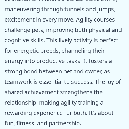
maneuvering through tunnels and jumps,
excitement in every move. Agility courses
challenge pets, improving both physical and
cognitive skills. This lively activity is perfect
for energetic breeds, channeling their
energy into productive tasks. It fosters a
strong bond between pet and owner, as
teamwork is essential to success. The joy of
shared achievement strengthens the
relationship, making agility training a
rewarding experience for both. It’s about
fun, fitness, and partnership.