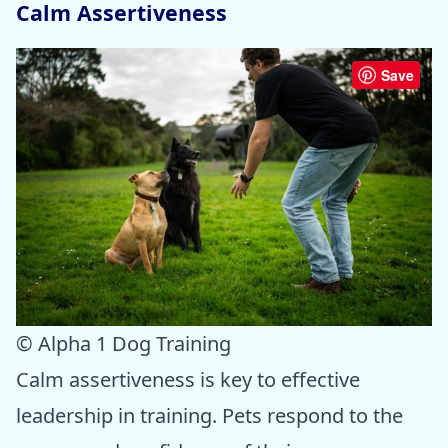
Calm Assertiveness
Save
© Alpha 1 Dog Training
Calm assertiveness is key to effective
leadership in training. Pets respond to the