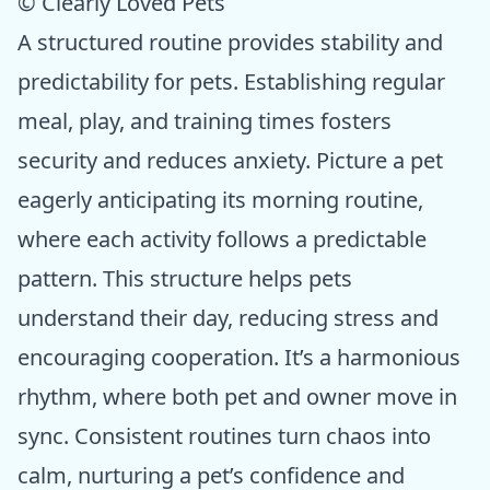
© Clearly Loved Pets
A structured routine provides stability and
predictability for pets. Establishing regular
meal, play, and training times fosters
security and reduces anxiety. Picture a pet
eagerly anticipating its morning routine,
where each activity follows a predictable
pattern. This structure helps pets
understand their day, reducing stress and
encouraging cooperation. It’s a harmonious
rhythm, where both pet and owner move in
sync. Consistent routines turn chaos into
calm, nurturing a pet’s confidence and