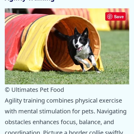
Save
© Ultimates Pet Food
Agility training combines physical exercise
with mental stimulation for pets. Navigating
obstacles enhances focus, balance, and
coordination. Picture a border collie swiftly