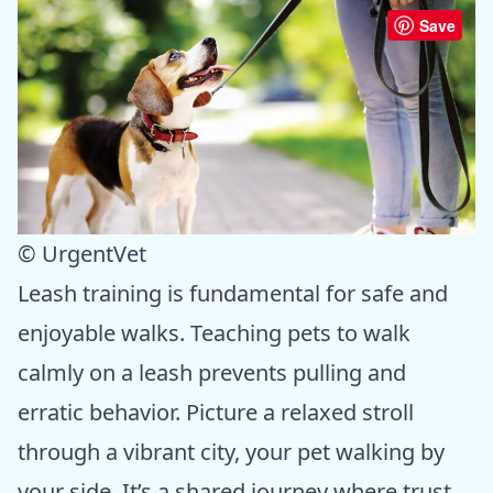
Save
© UrgentVet
Leash training is fundamental for safe and
enjoyable walks. Teaching pets to walk
calmly on a leash prevents pulling and
erratic behavior. Picture a relaxed stroll
through a vibrant city, your pet walking by
your side. It’s a shared journey where trust