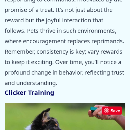
promise of a treat. It’s not just about the
reward but the joyful interaction that
follows. Pets thrive in such environments,
where encouragement replaces reprimands.
Remember, consistency is key; vary rewards
to keep it exciting. Over time, you’ll notice a
profound change in behavior, reflecting trust
and understanding.
Clicker Training
Save