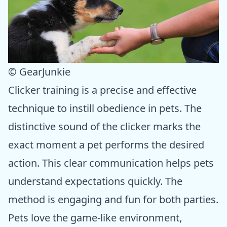
© GearJunkie
Clicker training is a precise and effective
technique to instill obedience in pets. The
distinctive sound of the clicker marks the
exact moment a pet performs the desired
action. This clear communication helps pets
understand expectations quickly. The
method is engaging and fun for both parties.
Pets love the game-like environment,