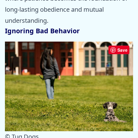
long-lasting obedience and mutual
understanding.
Ignoring Bad Behavior
Save
© Tug Dogs