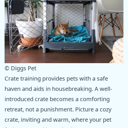
© Diggs Pet
Crate training provides pets with a safe
haven and aids in housebreaking. A well-
introduced crate becomes a comforting
retreat, not a punishment. Picture a cozy
crate, inviting and warm, where your pet