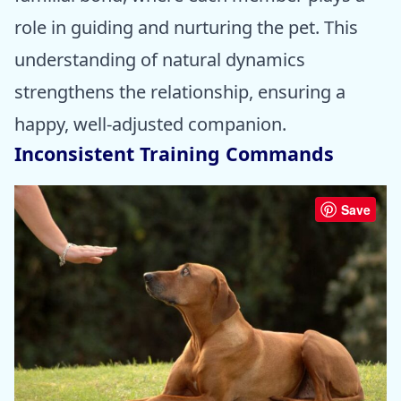
role in guiding and nurturing the pet. This
understanding of natural dynamics
strengthens the relationship, ensuring a
happy, well-adjusted companion.
Inconsistent Training Commands
Save