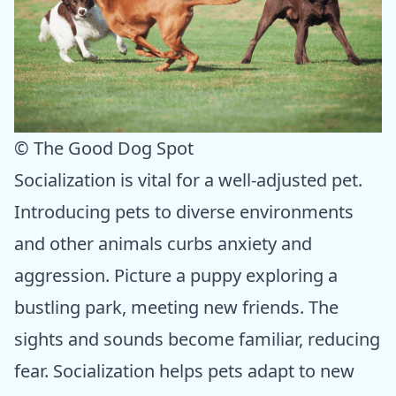
© The Good Dog Spot
Socialization is vital for a well-adjusted pet.
Introducing pets to diverse environments
and other animals curbs anxiety and
aggression. Picture a puppy exploring a
bustling park, meeting new friends. The
sights and sounds become familiar, reducing
fear. Socialization helps pets adapt to new