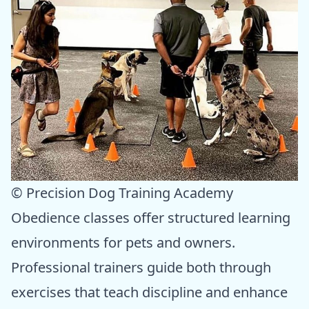
© Precision Dog Training Academy
Obedience classes offer structured learning
environments for pets and owners.
Professional trainers guide both through
exercises that teach discipline and enhance