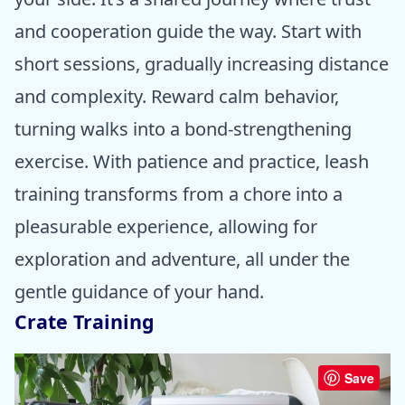
and cooperation guide the way. Start with
short sessions, gradually increasing distance
and complexity. Reward calm behavior,
turning walks into a bond-strengthening
exercise. With patience and practice, leash
training transforms from a chore into a
pleasurable experience, allowing for
exploration and adventure, all under the
gentle guidance of your hand.
Crate Training
Save