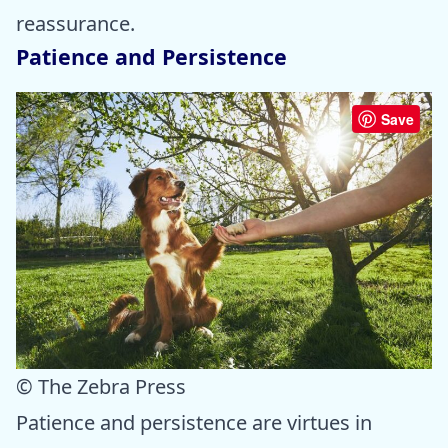
reassurance.
Patience and Persistence
Save
© The Zebra Press
Patience and persistence are virtues in