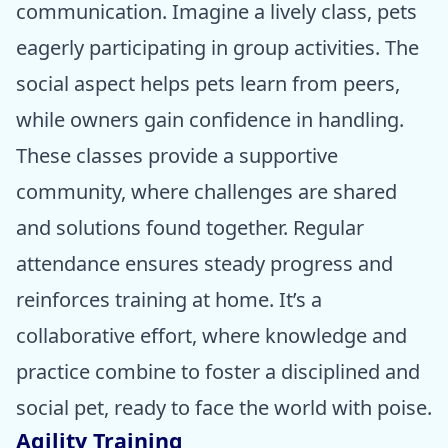
communication. Imagine a lively class, pets
eagerly participating in group activities. The
social aspect helps pets learn from peers,
while owners gain confidence in handling.
These classes provide a supportive
community, where challenges are shared
and solutions found together. Regular
attendance ensures steady progress and
reinforces training at home. It’s a
collaborative effort, where knowledge and
practice combine to foster a disciplined and
social pet, ready to face the world with poise.
Agility Training