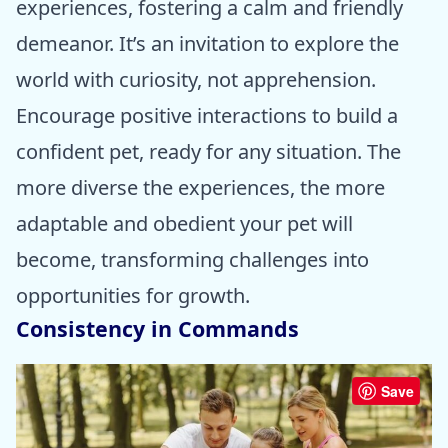
experiences, fostering a calm and friendly
demeanor. It’s an invitation to explore the
world with curiosity, not apprehension.
Encourage positive interactions to build a
confident pet, ready for any situation. The
more diverse the experiences, the more
adaptable and obedient your pet will
become, transforming challenges into
opportunities for growth.
Consistency in Commands
Save