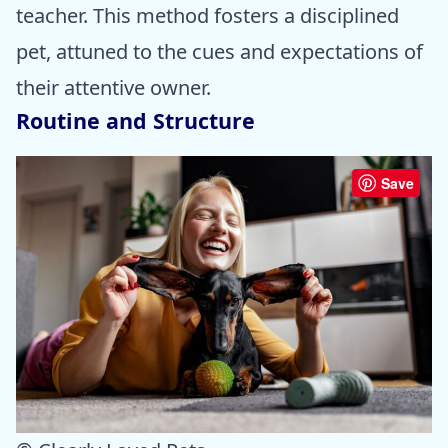
teacher. This method fosters a disciplined
pet, attuned to the cues and expectations of
their attentive owner.
Routine and Structure
Save