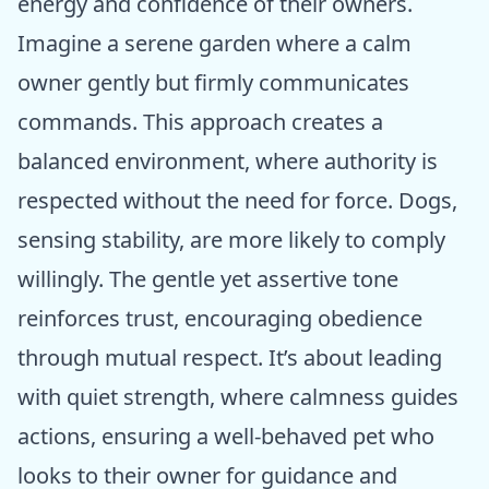
energy and confidence of their owners.
Imagine a serene garden where a calm
owner gently but firmly communicates
commands. This approach creates a
balanced environment, where authority is
respected without the need for force. Dogs,
sensing stability, are more likely to comply
willingly. The gentle yet assertive tone
reinforces trust, encouraging obedience
through mutual respect. It’s about leading
with quiet strength, where calmness guides
actions, ensuring a well-behaved pet who
looks to their owner for guidance and