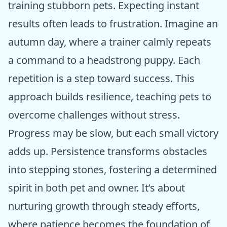
training stubborn pets. Expecting instant
results often leads to frustration. Imagine an
autumn day, where a trainer calmly repeats
a command to a headstrong puppy. Each
repetition is a step toward success. This
approach builds resilience, teaching pets to
overcome challenges without stress.
Progress may be slow, but each small victory
adds up. Persistence transforms obstacles
into stepping stones, fostering a determined
spirit in both pet and owner. It’s about
nurturing growth through steady efforts,
where patience becomes the foundation of