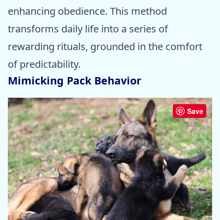
enhancing obedience. This method
transforms daily life into a series of
rewarding rituals, grounded in the comfort
of predictability.
Mimicking Pack Behavior
Save