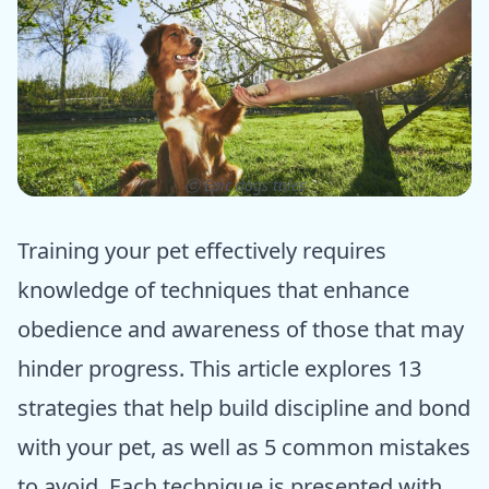
ⓒ Epic dogs tales
Training your pet effectively requires
knowledge of techniques that enhance
obedience and awareness of those that may
hinder progress. This article explores 13
strategies that help build discipline and bond
with your pet, as well as 5 common mistakes
to avoid. Each technique is presented with