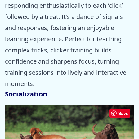
responding enthusiastically to each ‘click’
followed by a treat. It’s a dance of signals
and responses, fostering an enjoyable
learning experience. Perfect for teaching
complex tricks, clicker training builds
confidence and sharpens focus, turning
training sessions into lively and interactive
moments.
Socialization
Save