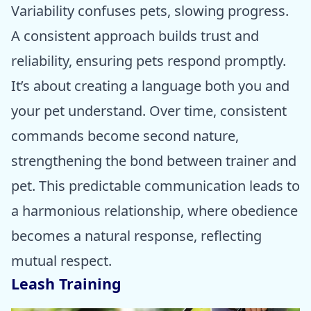
Variability confuses pets, slowing progress.
A consistent approach builds trust and
reliability, ensuring pets respond promptly.
It’s about creating a language both you and
your pet understand. Over time, consistent
commands become second nature,
strengthening the bond between trainer and
pet. This predictable communication leads to
a harmonious relationship, where obedience
becomes a natural response, reflecting
mutual respect.
Leash Training