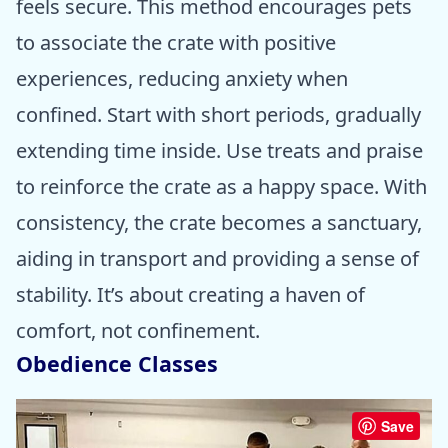
feels secure. This method encourages pets
to associate the crate with positive
experiences, reducing anxiety when
confined. Start with short periods, gradually
extending time inside. Use treats and praise
to reinforce the crate as a happy space. With
consistency, the crate becomes a sanctuary,
aiding in transport and providing a sense of
stability. It’s about creating a haven of
comfort, not confinement.
Obedience Classes
Save