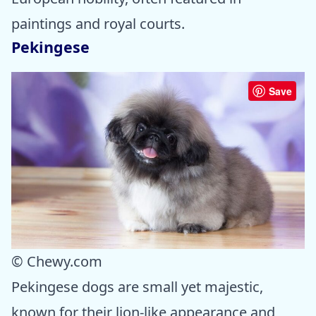
paintings and royal courts.
Pekingese
Save
© Chewy.com
Pekingese dogs are small yet majestic,
known for their lion-like appearance and