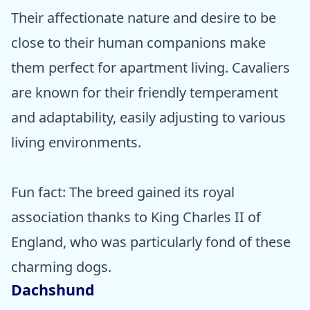
Their affectionate nature and desire to be
close to their human companions make
them perfect for apartment living. Cavaliers
are known for their friendly temperament
and adaptability, easily adjusting to various
living environments.
Fun fact: The breed gained its royal
association thanks to King Charles II of
England, who was particularly fond of these
charming dogs.
Dachshund