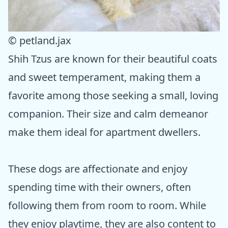
© petland.jax
Shih Tzus are known for their beautiful coats
and sweet temperament, making them a
favorite among those seeking a small, loving
companion. Their size and calm demeanor
make them ideal for apartment dwellers.
These dogs are affectionate and enjoy
spending time with their owners, often
following them from room to room. While
they enjoy playtime, they are also content to