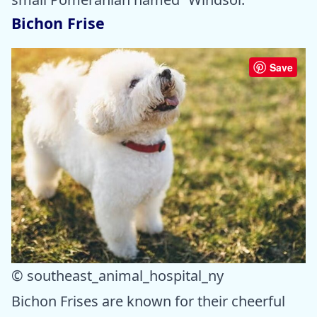
Bichon Frise
Save
© southeast_animal_hospital_ny
Bichon Frises are known for their cheerful