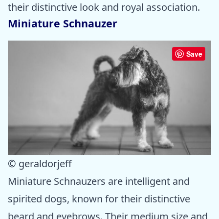
their distinctive look and royal association.
Miniature Schnauzer
Save
© geraldorjeff
Miniature Schnauzers are intelligent and
spirited dogs, known for their distinctive
beard and eyebrows. Their medium size and