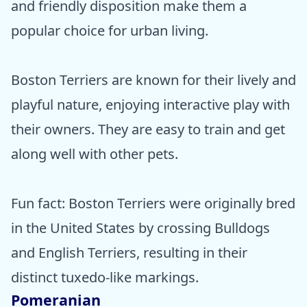
and friendly disposition make them a
popular choice for urban living.
Boston Terriers are known for their lively and
playful nature, enjoying interactive play with
their owners. They are easy to train and get
along well with other pets.
Fun fact: Boston Terriers were originally bred
in the United States by crossing Bulldogs
and English Terriers, resulting in their
distinct tuxedo-like markings.
Pomeranian