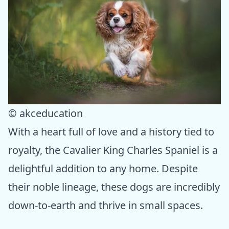
© akceducation
With a heart full of love and a history tied to
royalty, the Cavalier King Charles Spaniel is a
delightful addition to any home. Despite
their noble lineage, these dogs are incredibly
down-to-earth and thrive in small spaces.