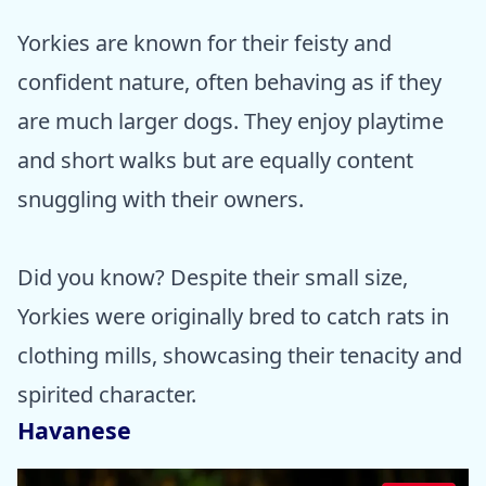
Yorkies are known for their feisty and
confident nature, often behaving as if they
are much larger dogs. They enjoy playtime
and short walks but are equally content
snuggling with their owners.
Did you know? Despite their small size,
Yorkies were originally bred to catch rats in
clothing mills, showcasing their tenacity and
spirited character.
Havanese