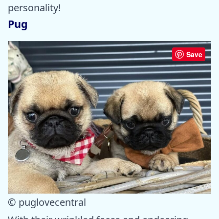
personality!
Pug
Save
© puglovecentral