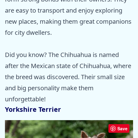
are easy to transport and enjoy exploring
new places, making them great companions
for city dwellers.
Did you know? The Chihuahua is named
after the Mexican state of Chihuahua, where
the breed was discovered. Their small size
and big personality make them
unforgettable!
Yorkshire Terrier
Save