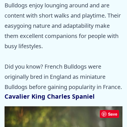
Bulldogs enjoy lounging around and are
content with short walks and playtime. Their
easygoing nature and adaptability make
them excellent companions for people with
busy lifestyles.
Did you know? French Bulldogs were
originally bred in England as miniature
Bulldogs before gaining popularity in France.
Cavalier King Charles Spaniel
Save