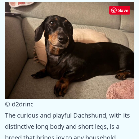
Save
© d2drinc
The curious and playful Dachshund, with its
distinctive long body and short legs, is a
breed that brings joy to any household.