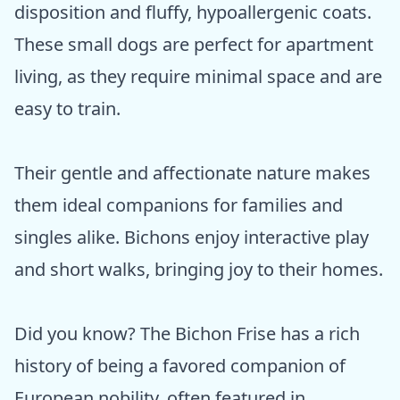
disposition and fluffy, hypoallergenic coats.
These small dogs are perfect for apartment
living, as they require minimal space and are
easy to train.
Their gentle and affectionate nature makes
them ideal companions for families and
singles alike. Bichons enjoy interactive play
and short walks, bringing joy to their homes.
Did you know? The Bichon Frise has a rich
history of being a favored companion of
European nobility, often featured in