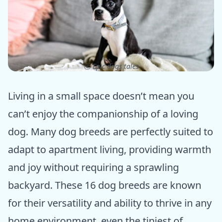
ⓒ Epic dogs tales
Living in a small space doesn’t mean you
can’t enjoy the companionship of a loving
dog. Many dog breeds are perfectly suited to
adapt to apartment living, providing warmth
and joy without requiring a sprawling
backyard. These 16 dog breeds are known
for their versatility and ability to thrive in any
home environment, even the tiniest of