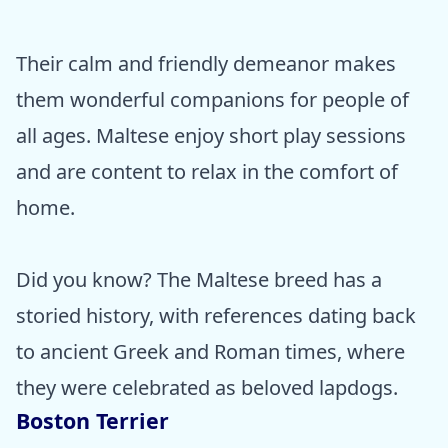
Their calm and friendly demeanor makes
them wonderful companions for people of
all ages. Maltese enjoy short play sessions
and are content to relax in the comfort of
home.
Did you know? The Maltese breed has a
storied history, with references dating back
to ancient Greek and Roman times, where
they were celebrated as beloved lapdogs.
Boston Terrier