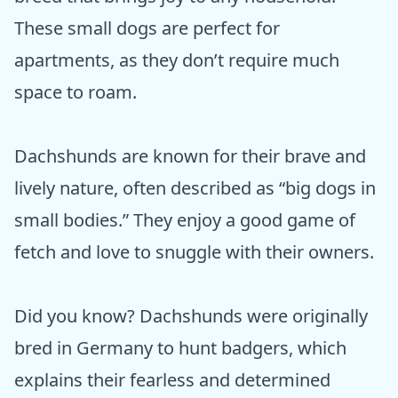
These small dogs are perfect for
apartments, as they don’t require much
space to roam.
Dachshunds are known for their brave and
lively nature, often described as “big dogs in
small bodies.” They enjoy a good game of
fetch and love to snuggle with their owners.
Did you know? Dachshunds were originally
bred in Germany to hunt badgers, which
explains their fearless and determined