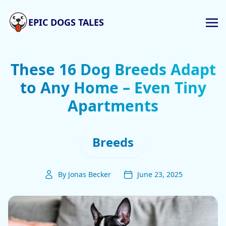
EPIC DOGS TALES
These 16 Dog Breeds Adapt
to Any Home – Even Tiny
Apartments
Breeds
By Jonas Becker
June 23, 2025