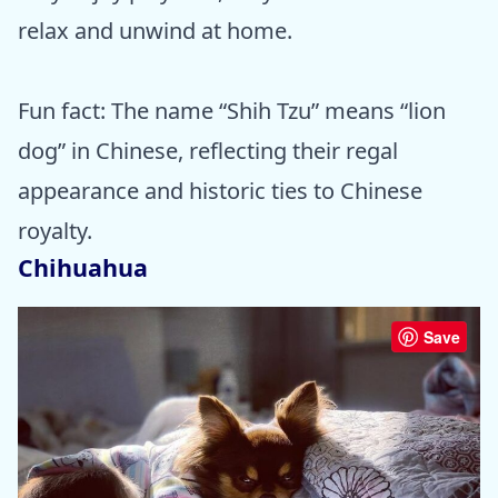
relax and unwind at home.
Fun fact: The name “Shih Tzu” means “lion
dog” in Chinese, reflecting their regal
appearance and historic ties to Chinese
royalty.
Chihuahua
Save