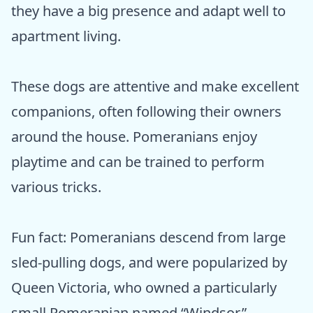
they have a big presence and adapt well to
apartment living.
These dogs are attentive and make excellent
companions, often following their owners
around the house. Pomeranians enjoy
playtime and can be trained to perform
various tricks.
Fun fact: Pomeranians descend from large
sled-pulling dogs, and were popularized by
Queen Victoria, who owned a particularly
small Pomeranian named “Windsor.”