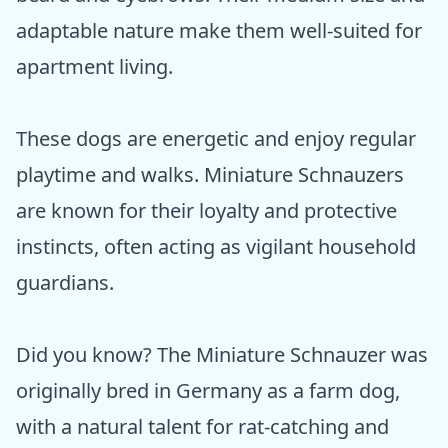
adaptable nature make them well-suited for
apartment living.
These dogs are energetic and enjoy regular
playtime and walks. Miniature Schnauzers
are known for their loyalty and protective
instincts, often acting as vigilant household
guardians.
Did you know? The Miniature Schnauzer was
originally bred in Germany as a farm dog,
with a natural talent for rat-catching and