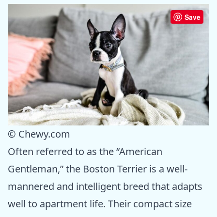
Save
© Chewy.com
Often referred to as the “American
Gentleman,” the Boston Terrier is a well-
mannered and intelligent breed that adapts
well to apartment life. Their compact size