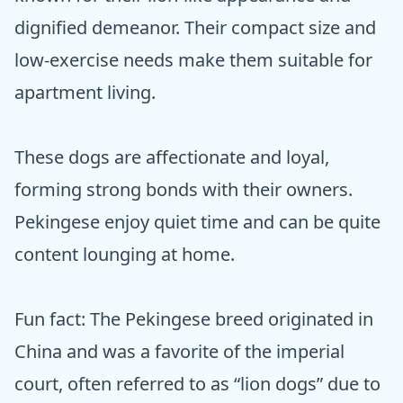
dignified demeanor. Their compact size and
low-exercise needs make them suitable for
apartment living.
These dogs are affectionate and loyal,
forming strong bonds with their owners.
Pekingese enjoy quiet time and can be quite
content lounging at home.
Fun fact: The Pekingese breed originated in
China and was a favorite of the imperial
court, often referred to as “lion dogs” due to