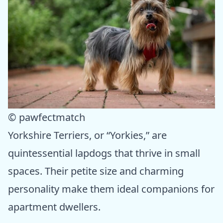
© pawfectmatch
Yorkshire Terriers, or “Yorkies,” are
quintessential lapdogs that thrive in small
spaces. Their petite size and charming
personality make them ideal companions for
apartment dwellers.