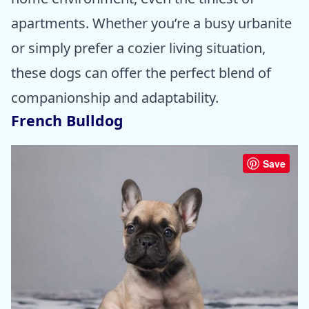
apartments. Whether you’re a busy urbanite
or simply prefer a cozier living situation,
these dogs can offer the perfect blend of
companionship and adaptability.
French Bulldog
Save