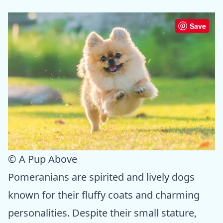
Save
© A Pup Above
Pomeranians are spirited and lively dogs
known for their fluffy coats and charming
personalities. Despite their small stature,