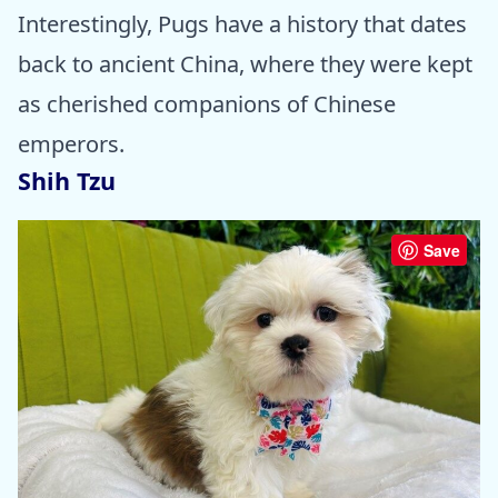
Interestingly, Pugs have a history that dates
back to ancient China, where they were kept
as cherished companions of Chinese
emperors.
Shih Tzu
Save