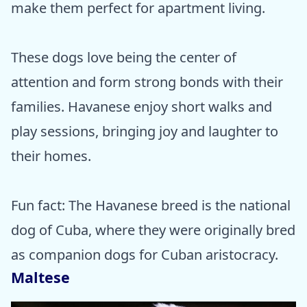
make them perfect for apartment living.
These dogs love being the center of
attention and form strong bonds with their
families. Havanese enjoy short walks and
play sessions, bringing joy and laughter to
their homes.
Fun fact: The Havanese breed is the national
dog of Cuba, where they were originally bred
as companion dogs for Cuban aristocracy.
Maltese