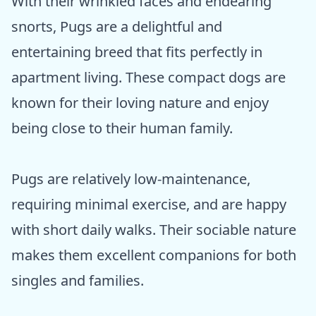
With their wrinkled faces and endearing
snorts, Pugs are a delightful and
entertaining breed that fits perfectly in
apartment living. These compact dogs are
known for their loving nature and enjoy
being close to their human family.
Pugs are relatively low-maintenance,
requiring minimal exercise, and are happy
with short daily walks. Their sociable nature
makes them excellent companions for both
singles and families.