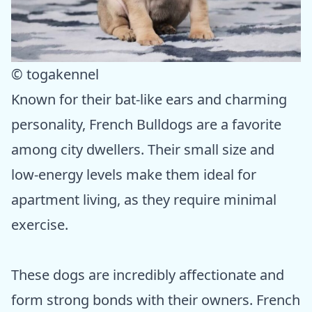
© togakennel
Known for their bat-like ears and charming
personality, French Bulldogs are a favorite
among city dwellers. Their small size and
low-energy levels make them ideal for
apartment living, as they require minimal
exercise.
These dogs are incredibly affectionate and
form strong bonds with their owners. French