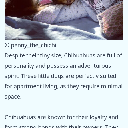
© penny_the_chichi
Despite their tiny size, Chihuahuas are full of
personality and possess an adventurous
spirit. These little dogs are perfectly suited
for apartment living, as they require minimal
space.
Chihuahuas are known for their loyalty and
form strong bonds with their owners. They