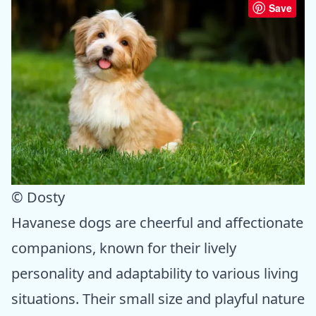
Save
© Dosty
Havanese dogs are cheerful and affectionate
companions, known for their lively
personality and adaptability to various living
situations. Their small size and playful nature