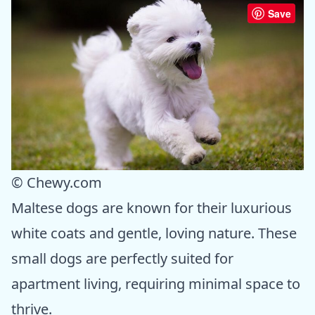
Save
© Chewy.com
Maltese dogs are known for their luxurious
white coats and gentle, loving nature. These
small dogs are perfectly suited for
apartment living, requiring minimal space to
thrive.