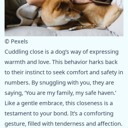
© Pexels
Cuddling close is a dog’s way of expressing
warmth and love. This behavior harks back
to their instinct to seek comfort and safety in
numbers. By snuggling with you, they are
saying, ‘You are my family, my safe haven.’
Like a gentle embrace, this closeness is a
testament to your bond. It’s a comforting
gesture, filled with tenderness and affection.