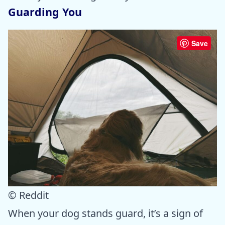
Guarding You
Save
© Reddit
When your dog stands guard, it’s a sign of