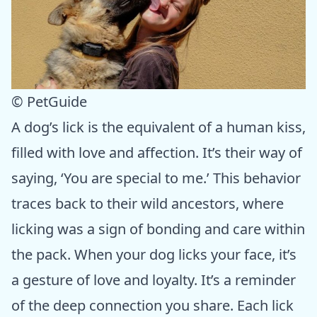
© PetGuide
A dog’s lick is the equivalent of a human kiss,
filled with love and affection. It’s their way of
saying, ‘You are special to me.’ This behavior
traces back to their wild ancestors, where
licking was a sign of bonding and care within
the pack. When your dog licks your face, it’s
a gesture of love and loyalty. It’s a reminder
of the deep connection you share. Each lick