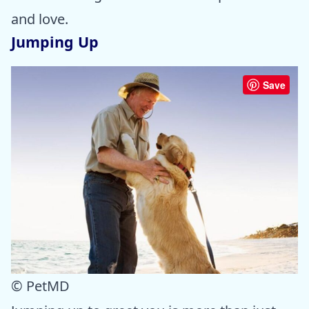
and love.
Jumping Up
Save
© PetMD