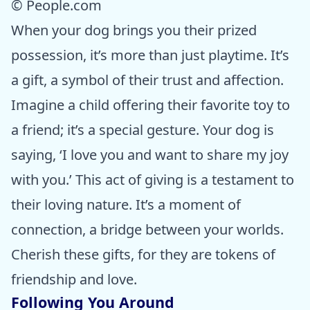
© People.com
When your dog brings you their prized
possession, it’s more than just playtime. It’s
a gift, a symbol of their trust and affection.
Imagine a child offering their favorite toy to
a friend; it’s a special gesture. Your dog is
saying, ‘I love you and want to share my joy
with you.’ This act of giving is a testament to
their loving nature. It’s a moment of
connection, a bridge between your worlds.
Cherish these gifts, for they are tokens of
friendship and love.
Following You Around