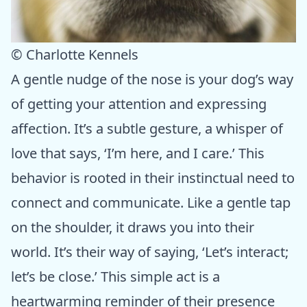
© Charlotte Kennels
A gentle nudge of the nose is your dog’s way
of getting your attention and expressing
affection. It’s a subtle gesture, a whisper of
love that says, ‘I’m here, and I care.’ This
behavior is rooted in their instinctual need to
connect and communicate. Like a gentle tap
on the shoulder, it draws you into their
world. It’s their way of saying, ‘Let’s interact;
let’s be close.’ This simple act is a
heartwarming reminder of their presence