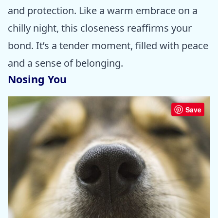
and protection. Like a warm embrace on a
chilly night, this closeness reaffirms your
bond. It’s a tender moment, filled with peace
and a sense of belonging.
Nosing You
Save