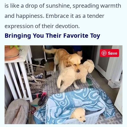
is like a drop of sunshine, spreading warmth
and happiness. Embrace it as a tender
expression of their devotion.
Bringing You Their Favorite Toy
Save