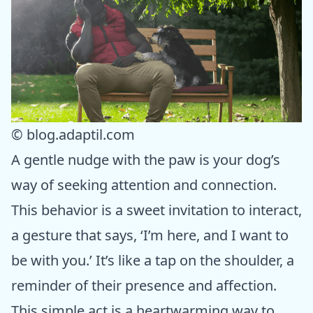
© blog.adaptil.com
A gentle nudge with the paw is your dog’s
way of seeking attention and connection.
This behavior is a sweet invitation to interact,
a gesture that says, ‘I’m here, and I want to
be with you.’ It’s like a tap on the shoulder, a
reminder of their presence and affection.
This simple act is a heartwarming way to