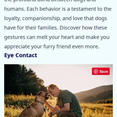
humans. Each behavior is a testament to the
loyalty, companionship, and love that dogs
have for their families. Discover how these
gestures can melt your heart and make you
appreciate your furry friend even more.
Eye Contact
Save