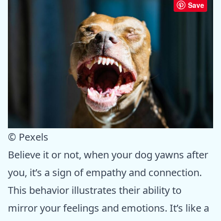
Save
© Pexels
Believe it or not, when your dog yawns after
you, it’s a sign of empathy and connection.
This behavior illustrates their ability to
mirror your feelings and emotions. It’s like a