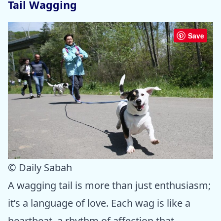
Tail Wagging
Save
© Daily Sabah
A wagging tail is more than just enthusiasm;
it’s a language of love. Each wag is like a
heartbeat, a rhythm of affection that