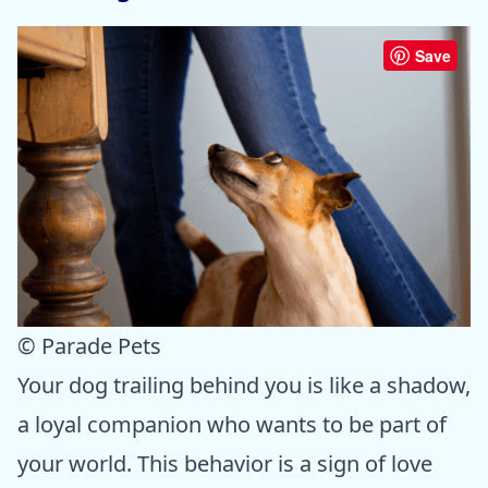
Save
© Parade Pets
Your dog trailing behind you is like a shadow,
a loyal companion who wants to be part of
your world. This behavior is a sign of love