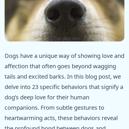
ⓒ Epic dogs tales
Dogs have a unique way of showing love and
affection that often goes beyond wagging
tails and excited barks. In this blog post, we
delve into 23 specific behaviors that signify a
dog’s deep love for their human
companions. From subtle gestures to
heartwarming acts, these behaviors reveal
the profound bond between dogs and