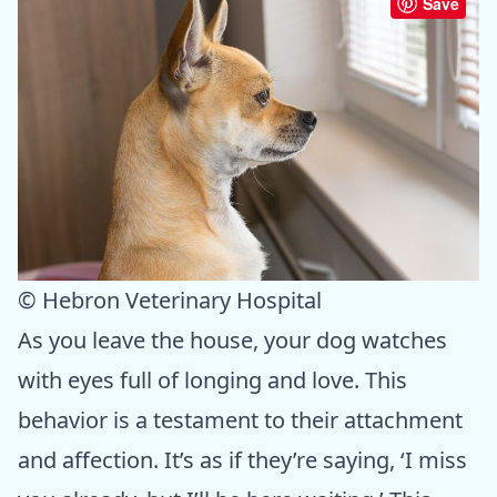
Save
© Hebron Veterinary Hospital
As you leave the house, your dog watches
with eyes full of longing and love. This
behavior is a testament to their attachment
and affection. It’s as if they’re saying, ‘I miss