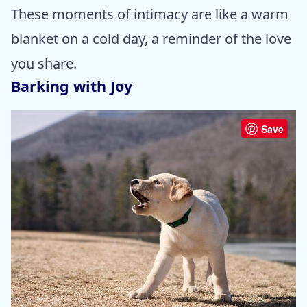
These moments of intimacy are like a warm
blanket on a cold day, a reminder of the love
you share.
Barking with Joy
Save