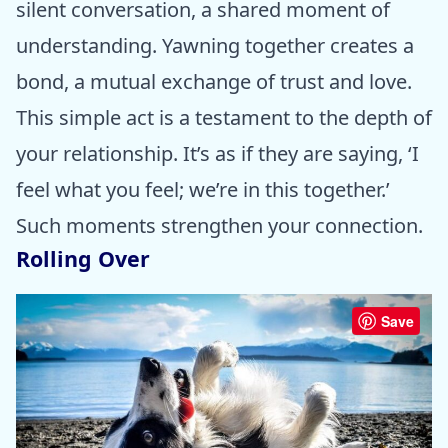
silent conversation, a shared moment of
understanding. Yawning together creates a
bond, a mutual exchange of trust and love.
This simple act is a testament to the depth of
your relationship. It’s as if they are saying, ‘I
feel what you feel; we’re in this together.’
Such moments strengthen your connection.
Rolling Over
Save