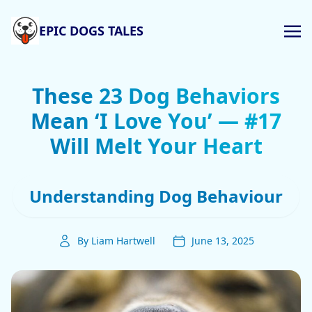
EPIC DOGS TALES
These 23 Dog Behaviors
Mean ‘I Love You’ — #17
Will Melt Your Heart
Understanding Dog Behaviour
By Liam Hartwell
June 13, 2025