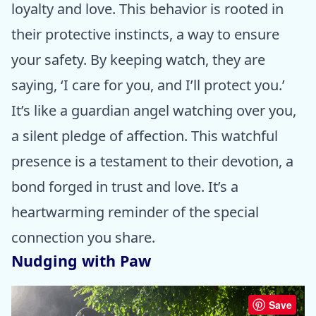
loyalty and love. This behavior is rooted in
their protective instincts, a way to ensure
your safety. By keeping watch, they are
saying, ‘I care for you, and I’ll protect you.’
It’s like a guardian angel watching over you,
a silent pledge of affection. This watchful
presence is a testament to their devotion, a
bond forged in trust and love. It’s a
heartwarming reminder of the special
connection you share.
Nudging with Paw
Save