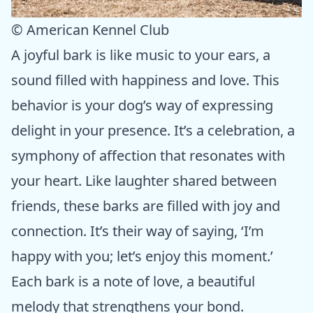
© American Kennel Club
A joyful bark is like music to your ears, a
sound filled with happiness and love. This
behavior is your dog’s way of expressing
delight in your presence. It’s a celebration, a
symphony of affection that resonates with
your heart. Like laughter shared between
friends, these barks are filled with joy and
connection. It’s their way of saying, ‘I’m
happy with you; let’s enjoy this moment.’
Each bark is a note of love, a beautiful
melody that strengthens your bond.