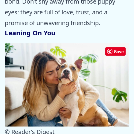
bond. Don’t shy away from those puppy
eyes; they are full of love, trust, and a
promise of unwavering friendship.
Leaning On You
Save
© Reader’s Digest