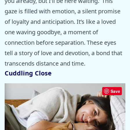
you already, but I’ll be here waiting.’ This
gaze is filled with emotion, a silent promise
of loyalty and anticipation. It’s like a loved
one waving goodbye, a moment of
connection before separation. These eyes
tell a story of love and devotion, a bond that
transcends distance and time.
Cuddling Close
Save