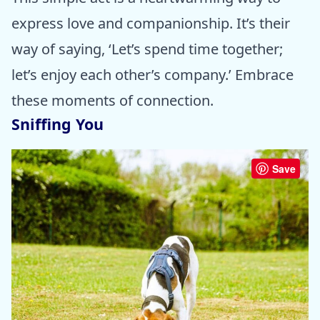
express love and companionship. It’s their
way of saying, ‘Let’s spend time together;
let’s enjoy each other’s company.’ Embrace
these moments of connection.
Sniffing You
Save