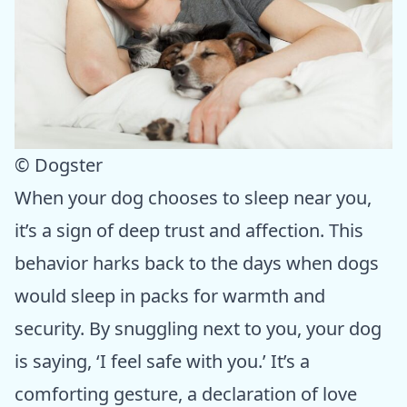
© Dogster
When your dog chooses to sleep near you,
it’s a sign of deep trust and affection. This
behavior harks back to the days when dogs
would sleep in packs for warmth and
security. By snuggling next to you, your dog
is saying, ‘I feel safe with you.’ It’s a
comforting gesture, a declaration of love