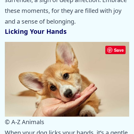
these moments, for they are filled with joy
and a sense of belonging.
Licking Your Hands
Save
© A-Z Animals
When your dog licks your hands, it’s a gentle