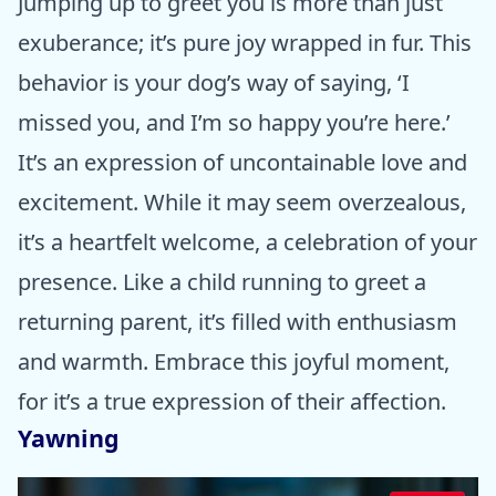
Jumping up to greet you is more than just
exuberance; it’s pure joy wrapped in fur. This
behavior is your dog’s way of saying, ‘I
missed you, and I’m so happy you’re here.’
It’s an expression of uncontainable love and
excitement. While it may seem overzealous,
it’s a heartfelt welcome, a celebration of your
presence. Like a child running to greet a
returning parent, it’s filled with enthusiasm
and warmth. Embrace this joyful moment,
for it’s a true expression of their affection.
Yawning