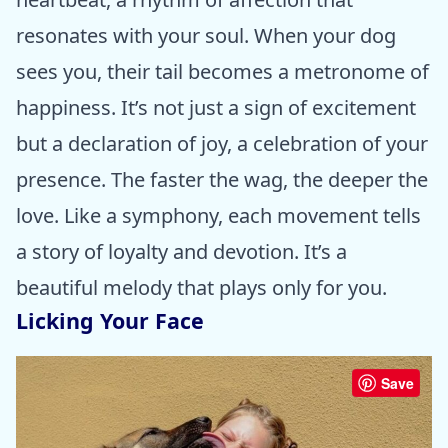
resonates with your soul. When your dog
sees you, their tail becomes a metronome of
happiness. It’s not just a sign of excitement
but a declaration of joy, a celebration of your
presence. The faster the wag, the deeper the
love. Like a symphony, each movement tells
a story of loyalty and devotion. It’s a
beautiful melody that plays only for you.
Licking Your Face
Save