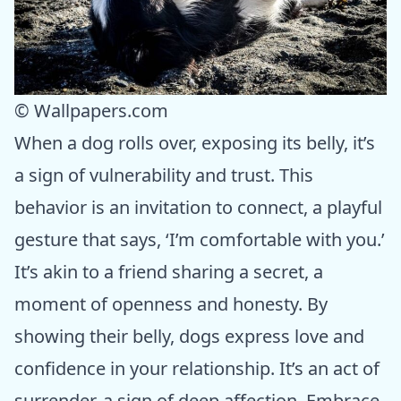
© Wallpapers.com
When a dog rolls over, exposing its belly, it’s
a sign of vulnerability and trust. This
behavior is an invitation to connect, a playful
gesture that says, ‘I’m comfortable with you.’
It’s akin to a friend sharing a secret, a
moment of openness and honesty. By
showing their belly, dogs express love and
confidence in your relationship. It’s an act of
surrender, a sign of deep affection. Embrace