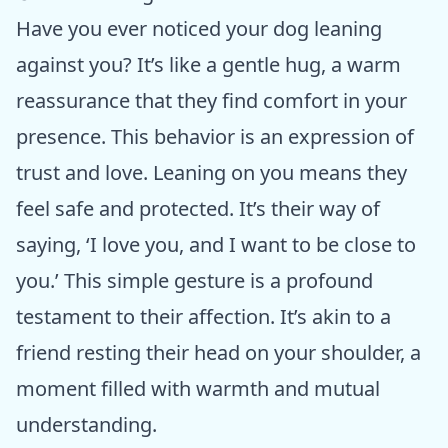
Have you ever noticed your dog leaning
against you? It’s like a gentle hug, a warm
reassurance that they find comfort in your
presence. This behavior is an expression of
trust and love. Leaning on you means they
feel safe and protected. It’s their way of
saying, ‘I love you, and I want to be close to
you.’ This simple gesture is a profound
testament to their affection. It’s akin to a
friend resting their head on your shoulder, a
moment filled with warmth and mutual
understanding.