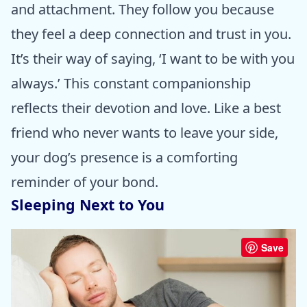
and attachment. They follow you because
they feel a deep connection and trust in you.
It’s their way of saying, ‘I want to be with you
always.’ This constant companionship
reflects their devotion and love. Like a best
friend who never wants to leave your side,
your dog’s presence is a comforting
reminder of your bond.
Sleeping Next to You
Save