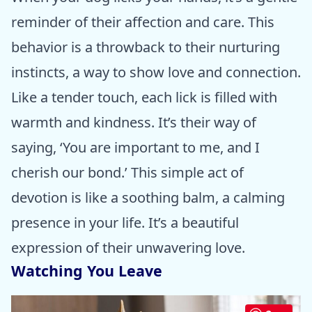
reminder of their affection and care. This
behavior is a throwback to their nurturing
instincts, a way to show love and connection.
Like a tender touch, each lick is filled with
warmth and kindness. It’s their way of
saying, ‘You are important to me, and I
cherish our bond.’ This simple act of
devotion is like a soothing balm, a calming
presence in your life. It’s a beautiful
expression of their unwavering love.
Watching You Leave