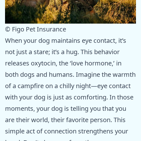
© Figo Pet Insurance
When your dog maintains eye contact, it’s
not just a stare; it’s a hug. This behavior
releases oxytocin, the ‘love hormone,’ in
both dogs and humans. Imagine the warmth
of a campfire on a chilly night—eye contact
with your dog is just as comforting. In those
moments, your dog is telling you that you
are their world, their favorite person. This
simple act of connection strengthens your