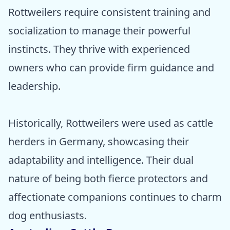
Rottweilers require consistent training and
socialization to manage their powerful
instincts. They thrive with experienced
owners who can provide firm guidance and
leadership.
Historically, Rottweilers were used as cattle
herders in Germany, showcasing their
adaptability and intelligence. Their dual
nature of being both fierce protectors and
affectionate companions continues to charm
dog enthusiasts.