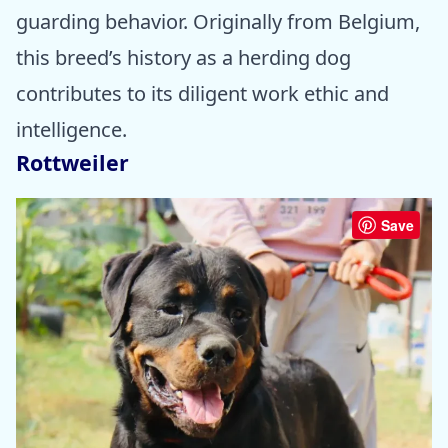
guarding behavior. Originally from Belgium,
this breed’s history as a herding dog
contributes to its diligent work ethic and
intelligence.
Rottweiler
Save