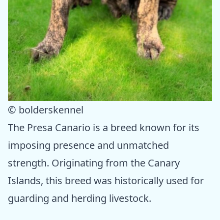
© bolderskennel
The Presa Canario is a breed known for its
imposing presence and unmatched
strength. Originating from the Canary
Islands, this breed was historically used for
guarding and herding livestock.