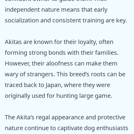
independent nature means that early
socialization and consistent training are key.
Akitas are known for their loyalty, often
forming strong bonds with their families.
However, their aloofness can make them
wary of strangers. This breed’s roots can be
traced back to Japan, where they were
originally used for hunting large game.
The Akita’s regal appearance and protective
nature continue to captivate dog enthusiasts