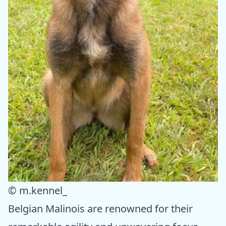
© m.kennel_
Belgian Malinois are renowned for their