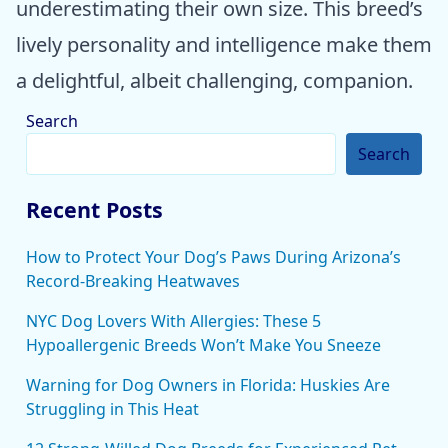
underestimating their own size. This breed’s
lively personality and intelligence make them
a delightful, albeit challenging, companion.
Search
Search
Recent Posts
How to Protect Your Dog’s Paws During Arizona’s
Record-Breaking Heatwaves
NYC Dog Lovers With Allergies: These 5
Hypoallergenic Breeds Won’t Make You Sneeze
Warning for Dog Owners in Florida: Huskies Are
Struggling in This Heat