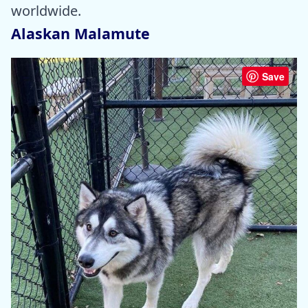
worldwide.
Alaskan Malamute
Save