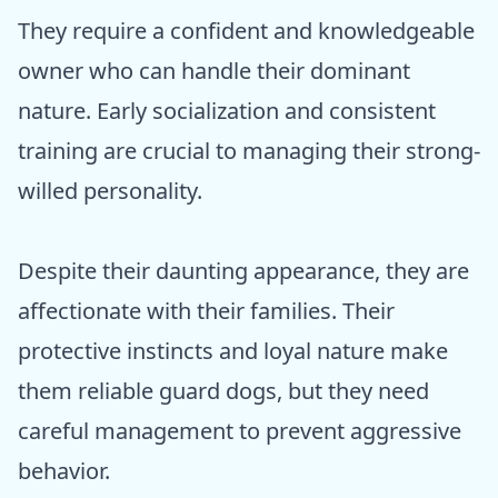
They require a confident and knowledgeable
owner who can handle their dominant
nature. Early socialization and consistent
training are crucial to managing their strong-
willed personality.
Despite their daunting appearance, they are
affectionate with their families. Their
protective instincts and loyal nature make
them reliable guard dogs, but they need
careful management to prevent aggressive
behavior.