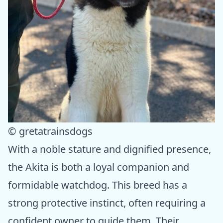
© gretatrainsdogs
With a noble stature and dignified presence,
the Akita is both a loyal companion and
formidable watchdog. This breed has a
strong protective instinct, often requiring a
confident owner to guide them. Their