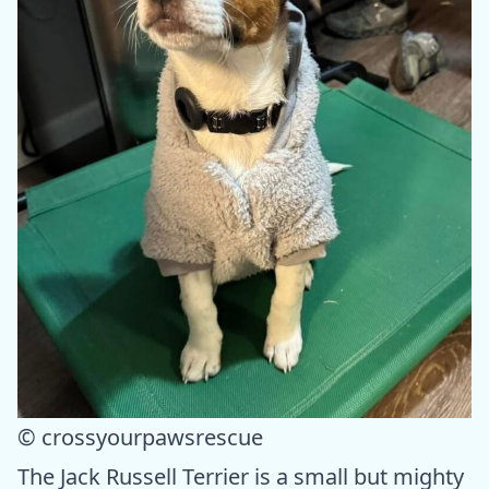
© crossyourpawsrescue
The Jack Russell Terrier is a small but mighty