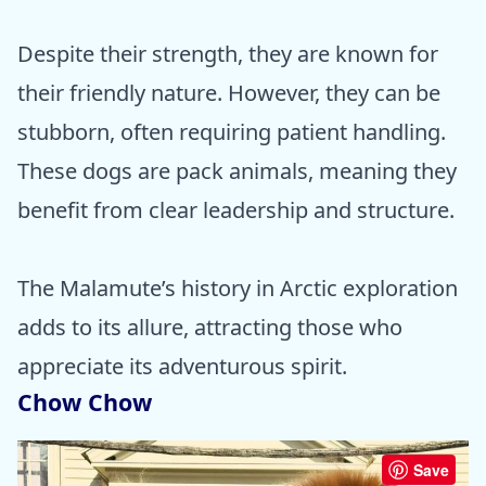
Despite their strength, they are known for
their friendly nature. However, they can be
stubborn, often requiring patient handling.
These dogs are pack animals, meaning they
benefit from clear leadership and structure.
The Malamute’s history in Arctic exploration
adds to its allure, attracting those who
appreciate its adventurous spirit.
Chow Chow
Save