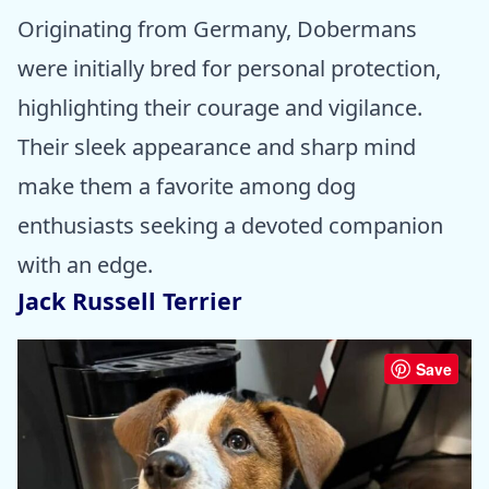
Originating from Germany, Dobermans
were initially bred for personal protection,
highlighting their courage and vigilance.
Their sleek appearance and sharp mind
make them a favorite among dog
enthusiasts seeking a devoted companion
with an edge.
Jack Russell Terrier
Save