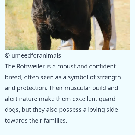
© umeedforanimals
The Rottweiler is a robust and confident
breed, often seen as a symbol of strength
and protection. Their muscular build and
alert nature make them excellent guard
dogs, but they also possess a loving side
towards their families.