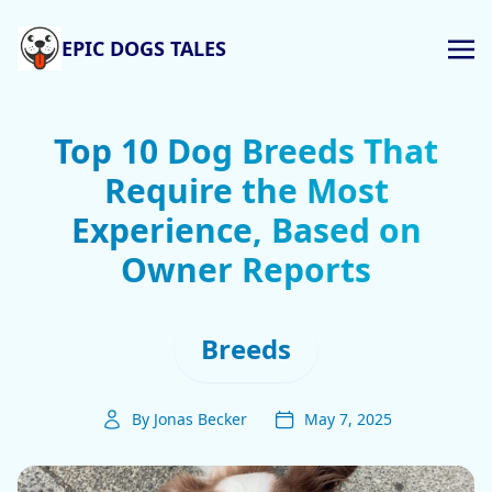
EPIC DOGS TALES
Top 10 Dog Breeds That
Require the Most
Experience, Based on
Owner Reports
Breeds
By Jonas Becker
May 7, 2025