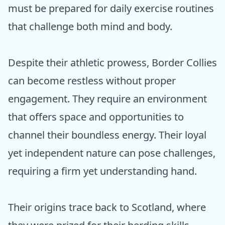
must be prepared for daily exercise routines
that challenge both mind and body.
Despite their athletic prowess, Border Collies
can become restless without proper
engagement. They require an environment
that offers space and opportunities to
channel their boundless energy. Their loyal
yet independent nature can pose challenges,
requiring a firm yet understanding hand.
Their origins trace back to Scotland, where