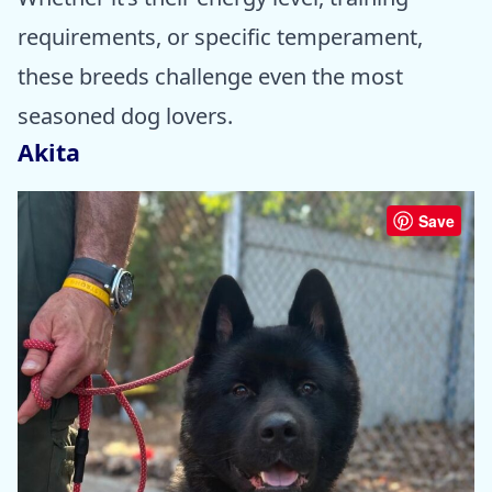
requirements, or specific temperament,
these breeds challenge even the most
seasoned dog lovers.
Akita
Save