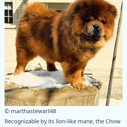
© marthastewart48
Recognizable by its lion-like mane, the Chow