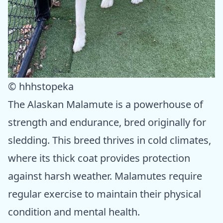
© hhhstopeka
The Alaskan Malamute is a powerhouse of
strength and endurance, bred originally for
sledding. This breed thrives in cold climates,
where its thick coat provides protection
against harsh weather. Malamutes require
regular exercise to maintain their physical
condition and mental health.