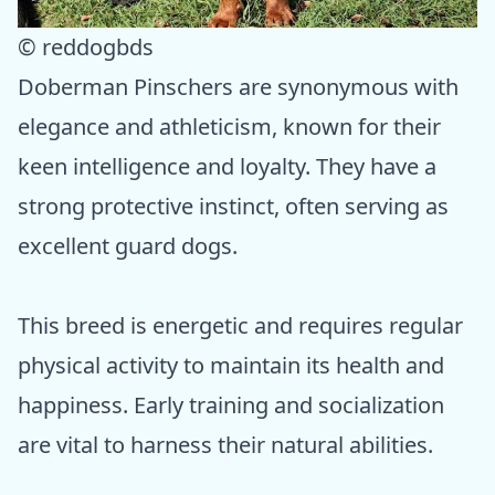
© reddogbds
Doberman Pinschers are synonymous with
elegance and athleticism, known for their
keen intelligence and loyalty. They have a
strong protective instinct, often serving as
excellent guard dogs.
This breed is energetic and requires regular
physical activity to maintain its health and
happiness. Early training and socialization
are vital to harness their natural abilities.