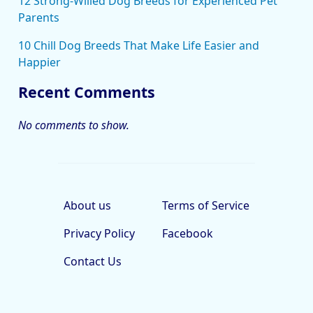
12 Strong-Willed Dog Breeds for Experienced Pet
Parents
10 Chill Dog Breeds That Make Life Easier and
Happier
Recent Comments
No comments to show.
About us
Terms of Service
Privacy Policy
Facebook
Contact Us