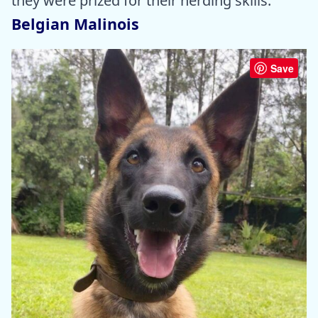
they were prized for their herding skills.
Belgian Malinois
Save