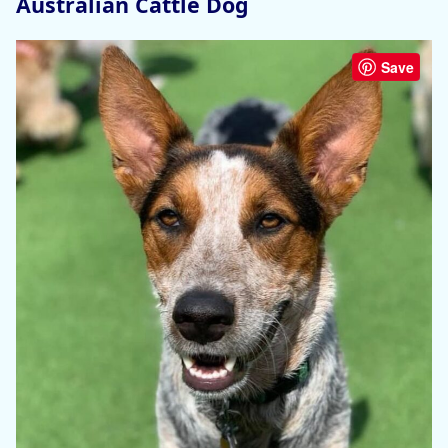
Australian Cattle Dog
Save