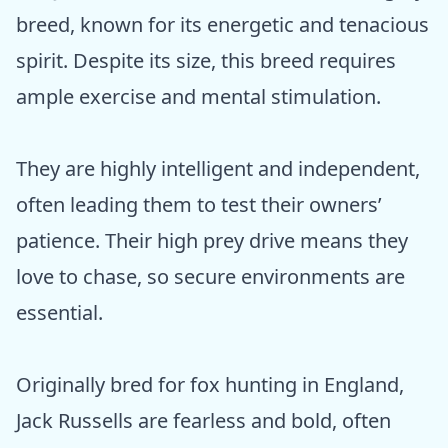
breed, known for its energetic and tenacious
spirit. Despite its size, this breed requires
ample exercise and mental stimulation.
They are highly intelligent and independent,
often leading them to test their owners’
patience. Their high prey drive means they
love to chase, so secure environments are
essential.
Originally bred for fox hunting in England,
Jack Russells are fearless and bold, often