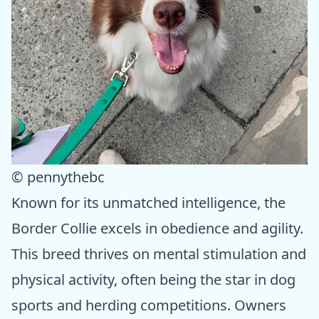
© pennythebc
Known for its unmatched intelligence, the
Border Collie excels in obedience and agility.
This breed thrives on mental stimulation and
physical activity, often being the star in dog
sports and herding competitions. Owners