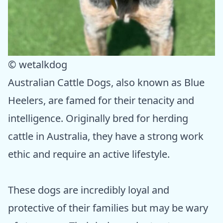
© wetalkdog
Australian Cattle Dogs, also known as Blue
Heelers, are famed for their tenacity and
intelligence. Originally bred for herding
cattle in Australia, they have a strong work
ethic and require an active lifestyle.
These dogs are incredibly loyal and
protective of their families but may be wary