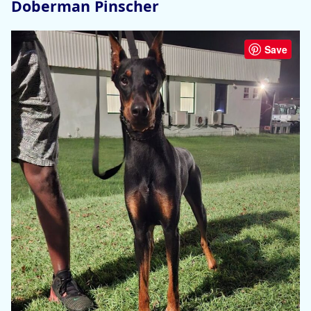
Doberman Pinscher
Save