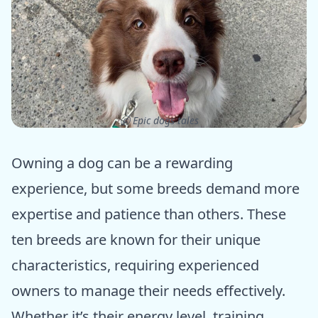
ⓒ Epic dogs tales
Owning a dog can be a rewarding
experience, but some breeds demand more
expertise and patience than others. These
ten breeds are known for their unique
characteristics, requiring experienced
owners to manage their needs effectively.
Whether it’s their energy level, training