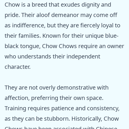
Chow is a breed that exudes dignity and
pride. Their aloof demeanor may come off
as indifference, but they are fiercely loyal to
their families. Known for their unique blue-
black tongue, Chow Chows require an owner
who understands their independent
character.
They are not overly demonstrative with
affection, preferring their own space.
Training requires patience and consistency,
as they can be stubborn. Historically, Chow
Chows have been associated with Chinese