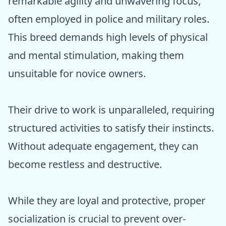
remarkable agility and unwavering focus,
often employed in police and military roles.
This breed demands high levels of physical
and mental stimulation, making them
unsuitable for novice owners.
Their drive to work is unparalleled, requiring
structured activities to satisfy their instincts.
Without adequate engagement, they can
become restless and destructive.
While they are loyal and protective, proper
socialization is crucial to prevent over-