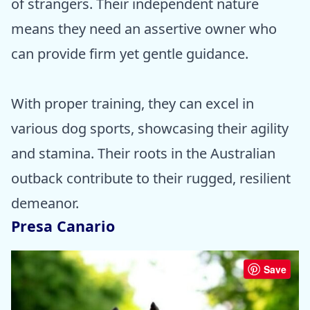
of strangers. Their independent nature
means they need an assertive owner who
can provide firm yet gentle guidance.
With proper training, they can excel in
various dog sports, showcasing their agility
and stamina. Their roots in the Australian
outback contribute to their rugged, resilient
demeanor.
Presa Canario
Save