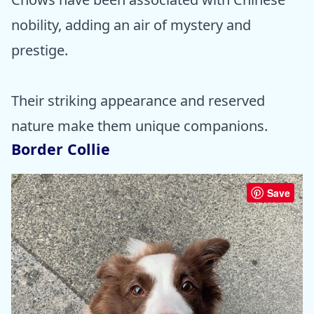
nobility, adding an air of mystery and
prestige.
Their striking appearance and reserved
nature make them unique companions.
Border Collie
Save