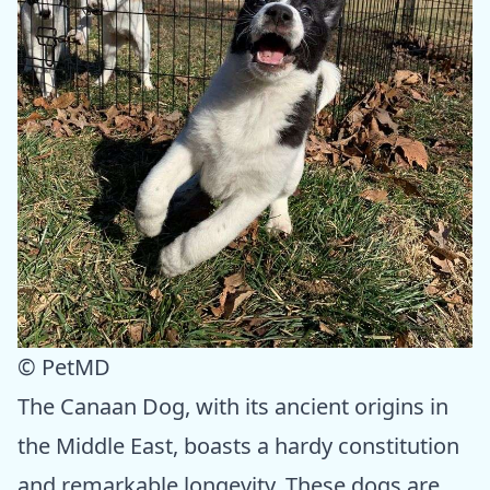
© PetMD
The Canaan Dog, with its ancient origins in
the Middle East, boasts a hardy constitution
and remarkable longevity. These dogs are