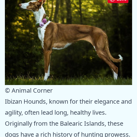
© Animal Corner
Ibizan Hounds, known for their elegance and
agility, often lead long, healthy lives.
Originally from the Balearic Islands, these
dogs have a rich history of hunting prowess.