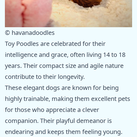
© havanadoodles
Toy Poodles are celebrated for their
intelligence and grace, often living 14 to 18
years. Their compact size and agile nature
contribute to their longevity.
These elegant dogs are known for being
highly trainable, making them excellent pets
for those who appreciate a clever
companion. Their playful demeanor is
endearing and keeps them feeling young.