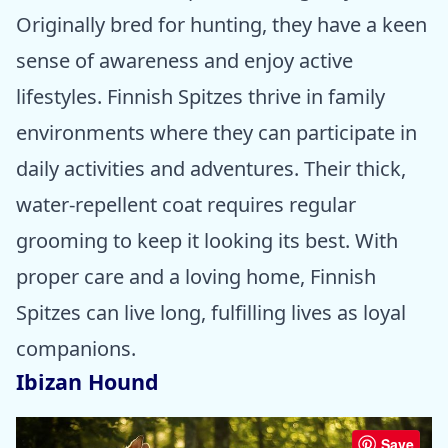
Originally bred for hunting, they have a keen
sense of awareness and enjoy active
lifestyles. Finnish Spitzes thrive in family
environments where they can participate in
daily activities and adventures. Their thick,
water-repellent coat requires regular
grooming to keep it looking its best. With
proper care and a loving home, Finnish
Spitzes can live long, fulfilling lives as loyal
companions.
Ibizan Hound
Save