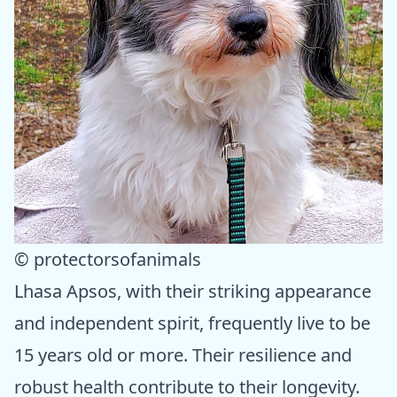
© protectorsofanimals
Lhasa Apsos, with their striking appearance
and independent spirit, frequently live to be
15 years old or more. Their resilience and
robust health contribute to their longevity.