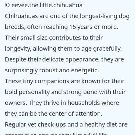
© eevee.the.little.chihuahua
Chihuahuas are one of the longest-living dog
breeds, often reaching 15 years or more.
Their small size contributes to their
longevity, allowing them to age gracefully.
Despite their delicate appearance, they are
surprisingly robust and energetic.
These tiny companions are known for their
bold personality and strong bond with their
owners. They thrive in households where
they can be the center of attention.
Regular vet check-ups and a healthy diet are