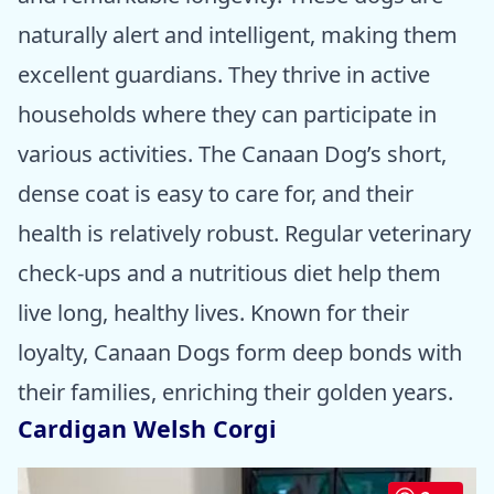
naturally alert and intelligent, making them
excellent guardians. They thrive in active
households where they can participate in
various activities. The Canaan Dog’s short,
dense coat is easy to care for, and their
health is relatively robust. Regular veterinary
check-ups and a nutritious diet help them
live long, healthy lives. Known for their
loyalty, Canaan Dogs form deep bonds with
their families, enriching their golden years.
Cardigan Welsh Corgi