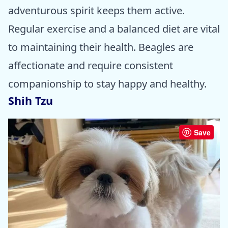
adventurous spirit keeps them active.
Regular exercise and a balanced diet are vital
to maintaining their health. Beagles are
affectionate and require consistent
companionship to stay happy and healthy.
Shih Tzu
Save