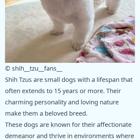
© shih__tzu__fans__
Shih Tzus are small dogs with a lifespan that
often extends to 15 years or more. Their
charming personality and loving nature
make them a beloved breed.
These dogs are known for their affectionate
demeanor and thrive in environments where