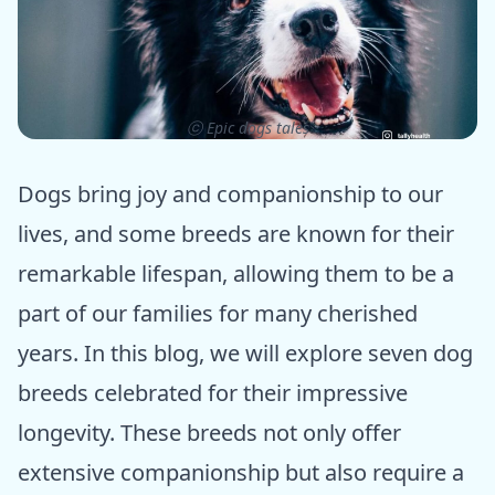
ⓒ Epic dogs tales
Dogs bring joy and companionship to our
lives, and some breeds are known for their
remarkable lifespan, allowing them to be a
part of our families for many cherished
years. In this blog, we will explore seven dog
breeds celebrated for their impressive
longevity. These breeds not only offer
extensive companionship but also require a