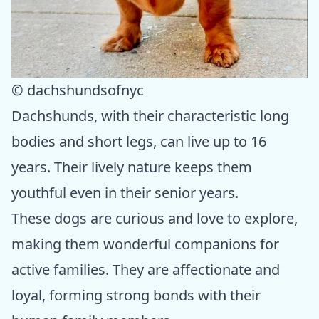
© dachshundsofnyc
Dachshunds, with their characteristic long
bodies and short legs, can live up to 16
years. Their lively nature keeps them
youthful even in their senior years.
These dogs are curious and love to explore,
making them wonderful companions for
active families. They are affectionate and
loyal, forming strong bonds with their