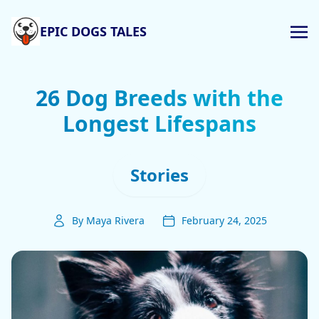
EPIC DOGS TALES
26 Dog Breeds with the
Longest Lifespans
Stories
By Maya Rivera
February 24, 2025