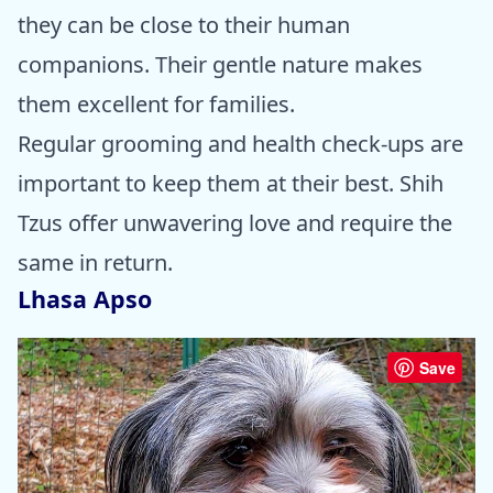
they can be close to their human
companions. Their gentle nature makes
them excellent for families.
Regular grooming and health check-ups are
important to keep them at their best. Shih
Tzus offer unwavering love and require the
same in return.
Lhasa Apso
Save