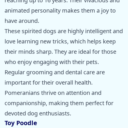
reaching up to 16 years. Their vivacious and
animated personality makes them a joy to
have around.
These spirited dogs are highly intelligent and
love learning new tricks, which helps keep
their minds sharp. They are ideal for those
who enjoy engaging with their pets.
Regular grooming and dental care are
important for their overall health.
Pomeranians thrive on attention and
companionship, making them perfect for
devoted dog enthusiasts.
Toy Poodle