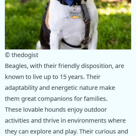
© thedogist
Beagles, with their friendly disposition, are
known to live up to 15 years. Their
adaptability and energetic nature make
them great companions for families.
These lovable hounds enjoy outdoor
activities and thrive in environments where
they can explore and play. Their curious and