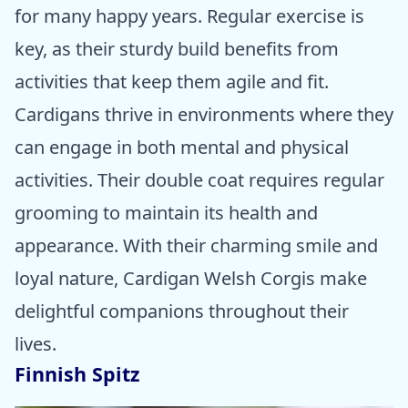
for many happy years. Regular exercise is
key, as their sturdy build benefits from
activities that keep them agile and fit.
Cardigans thrive in environments where they
can engage in both mental and physical
activities. Their double coat requires regular
grooming to maintain its health and
appearance. With their charming smile and
loyal nature, Cardigan Welsh Corgis make
delightful companions throughout their
lives.
Finnish Spitz