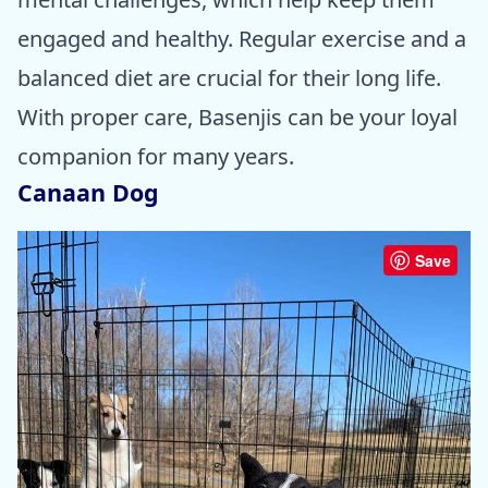
engaged and healthy. Regular exercise and a
balanced diet are crucial for their long life.
With proper care, Basenjis can be your loyal
companion for many years.
Canaan Dog
Save