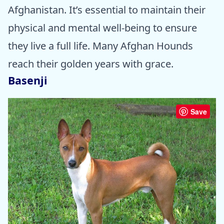
Afghanistan. It’s essential to maintain their
physical and mental well-being to ensure
they live a full life. Many Afghan Hounds
reach their golden years with grace.
Basenji
Save