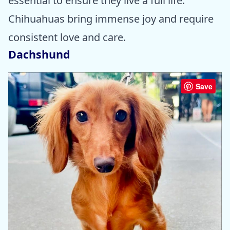
essential to ensure they live a full life.
Chihuahuas bring immense joy and require
consistent love and care.
Dachshund
Save