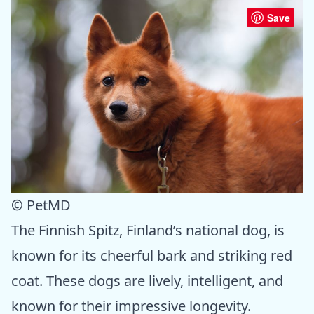
Save
© PetMD
The Finnish Spitz, Finland’s national dog, is
known for its cheerful bark and striking red
coat. These dogs are lively, intelligent, and
known for their impressive longevity.