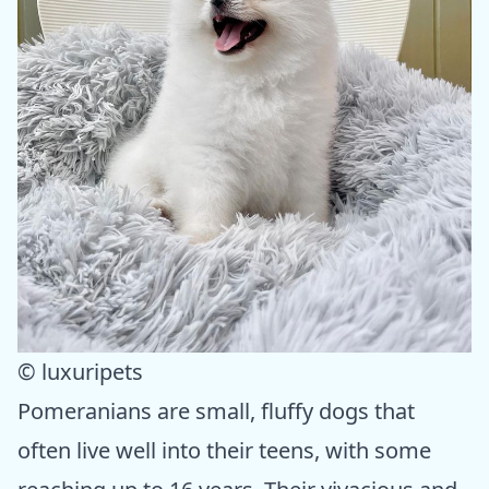
© luxuripets
Pomeranians are small, fluffy dogs that
often live well into their teens, with some