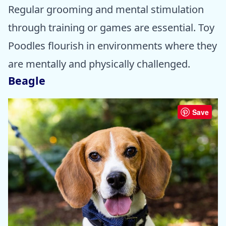
Regular grooming and mental stimulation
through training or games are essential. Toy
Poodles flourish in environments where they
are mentally and physically challenged.
Beagle
Save