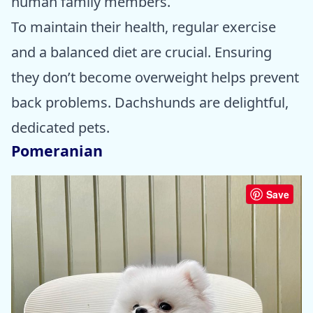
human family members.
To maintain their health, regular exercise
and a balanced diet are crucial. Ensuring
they don’t become overweight helps prevent
back problems. Dachshunds are delightful,
dedicated pets.
Pomeranian
Save