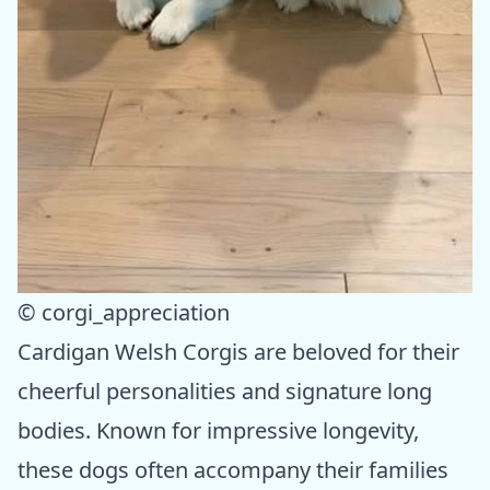
© corgi_appreciation
Cardigan Welsh Corgis are beloved for their
cheerful personalities and signature long
bodies. Known for impressive longevity,
these dogs often accompany their families