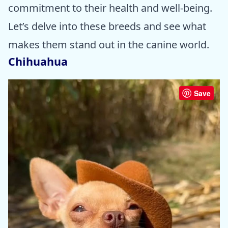
commitment to their health and well-being.
Let’s delve into these breeds and see what
makes them stand out in the canine world.
Chihuahua
Save