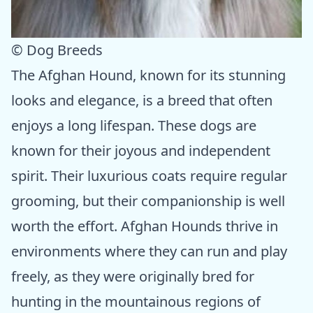
© Dog Breeds
The Afghan Hound, known for its stunning
looks and elegance, is a breed that often
enjoys a long lifespan. These dogs are
known for their joyous and independent
spirit. Their luxurious coats require regular
grooming, but their companionship is well
worth the effort. Afghan Hounds thrive in
environments where they can run and play
freely, as they were originally bred for
hunting in the mountainous regions of