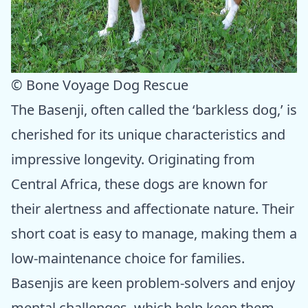
© Bone Voyage Dog Rescue
The Basenji, often called the ‘barkless dog,’ is
cherished for its unique characteristics and
impressive longevity. Originating from
Central Africa, these dogs are known for
their alertness and affectionate nature. Their
short coat is easy to manage, making them a
low-maintenance choice for families.
Basenjis are keen problem-solvers and enjoy
mental challenges, which help keep them