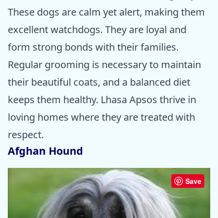
These dogs are calm yet alert, making them
excellent watchdogs. They are loyal and
form strong bonds with their families.
Regular grooming is necessary to maintain
their beautiful coats, and a balanced diet
keeps them healthy. Lhasa Apsos thrive in
loving homes where they are treated with
respect.
Afghan Hound
Save