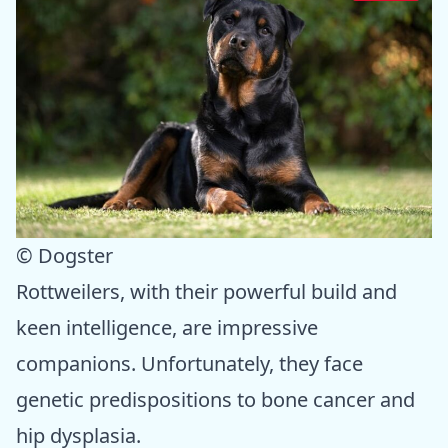
© Dogster
Rottweilers, with their powerful build and
keen intelligence, are impressive
companions. Unfortunately, they face
genetic predispositions to bone cancer and
hip dysplasia.