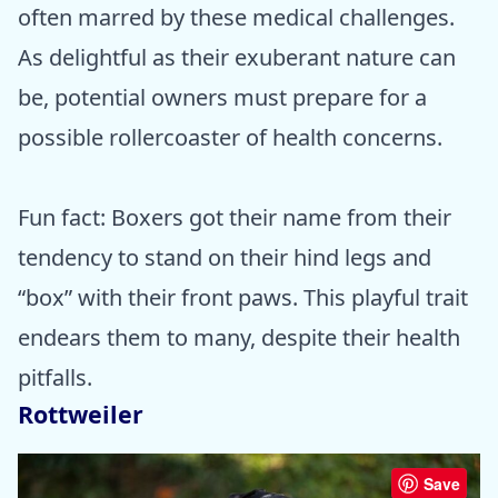
often marred by these medical challenges.
As delightful as their exuberant nature can
be, potential owners must prepare for a
possible rollercoaster of health concerns.
Fun fact: Boxers got their name from their
tendency to stand on their hind legs and
“box” with their front paws. This playful trait
endears them to many, despite their health
pitfalls.
Rottweiler
Save