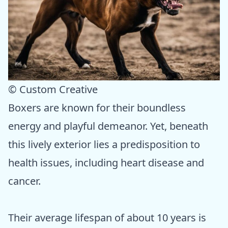
© Custom Creative
Boxers are known for their boundless
energy and playful demeanor. Yet, beneath
this lively exterior lies a predisposition to
health issues, including heart disease and
cancer.
Their average lifespan of about 10 years is