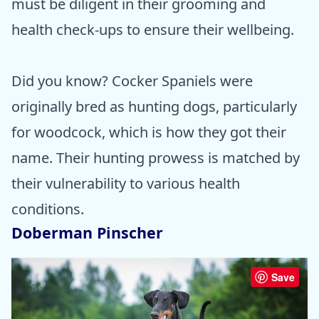
must be diligent in their grooming and
health check-ups to ensure their wellbeing.
Did you know? Cocker Spaniels were
originally bred as hunting dogs, particularly
for woodcock, which is how they got their
name. Their hunting prowess is matched by
their vulnerability to various health
conditions.
Doberman Pinscher
Save