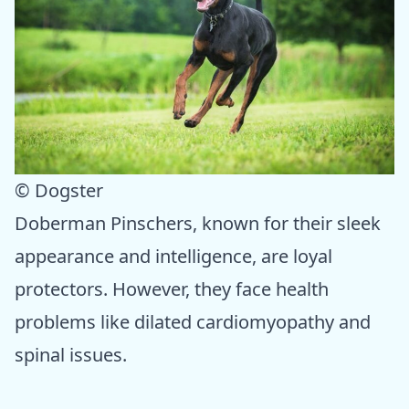
© Dogster
Doberman Pinschers, known for their sleek
appearance and intelligence, are loyal
protectors. However, they face health
problems like dilated cardiomyopathy and
spinal issues.