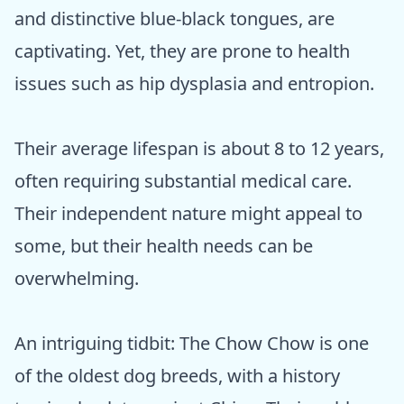
and distinctive blue-black tongues, are
captivating. Yet, they are prone to health
issues such as hip dysplasia and entropion.
Their average lifespan is about 8 to 12 years,
often requiring substantial medical care.
Their independent nature might appeal to
some, but their health needs can be
overwhelming.
An intriguing tidbit: The Chow Chow is one
of the oldest dog breeds, with a history