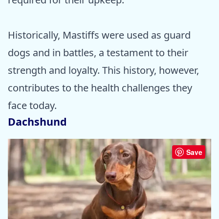
Historically, Mastiffs were used as guard
dogs and in battles, a testament to their
strength and loyalty. This history, however,
contributes to the health challenges they
face today.
Dachshund
Save