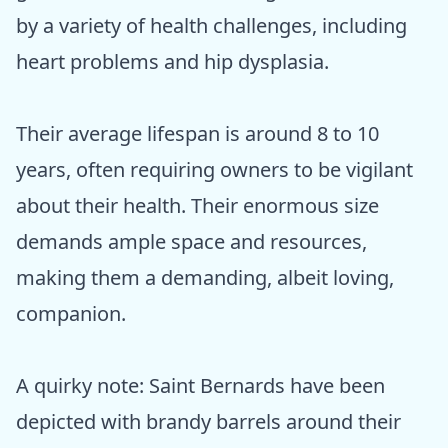
by a variety of health challenges, including
heart problems and hip dysplasia.
Their average lifespan is around 8 to 10
years, often requiring owners to be vigilant
about their health. Their enormous size
demands ample space and resources,
making them a demanding, albeit loving,
companion.
A quirky note: Saint Bernards have been
depicted with brandy barrels around their