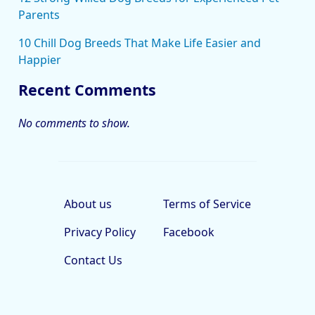
Parents
10 Chill Dog Breeds That Make Life Easier and
Happier
Recent Comments
No comments to show.
About us
Terms of Service
Privacy Policy
Facebook
Contact Us