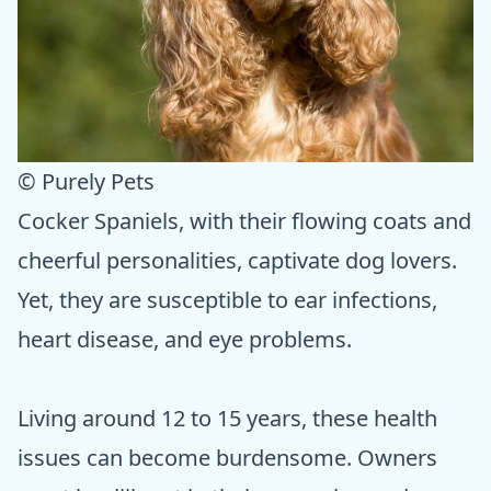
© Purely Pets
Cocker Spaniels, with their flowing coats and
cheerful personalities, captivate dog lovers.
Yet, they are susceptible to ear infections,
heart disease, and eye problems.
Living around 12 to 15 years, these health
issues can become burdensome. Owners