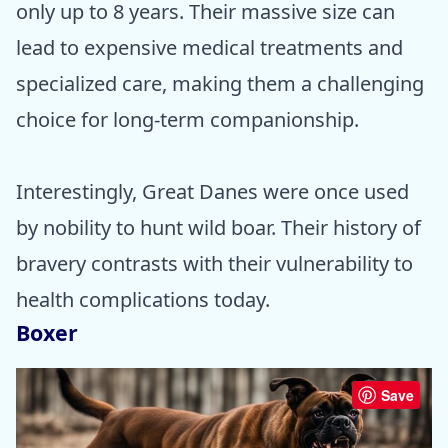
only up to 8 years. Their massive size can
lead to expensive medical treatments and
specialized care, making them a challenging
choice for long-term companionship.
Interestingly, Great Danes were once used
by nobility to hunt wild boar. Their history of
bravery contrasts with their vulnerability to
health complications today.
Boxer
Save