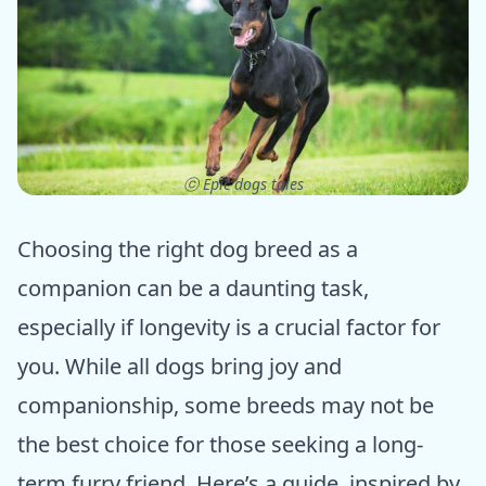
ⓒ Epic dogs tales
Choosing the right dog breed as a
companion can be a daunting task,
especially if longevity is a crucial factor for
you. While all dogs bring joy and
companionship, some breeds may not be
the best choice for those seeking a long-
term furry friend. Here’s a guide, inspired by