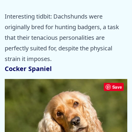
Interesting tidbit: Dachshunds were
originally bred for hunting badgers, a task
that their tenacious personalities are
perfectly suited for, despite the physical
strain it imposes.
Cocker Spaniel
Save