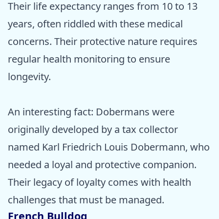
Their life expectancy ranges from 10 to 13
years, often riddled with these medical
concerns. Their protective nature requires
regular health monitoring to ensure
longevity.
An interesting fact: Dobermans were
originally developed by a tax collector
named Karl Friedrich Louis Dobermann, who
needed a loyal and protective companion.
Their legacy of loyalty comes with health
challenges that must be managed.
French Bulldog