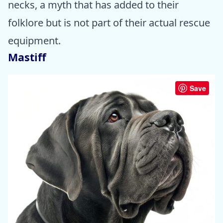
necks, a myth that has added to their
folklore but is not part of their actual rescue
equipment.
Mastiff
Save