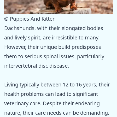
© Puppies And Kitten
Dachshunds, with their elongated bodies
and lively spirit, are irresistible to many.
However, their unique build predisposes
them to serious spinal issues, particularly
intervertebral disc disease.
Living typically between 12 to 16 years, their
health problems can lead to significant
veterinary care. Despite their endearing
nature, their care needs can be demanding.