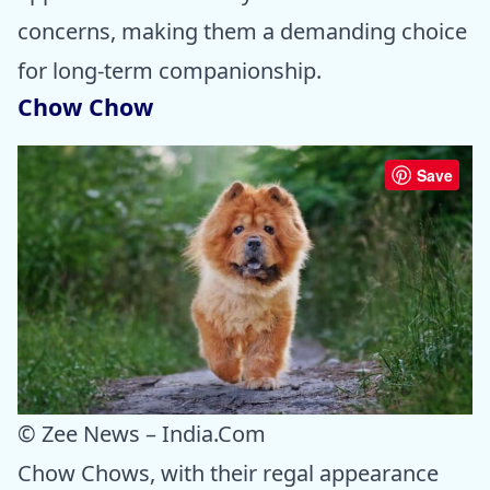
concerns, making them a demanding choice
for long-term companionship.
Chow Chow
Save
© Zee News – India.Com
Chow Chows, with their regal appearance