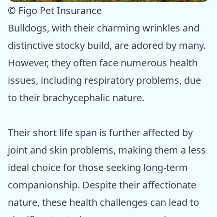
© Figo Pet Insurance
Bulldogs, with their charming wrinkles and
distinctive stocky build, are adored by many.
However, they often face numerous health
issues, including respiratory problems, due
to their brachycephalic nature.
Their short life span is further affected by
joint and skin problems, making them a less
ideal choice for those seeking long-term
companionship. Despite their affectionate
nature, these health challenges can lead to