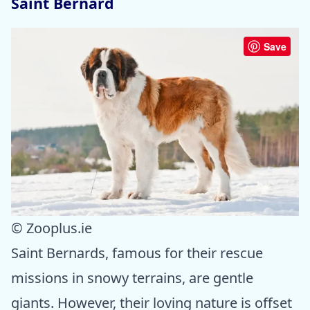
Saint Bernard
Save
© Zooplus.ie
Saint Bernards, famous for their rescue
missions in snowy terrains, are gentle
giants. However, their loving nature is offset