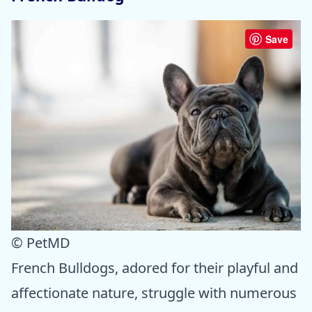
Save
© PetMD
French Bulldogs, adored for their playful and
affectionate nature, struggle with numerous