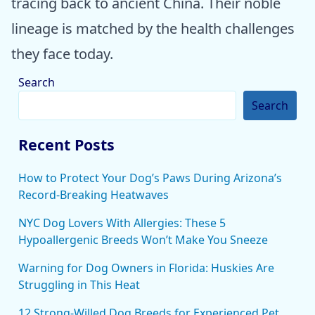
tracing back to ancient China. Their noble
lineage is matched by the health challenges
they face today.
Search
Search
Recent Posts
How to Protect Your Dog’s Paws During Arizona’s
Record-Breaking Heatwaves
NYC Dog Lovers With Allergies: These 5
Hypoallergenic Breeds Won’t Make You Sneeze
Warning for Dog Owners in Florida: Huskies Are
Struggling in This Heat
12 Strong-Willed Dog Breeds for Experienced Pet