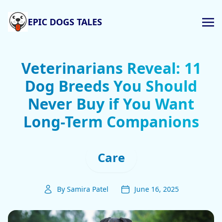
EPIC DOGS TALES
Veterinarians Reveal: 11
Dog Breeds You Should
Never Buy if You Want
Long-Term Companions
Care
By Samira Patel
June 16, 2025