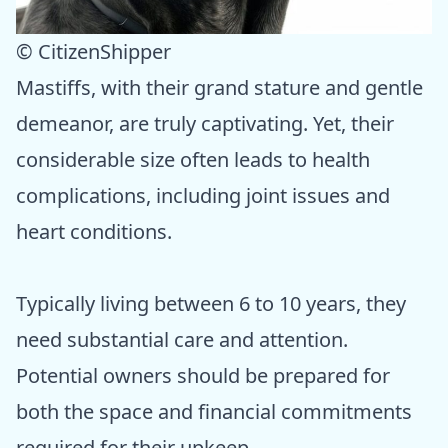
© CitizenShipper
Mastiffs, with their grand stature and gentle
demeanor, are truly captivating. Yet, their
considerable size often leads to health
complications, including joint issues and
heart conditions.
Typically living between 6 to 10 years, they
need substantial care and attention.
Potential owners should be prepared for
both the space and financial commitments
required for their upkeep.