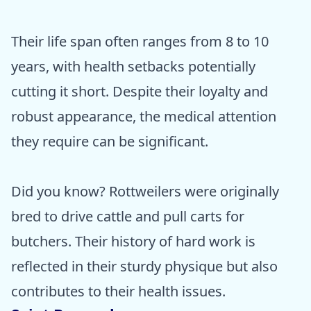
Their life span often ranges from 8 to 10
years, with health setbacks potentially
cutting it short. Despite their loyalty and
robust appearance, the medical attention
they require can be significant.
Did you know? Rottweilers were originally
bred to drive cattle and pull carts for
butchers. Their history of hard work is
reflected in their sturdy physique but also
contributes to their health issues.