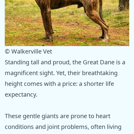
© Walkerville Vet
Standing tall and proud, the Great Dane is a
magnificent sight. Yet, their breathtaking
height comes with a price: a shorter life
expectancy.
These gentle giants are prone to heart
conditions and joint problems, often living