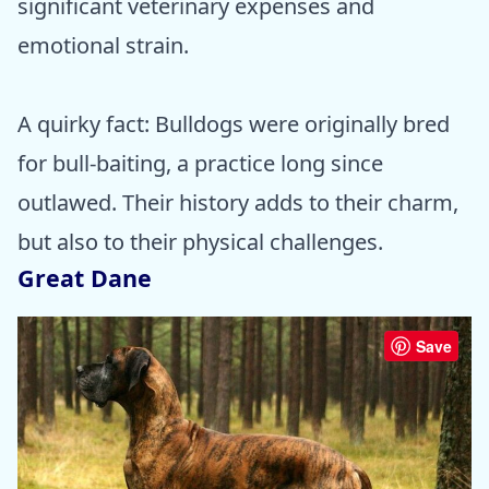
significant veterinary expenses and
emotional strain.
A quirky fact: Bulldogs were originally bred
for bull-baiting, a practice long since
outlawed. Their history adds to their charm,
but also to their physical challenges.
Great Dane
Save