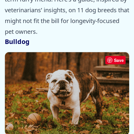
veterinarians’ insights, on 11 dog breeds that
might not fit the bill for longevity-focused
pet owners.
Bulldog
Save