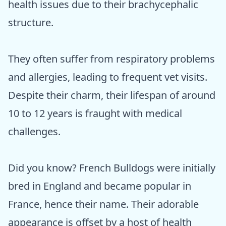
health issues due to their brachycephalic
structure.
They often suffer from respiratory problems
and allergies, leading to frequent vet visits.
Despite their charm, their lifespan of around
10 to 12 years is fraught with medical
challenges.
Did you know? French Bulldogs were initially
bred in England and became popular in
France, hence their name. Their adorable
appearance is offset by a host of health