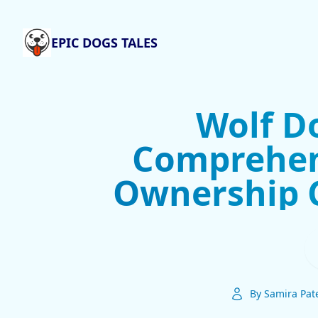
EPIC DOGS TALES
Wolf Do
Comprehen
Ownership 
By Samira Pat