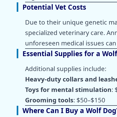
Potential Vet Costs
Due to their unique genetic m
specialized veterinary care. An
unforeseen medical issues can
Essential Supplies for a Wol
Additional supplies include:
Heavy-duty collars and leash
Toys for mental stimulation
:
Grooming tools
: $50–$150
Where Can I Buy a Wolf Dog