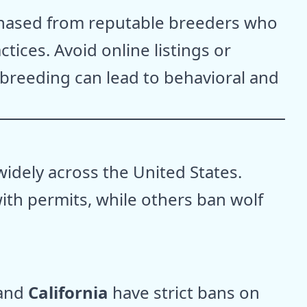
chased from reputable breeders who
ctices. Avoid online listings or
 breeding can lead to behavioral and
idely across the United States.
th permits, while others ban wolf
 and
California
have strict bans on