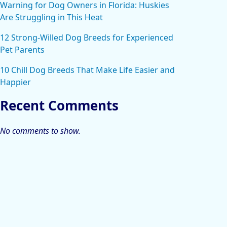
Warning for Dog Owners in Florida: Huskies
Are Struggling in This Heat
12 Strong-Willed Dog Breeds for Experienced
Pet Parents
10 Chill Dog Breeds That Make Life Easier and
Happier
Recent Comments
No comments to show.