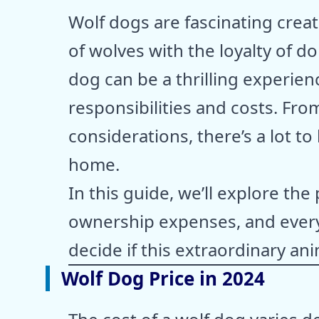
Wolf dogs are fascinating creat
of wolves with the loyalty of 
dog can be a thrilling experienc
responsibilities and costs. Fro
considerations, there’s a lot t
home.
In this guide, we’ll explore the
ownership expenses, and every
decide if this extraordinary anim
Wolf Dog Price in 2024