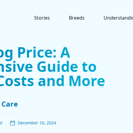
Stories
Breeds
Understandi
g Price: A
sive Guide to
Costs and More
Care
el
December 16, 2024