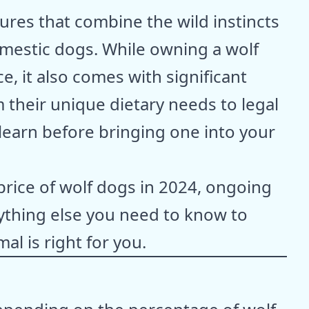
ures that combine the wild instincts
domestic dogs. While owning a wolf
e, it also comes with significant
m their unique dietary needs to legal
o learn before bringing one into your
 price of wolf dogs in 2024, ongoing
thing else you need to know to
al is right for you.