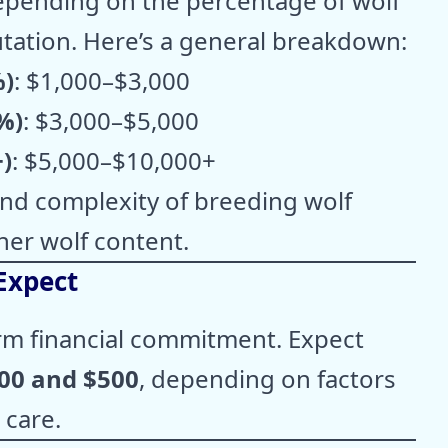
depending on the percentage of wolf
tation. Here’s a general breakdown:
%)
: $1,000–$3,000
%)
: $3,000–$5,000
)
: $5,000–$10,000+
 and complexity of breeding wolf
her wolf content.
Expect
erm financial commitment. Expect
00 and $500
, depending on factors
 care.