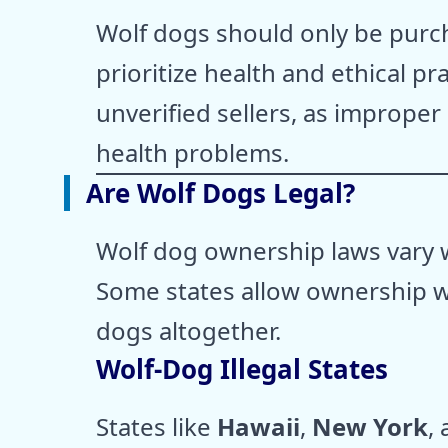
Wolf dogs should only be pur
prioritize health and ethical pra
unverified sellers, as improper
health problems.
Are Wolf Dogs Legal?
Wolf dog ownership laws vary w
Some states allow ownership wi
dogs altogether.
Wolf-Dog Illegal States
States like
Hawaii
,
New York
,