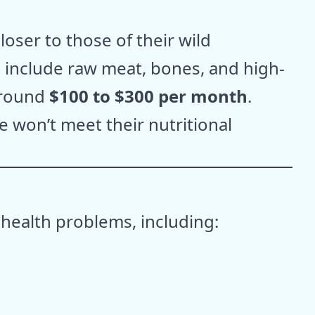
oser to those of their wild
d include raw meat, bones, and high-
around
$100 to $300 per month
.
e won’t meet their nutritional
 health problems, including: