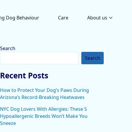
ng Dog Behaviour
Care
About us
Search
Search
Recent Posts
How to Protect Your Dog’s Paws During
Arizona’s Record-Breaking Heatwaves
NYC Dog Lovers With Allergies: These 5
Hypoallergenic Breeds Won’t Make You
Sneeze