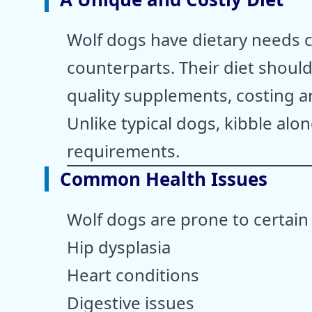
Wolf dogs have dietary needs cl
counterparts. Their diet shoul
quality supplements, costing 
Unlike typical dogs, kibble alon
requirements.
Common Health Issues
Wolf dogs are prone to certain
Hip dysplasia
Heart conditions
Digestive issues