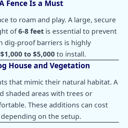
 A Fence Is a Must
ce to roam and play. A large, secure
ght of
6-8 feet
is essential to prevent
 dig-proof barriers is highly
t
$1,000 to $5,000
to install.
og House and Vegetation
s that mimic their natural habitat. A
d shaded areas with trees or
ortable. These additions can cost
depending on the setup.