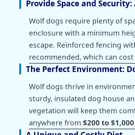
Provide Space and Security:
Wolf dogs require plenty of spa
enclosure with a minimum hei
escape. Reinforced fencing with
recommended, which can cos
The Perfect Environment: D
Wolf dogs thrive in environment
sturdy, insulated dog house an
vegetation will keep them comf
anywhere from
$200 to $1,000
A Unique and Costly Diet