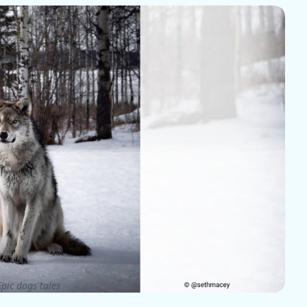
pic dogs tales