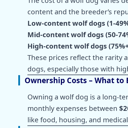
The cost of a wolf dog varies 
content and the breeder’s repu
Low-content wolf dogs (1-49
Mid-content wolf dogs (50-74
High-content wolf dogs (75%+
These prices reflect the rarity
dogs, especially those with hig
Ownership Costs – What to 
Owning a wolf dog is a long-t
monthly expenses between
$2
like food, housing, and medical