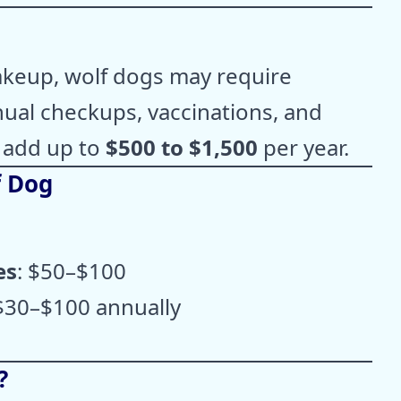
akeup, wolf dogs may require
nual checkups, vaccinations, and
 add up to
$500 to $1,500
per year.
f Dog
es
: $50–$100
 $30–$100 annually
?