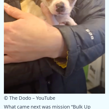
© The Dodo – YouTube
What came next was mission “Bulk Up