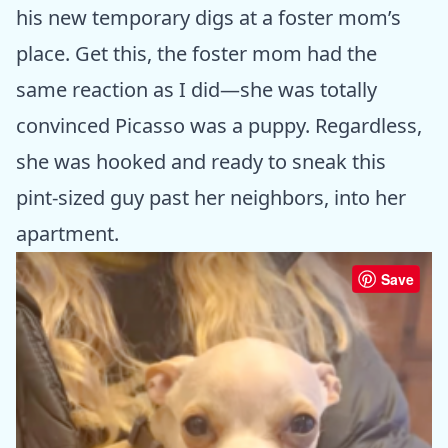
his new temporary digs at a foster mom’s
place. Get this, the foster mom had the
same reaction as I did—she was totally
convinced Picasso was a puppy. Regardless,
she was hooked and ready to sneak this
pint-sized guy past her neighbors, into her
apartment.
Save