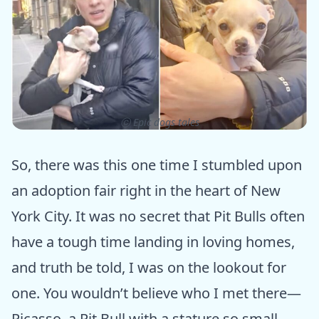
ⓒ Epic dogs tales
So, there was this one time I stumbled upon
an adoption fair right in the heart of New
York City. It was no secret that Pit Bulls often
have a tough time landing in loving homes,
and truth be told, I was on the lookout for
one. You wouldn’t believe who I met there—
Picasso, a Pit Bull with a stature so small,