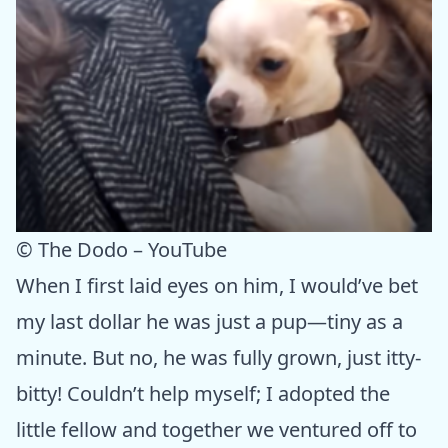
© The Dodo – YouTube
When I first laid eyes on him, I would’ve bet
my last dollar he was just a pup—tiny as a
minute. But no, he was fully grown, just itty-
bitty! Couldn’t help myself; I adopted the
little fellow and together we ventured off to