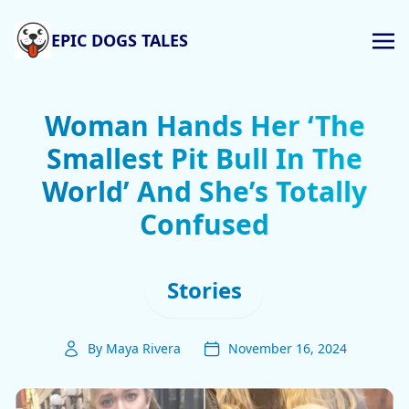
EPIC DOGS TALES
Woman Hands Her ‘The
Smallest Pit Bull In The
World’ And She’s Totally
Confused
Stories
By Maya Rivera
November 16, 2024