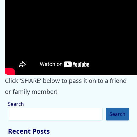
Click ‘SHARE’ below to pass it on to a friend
or family member!
Search
Search
Recent Posts