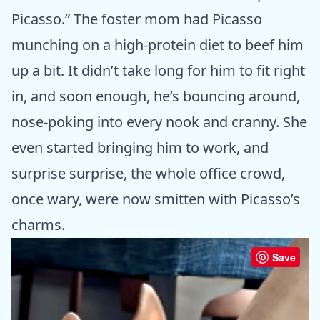
Picasso.” The foster mom had Picasso
munching on a high-protein diet to beef him
up a bit. It didn’t take long for him to fit right
in, and soon enough, he’s bouncing around,
nose-poking into every nook and cranny. She
even started bringing him to work, and
surprise surprise, the whole office crowd,
once wary, were now smitten with Picasso’s
charms.
Save