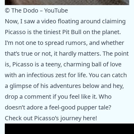
© The Dodo – YouTube
Now, I saw a video floating around claiming
Picasso is the tiniest Pit Bull on the planet.
I’m not one to spread rumors, and whether
that’s true or not, it hardly matters. The point
is, Picasso is a teeny, charming ball of love
with an infectious zest for life. You can catch
a glimpse of his adventures below and hey,
drop a comment if you feel like it. Who
doesn’t adore a feel-good pupper tale?
Check out Picasso’s journey here!