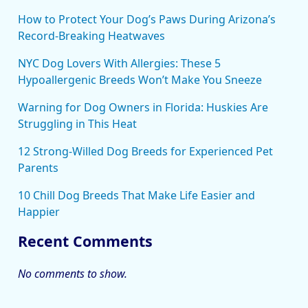
How to Protect Your Dog’s Paws During Arizona’s
Record-Breaking Heatwaves
NYC Dog Lovers With Allergies: These 5
Hypoallergenic Breeds Won’t Make You Sneeze
Warning for Dog Owners in Florida: Huskies Are
Struggling in This Heat
12 Strong-Willed Dog Breeds for Experienced Pet
Parents
10 Chill Dog Breeds That Make Life Easier and
Happier
Recent Comments
No comments to show.