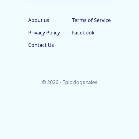
About us
Terms of Service
Privacy Policy
Facebook
Contact Us
© 2026 - Epic dogs tales