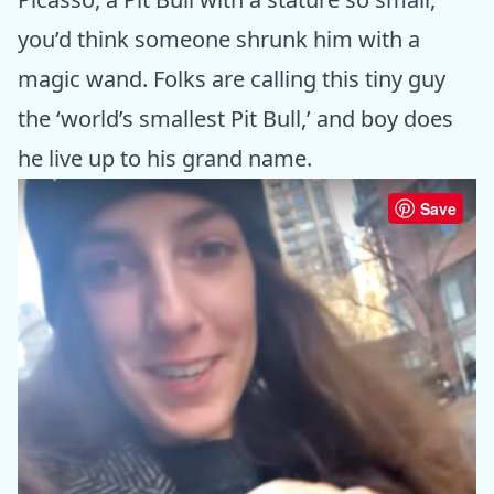
you’d think someone shrunk him with a
magic wand. Folks are calling this tiny guy
the ‘world’s smallest Pit Bull,’ and boy does
he live up to his grand name.
Save